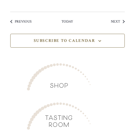
EVENTS
EVENTS
PREVIOUS
TODAY
NEXT
SUBSCRIBE TO CALENDAR
SHOP
TASTING
ROOM