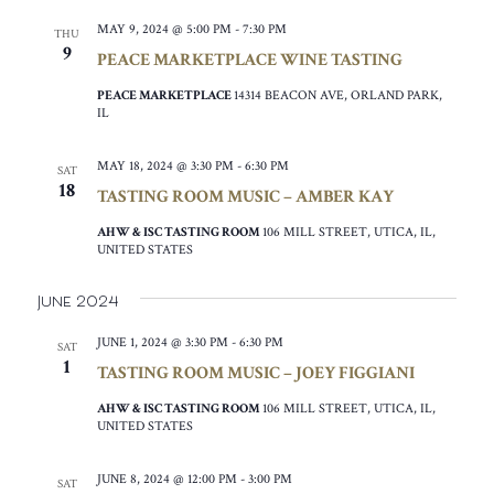
MAY 9, 2024 @ 5:00 PM
-
7:30 PM
THU
9
PEACE MARKETPLACE WINE TASTING
PEACE MARKETPLACE
14314 BEACON AVE, ORLAND PARK,
IL
MAY 18, 2024 @ 3:30 PM
-
6:30 PM
SAT
18
TASTING ROOM MUSIC – AMBER KAY
AHW & ISC TASTING ROOM
106 MILL STREET, UTICA, IL,
UNITED STATES
June 2024
JUNE 1, 2024 @ 3:30 PM
-
6:30 PM
SAT
1
TASTING ROOM MUSIC – JOEY FIGGIANI
AHW & ISC TASTING ROOM
106 MILL STREET, UTICA, IL,
UNITED STATES
JUNE 8, 2024 @ 12:00 PM
-
3:00 PM
SAT