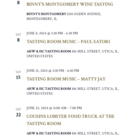
8
BINNY’S MONTGOMERY WINE TASTING
BINNY’S MONTGOMERY
1150 OGDEN AVENUE,
MONTGOMERY, IL
JUNE 8, 2024 @ 3:30 PM
-
6:30 PM
SAT
8
TASTING ROOM MUSIC – PAUL SATORI
AHW & ISC TASTING ROOM
106 MILL STREET, UTICA, IL,
UNITED STATES
JUNE 15, 2024 @ 3:30 PM
-
6:30 PM
SAT
15
TASTING ROOM MUSIC – MATTY JAY
AHW & ISC TASTING ROOM
106 MILL STREET, UTICA, IL,
UNITED STATES
JUNE 22, 2024 @ 11:00 AM
-
7:00 PM
SAT
22
COUSINS LOBSTER FOOD TRUCK AT THE
TASTING ROOM
AHW & ISC TASTING ROOM
106 MILL STREET, UTICA, IL,