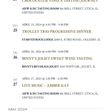
CHOCOLATE & VINO: A TASTING JOURNEY
AHW & ISC TASTING ROOM
106 MILL STREET, UTICA, IL,
UNITED STATES
APRIL 25, 2024 @ 4:45 PM
-
9:30 PM
THU
25
TROLLEY TRIO PROGRESSIVE DINNER
STARVED ROCK LODGE
2688 E. 873RD ROAD., OGLESBY, IL
APRIL 26, 2024 @ 6:00 PM
-
8:00 PM
FRI
26
BINNY’S JOLIET SWEET WINE TASTING
BINNY’S BEVERAGE JOLIET
3150 TONTI DR., JOLIET, IL
APRIL 27, 2024 @ 3:30 PM
-
6:30 PM
SAT
27
LIVE MUSIC – AMBER KAY
AHW & ISC TASTING ROOM
106 MILL STREET, UTICA, IL,
UNITED STATES
May 2024