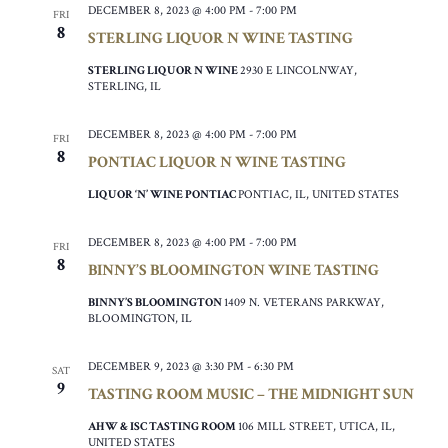
DECEMBER 8, 2023 @ 4:00 PM
-
7:00 PM
FRI
8
STERLING LIQUOR N WINE TASTING
STERLING LIQUOR N WINE
2930 E LINCOLNWAY,
STERLING, IL
DECEMBER 8, 2023 @ 4:00 PM
-
7:00 PM
FRI
8
PONTIAC LIQUOR N WINE TASTING
LIQUOR ‘N’ WINE PONTIAC
PONTIAC, IL, UNITED STATES
DECEMBER 8, 2023 @ 4:00 PM
-
7:00 PM
FRI
8
BINNY’S BLOOMINGTON WINE TASTING
BINNY’S BLOOMINGTON
1409 N. VETERANS PARKWAY,
BLOOMINGTON, IL
DECEMBER 9, 2023 @ 3:30 PM
-
6:30 PM
SAT
9
TASTING ROOM MUSIC – THE MIDNIGHT SUN
AHW & ISC TASTING ROOM
106 MILL STREET, UTICA, IL,
UNITED STATES