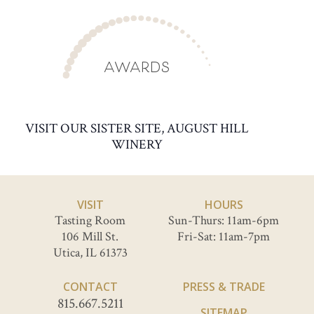
AWARDS
VISIT OUR SISTER SITE, AUGUST HILL
WINERY
VISIT
HOURS
Tasting Room
Sun-Thurs: 11am-6pm
106 Mill St.
Fri-Sat: 11am-7pm
Utica, IL 61373
CONTACT
PRESS & TRADE
815.667.5211
SITEMAP