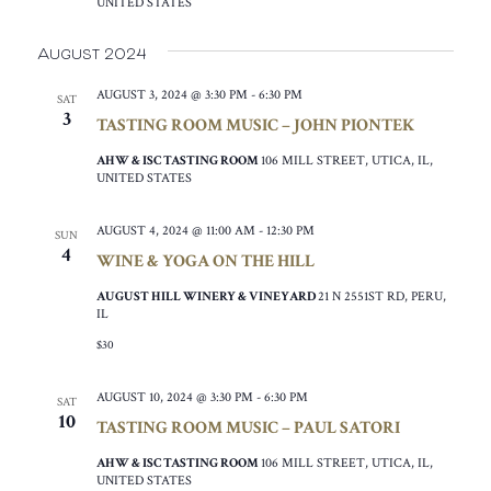
UNITED STATES
August 2024
AUGUST 3, 2024 @ 3:30 PM
-
6:30 PM
SAT
3
TASTING ROOM MUSIC – JOHN PIONTEK
AHW & ISC TASTING ROOM
106 MILL STREET, UTICA, IL,
UNITED STATES
AUGUST 4, 2024 @ 11:00 AM
-
12:30 PM
SUN
4
WINE & YOGA ON THE HILL
AUGUST HILL WINERY & VINEYARD
21 N 2551ST RD, PERU,
IL
$30
AUGUST 10, 2024 @ 3:30 PM
-
6:30 PM
SAT
10
TASTING ROOM MUSIC – PAUL SATORI
AHW & ISC TASTING ROOM
106 MILL STREET, UTICA, IL,
UNITED STATES