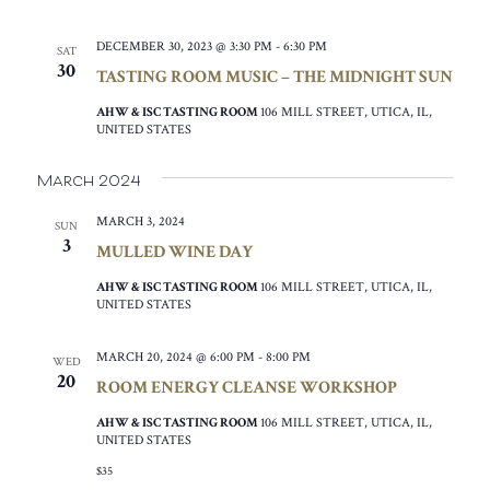
DECEMBER 30, 2023 @ 3:30 PM
-
6:30 PM
SAT
30
TASTING ROOM MUSIC – THE MIDNIGHT SUN
AHW & ISC TASTING ROOM
106 MILL STREET, UTICA, IL,
UNITED STATES
March 2024
MARCH 3, 2024
SUN
3
MULLED WINE DAY
AHW & ISC TASTING ROOM
106 MILL STREET, UTICA, IL,
UNITED STATES
MARCH 20, 2024 @ 6:00 PM
-
8:00 PM
WED
20
ROOM ENERGY CLEANSE WORKSHOP
AHW & ISC TASTING ROOM
106 MILL STREET, UTICA, IL,
UNITED STATES
$35