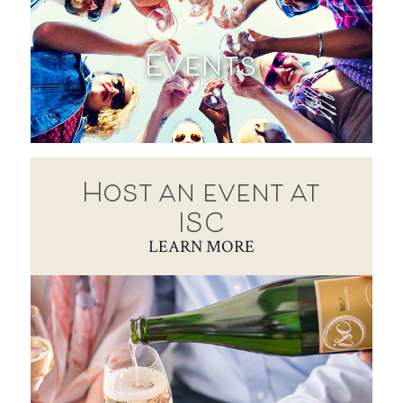
Events
Host an event at
ISC
LEARN MORE