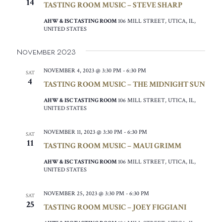
14
TASTING ROOM MUSIC – STEVE SHARP
AHW & ISC TASTING ROOM
106 MILL STREET, UTICA, IL,
UNITED STATES
November 2023
NOVEMBER 4, 2023 @ 3:30 PM
-
6:30 PM
SAT
4
TASTING ROOM MUSIC – THE MIDNIGHT SUN
AHW & ISC TASTING ROOM
106 MILL STREET, UTICA, IL,
UNITED STATES
NOVEMBER 11, 2023 @ 3:30 PM
-
6:30 PM
SAT
11
TASTING ROOM MUSIC – MAUI GRIMM
AHW & ISC TASTING ROOM
106 MILL STREET, UTICA, IL,
UNITED STATES
NOVEMBER 25, 2023 @ 3:30 PM
-
6:30 PM
SAT
25
TASTING ROOM MUSIC – JOEY FIGGIANI