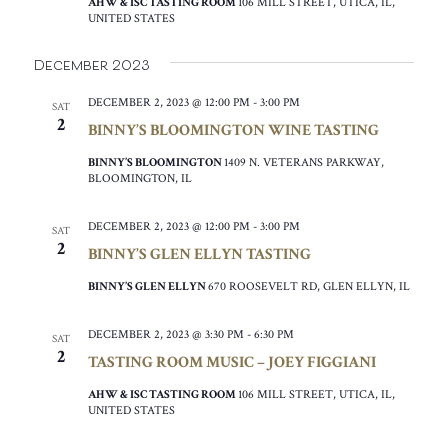
AHW & ISC TASTING ROOM
106 MILL STREET, UTICA, IL,
UNITED STATES
December 2023
DECEMBER 2, 2023 @ 12:00 PM
-
3:00 PM
SAT
2
BINNY’S BLOOMINGTON WINE TASTING
BINNY’S BLOOMINGTON
1409 N. VETERANS PARKWAY,
BLOOMINGTON, IL
DECEMBER 2, 2023 @ 12:00 PM
-
3:00 PM
SAT
2
BINNY’S GLEN ELLYN TASTING
BINNY’S GLEN ELLYN
670 ROOSEVELT RD, GLEN ELLYN, IL
DECEMBER 2, 2023 @ 3:30 PM
-
6:30 PM
SAT
2
TASTING ROOM MUSIC – JOEY FIGGIANI
AHW & ISC TASTING ROOM
106 MILL STREET, UTICA, IL,
UNITED STATES