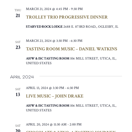
MARCH 21, 2024 @ 4:45 PM
-
9:30 PM
THU
21
TROLLEY TRIO PROGRESSIVE DINNER
STARVED ROCK LODGE
2688 E. 873RD ROAD., OGLESBY, IL
MARCH 23, 2024 @ 3:30 PM
-
6:30 PM
SAT
23
TASTING ROOM MUSIC – DANIEL WATKINS
AHW & ISC TASTING ROOM
106 MILL STREET, UTICA, IL,
UNITED STATES
April 2024
APRIL 13, 2024 @ 3:30 PM
-
6:30 PM
SAT
13
LIVE MUSIC – JOHN DRAKE
AHW & ISC TASTING ROOM
106 MILL STREET, UTICA, IL,
UNITED STATES
APRIL 20, 2024 @ 11:30 AM
-
2:00 PM
SAT
20