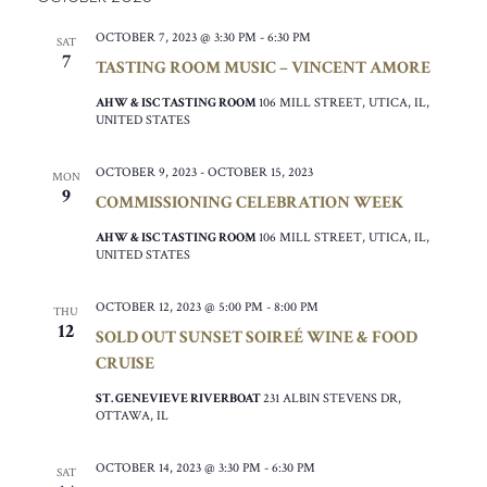
OCTOBER 7, 2023 @ 3:30 PM
-
6:30 PM
SAT
7
TASTING ROOM MUSIC – VINCENT AMORE
AHW & ISC TASTING ROOM
106 MILL STREET, UTICA, IL,
UNITED STATES
OCTOBER 9, 2023
-
OCTOBER 15, 2023
MON
9
COMMISSIONING CELEBRATION WEEK
AHW & ISC TASTING ROOM
106 MILL STREET, UTICA, IL,
UNITED STATES
OCTOBER 12, 2023 @ 5:00 PM
-
8:00 PM
THU
12
SOLD OUT SUNSET SOIREÉ WINE & FOOD
CRUISE
ST. GENEVIEVE RIVERBOAT
231 ALBIN STEVENS DR,
OTTAWA, IL
OCTOBER 14, 2023 @ 3:30 PM
-
6:30 PM
SAT