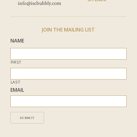
info@iscbubbly.com
JOIN THE MAILING LIST
NAME
FIRST
LAST
EMAIL
SUBMIT