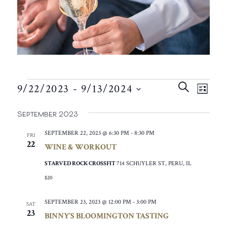
EVENTS
EVEN
EVE
SEARCH
9/22/2023
 - 
9/13/2024
VIE
LIST
SEAR
SELECT
NAV
September 2023
AND
DATE.
VIEW
SEPTEMBER 22, 2023 @ 6:30 PM
-
8:30 PM
FRI
22
WINE & WORKOUT
NAVIG
STARVED ROCK CROSSFIT
714 SCHUYLER ST, PERU, IL
$20
SEPTEMBER 23, 2023 @ 12:00 PM
-
3:00 PM
SAT
23
BINNY’S BLOOMINGTON TASTING