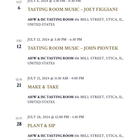
JULY 6, 2024 @ 3:30 PM
-
6:30 PM
SAT
6
TASTING ROOM MUSIC – JOEY FIGGIANI
AHW & ISC TASTING ROOM
106 MILL STREET, UTICA, IL,
UNITED STATES
JULY 12, 2024 @ 3:30 PM
-
6:30 PM
FRI
12
TASTING ROOM MUSIC – JOHN PIONTEK
AHW & ISC TASTING ROOM
106 MILL STREET, UTICA, IL,
UNITED STATES
JULY 21, 2024 @ 11:30 AM
-
4:00 PM
SUN
21
MAKE & TAKE
AHW & ISC TASTING ROOM
106 MILL STREET, UTICA, IL,
UNITED STATES
JULY 28, 2024 @ 12:00 PM
-
1:30 PM
SUN
28
PLANT & SIP
AHW & ISC TASTING ROOM
106 MILL STREET, UTICA, IL,