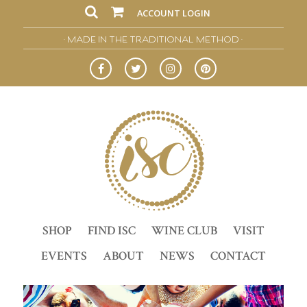
ACCOUNT LOGIN
• MADE IN THE TRADITIONAL METHOD •
SHOP
FIND ISC
WINE CLUB
VISIT
EVENTS
ABOUT
NEWS
CONTACT