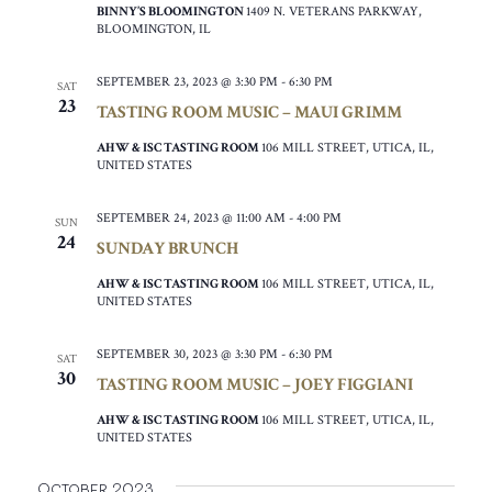
BINNY’S BLOOMINGTON
1409 N. VETERANS PARKWAY,
BLOOMINGTON, IL
SEPTEMBER 23, 2023 @ 3:30 PM
-
6:30 PM
SAT
23
TASTING ROOM MUSIC – MAUI GRIMM
AHW & ISC TASTING ROOM
106 MILL STREET, UTICA, IL,
UNITED STATES
SEPTEMBER 24, 2023 @ 11:00 AM
-
4:00 PM
SUN
24
SUNDAY BRUNCH
AHW & ISC TASTING ROOM
106 MILL STREET, UTICA, IL,
UNITED STATES
SEPTEMBER 30, 2023 @ 3:30 PM
-
6:30 PM
SAT
30
TASTING ROOM MUSIC – JOEY FIGGIANI
AHW & ISC TASTING ROOM
106 MILL STREET, UTICA, IL,
UNITED STATES
October 2023