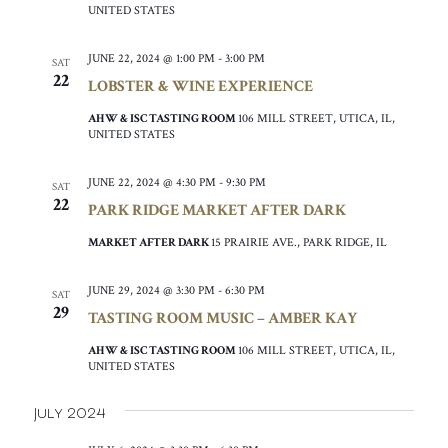
UNITED STATES
JUNE 22, 2024 @ 1:00 PM
-
3:00 PM
SAT
22
LOBSTER & WINE EXPERIENCE
AHW & ISC TASTING ROOM
106 MILL STREET, UTICA, IL,
UNITED STATES
JUNE 22, 2024 @ 4:30 PM
-
9:30 PM
SAT
22
PARK RIDGE MARKET AFTER DARK
MARKET AFTER DARK
15 PRAIRIE AVE., PARK RIDGE, IL
JUNE 29, 2024 @ 3:30 PM
-
6:30 PM
SAT
29
TASTING ROOM MUSIC – AMBER KAY
AHW & ISC TASTING ROOM
106 MILL STREET, UTICA, IL,
UNITED STATES
July 2024