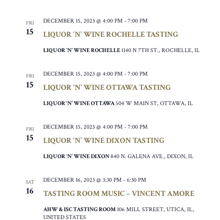
DECEMBER 15, 2023 @ 4:00 PM
-
7:00 PM
FRI
15
LIQUOR ‘N’ WINE ROCHELLE TASTING
LIQUOR ‘N’ WINE ROCHELLE
1140 N 7TH ST., ROCHELLE, IL
DECEMBER 15, 2023 @ 4:00 PM
-
7:00 PM
FRI
15
LIQUOR ‘N’ WINE OTTAWA TASTING
LIQUOR ‘N’ WINE OTTAWA
504 W MAIN ST, OTTAWA, IL
DECEMBER 15, 2023 @ 4:00 PM
-
7:00 PM
FRI
15
LIQUOR ‘N’ WINE DIXON TASTING
LIQUOR ‘N’ WINE DIXON
840 N. GALENA AVE., DIXON, IL
DECEMBER 16, 2023 @ 3:30 PM
-
6:30 PM
SAT
16
TASTING ROOM MUSIC – VINCENT AMORE
AHW & ISC TASTING ROOM
106 MILL STREET, UTICA, IL,
UNITED STATES