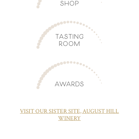
SHOP
TASTING
ROOM
AWARDS
VISIT OUR SISTER SITE, AUGUST HILL
WINERY