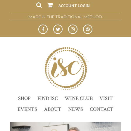
ACCOUNT LOGIN
• MADE IN THE TRADITIONAL METHOD •
SHOP
FIND ISC
WINE CLUB
VISIT
EVENTS
ABOUT
NEWS
CONTACT