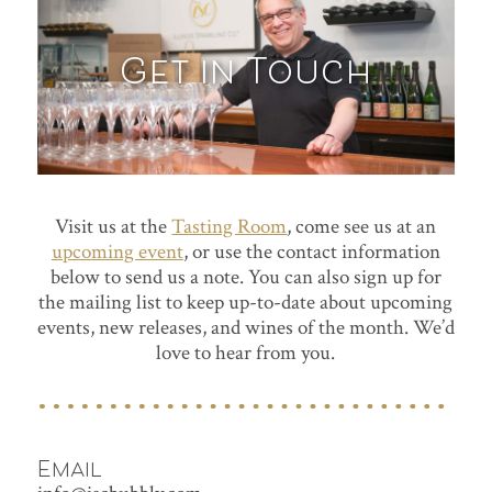
Get in Touch
Visit us at the
Tasting Room
, come see us at an
upcoming event
, or use the contact information
below to send us a note. You can also sign up for
the mailing list to keep up-to-date about upcoming
events, new releases, and wines of the month. We’d
love to hear from you.
Email