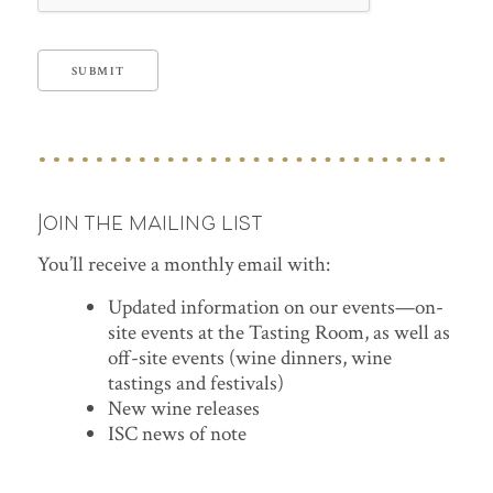
SUBMIT
Join the mailing list
You’ll receive a monthly email with:
Updated information on our events—on-
site events at the Tasting Room, as well as
off-site events (wine dinners, wine
tastings and festivals)
New wine releases
ISC news of note