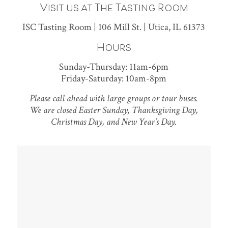
Visit us at The Tasting Room
ISC Tasting Room | 106 Mill St. | Utica, IL 61373
Hours
Sunday-Thursday: 11am-6pm
Friday-Saturday: 10am-8pm
Please call ahead with large groups or tour buses.
We are closed Easter Sunday, Thanksgiving Day,
Christmas Day, and New Year’s Day.