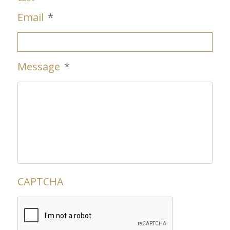
Email
*
Message
*
CAPTCHA