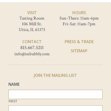
VISIT
HOURS
Tasting Room
Sun-Thurs: 11am-6pm
106 Mill St.
Fri-Sat: 11am-7pm
Utica, IL 61373
CONTACT
PRESS & TRADE
815.667.5211
SITEMAP
info@iscbubbly.com
JOIN THE MAILING LIST
NAME
FIRST