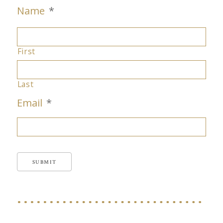
Name
*
First
Last
Email
*
SUBMIT