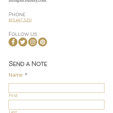
info@iscbubbly.com
Phone
815.667.5211
Follow Us
Send a Note
Name
*
First
Last