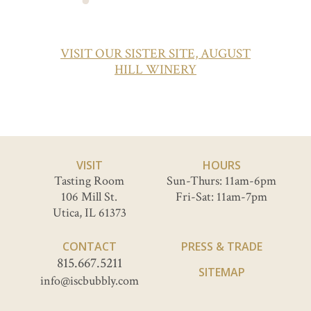
VISIT OUR SISTER SITE, AUGUST
HILL WINERY
VISIT
HOURS
Tasting Room
Sun-Thurs: 11am-6pm
106 Mill St.
Fri-Sat: 11am-7pm
Utica, IL 61373
CONTACT
PRESS & TRADE
815.667.5211
SITEMAP
info@iscbubbly.com