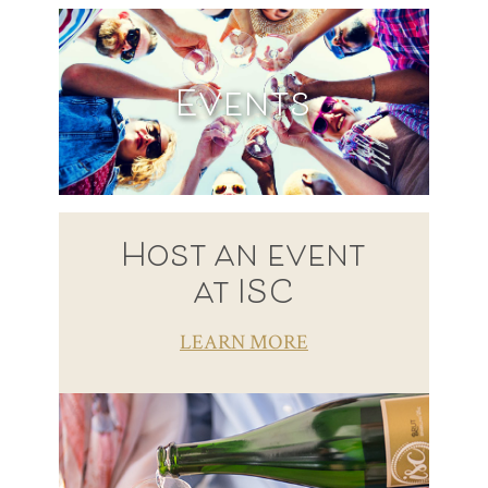
Events
Host an event
at ISC
LEARN MORE