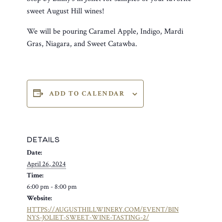
sweet August Hill wines!
We will be pouring Caramel Apple, Indigo, Mardi
Gras, Niagara, and Sweet Catawba.
ADD TO CALENDAR
DETAILS
Date:
April 26, 2024
Time:
6:00 pm - 8:00 pm
Website:
HTTPS://AUGUSTHILLWINERY.COM/EVENT/BIN
NYS-JOLIET-SWEET-WINE-TASTING-2/