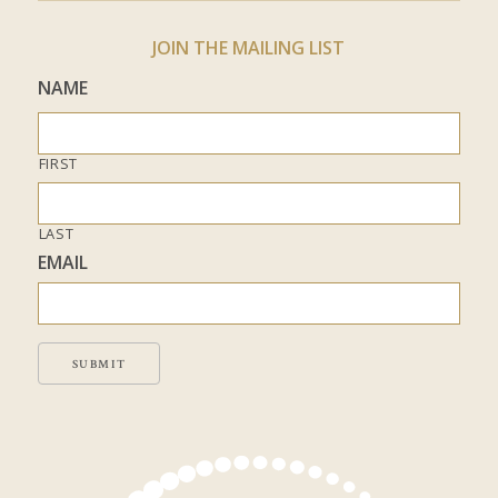
JOIN THE MAILING LIST
NAME
FIRST
LAST
EMAIL
SUBMIT