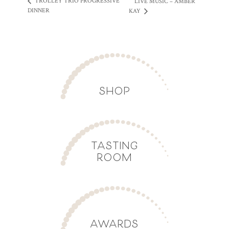
TROLLEY TRIO PROGRESSIVE
LIVE MUSIC – AMBER
DINNER
KAY
SHOP
TASTING
ROOM
AWARDS