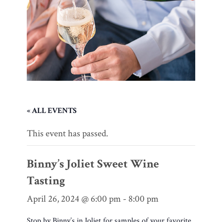
« ALL EVENTS
This event has passed.
Binny’s Joliet Sweet Wine
Tasting
April 26, 2024 @ 6:00 pm
-
8:00 pm
Stop by Binny’s in Joliet for samples of your favorite