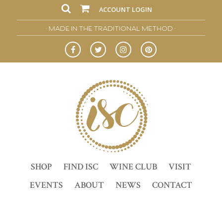
ACCOUNT LOGIN
• MADE IN THE TRADITIONAL METHOD •
SHOP
FIND ISC
WINE CLUB
VISIT
EVENTS
ABOUT
NEWS
CONTACT