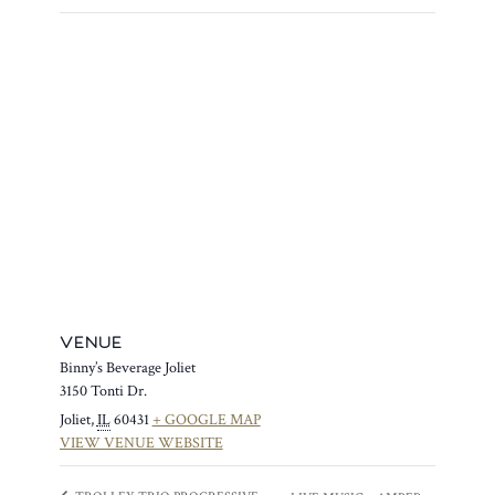
VENUE
Binny’s Beverage Joliet
3150 Tonti Dr.
Joliet
,
IL
60431
+ GOOGLE MAP
VIEW VENUE WEBSITE