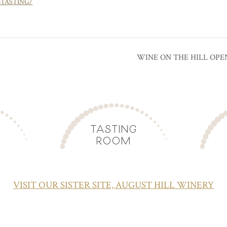
-TASTING/
WINE ON THE HILL OPE
TASTING
ROOM
VISIT OUR SISTER SITE, AUGUST HILL WINERY