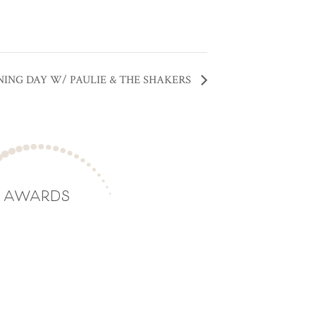
NING DAY W/ PAULIE & THE SHAKERS
AWARDS