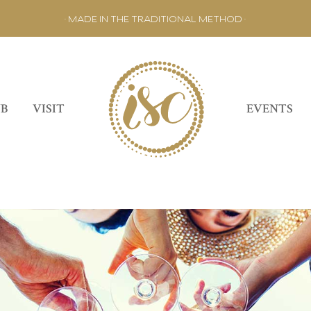
• MADE IN THE TRADITIONAL METHOD •
UB
VISIT
EVENTS