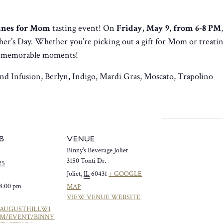
nes for Mom
tasting event! On
Friday, May 9, from 6-8 PM
er’s Day. Whether you’re picking out a gift for Mom or treatin
d memorable moments!
nd Infusion, Berlyn, Indigo, Mardi Gras, Moscato, Trapolino
S
VENUE
Binny’s Beverage Joliet
3150 Tonti Dr.
25
Joliet
,
IL
60431
+ GOOGLE
 8:00 pm
MAP
VIEW VENUE WEBSITE
/AUGUSTHILLWI
OM/EVENT/BINNY