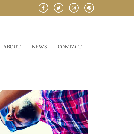
ABOUT
NEWS
CONTACT