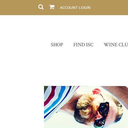
ACCOUNT LOGIN
SHOP
FIND ISC
WINE CL