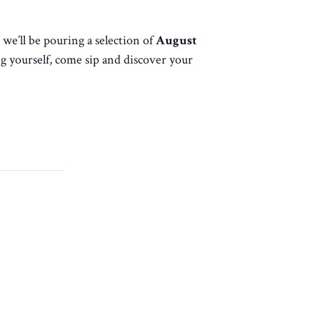
, we’ll be pouring a selection of
August
g yourself, come sip and discover your