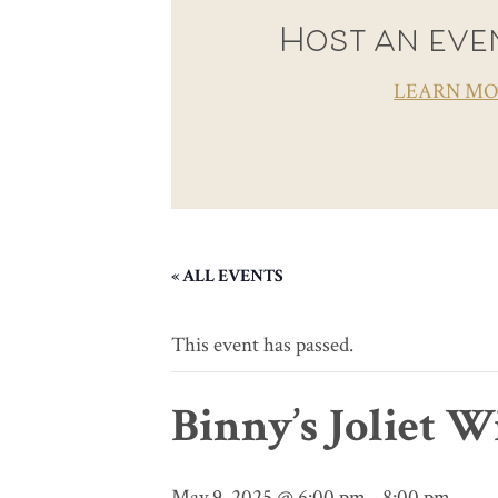
Host an even
LEARN M
« ALL EVENTS
This event has passed.
Binny’s Joliet 
May 9, 2025 @ 6:00 pm
-
8:00 pm