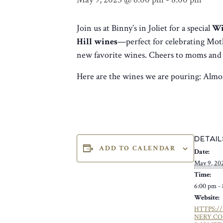
Join us at Binny’s in Joliet for a special
Wi
Hill wines
—perfect for celebrating Moth
new favorite wines. Cheers to moms an
Here are the wines we are pouring: Almo
DETAIL
ADD TO CALENDAR
Date:
May 9, 20
Time:
6:00 pm -
Website:
HTTPS:/
NERY.C