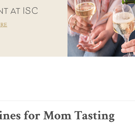
t at ISC
ORE
Wines for Mom Tasting