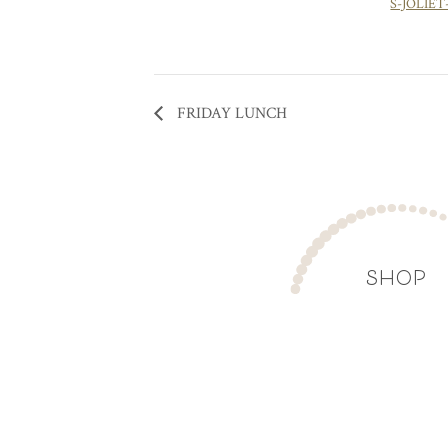
S-JOLIET
FRIDAY LUNCH
SHOP