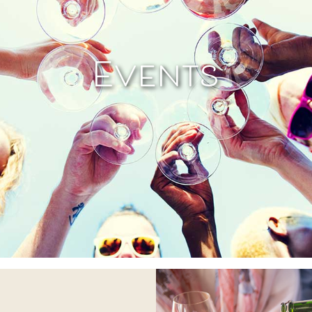
Events