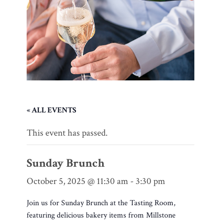
« ALL EVENTS
This event has passed.
Sunday Brunch
October 5, 2025 @ 11:30 am
-
3:30 pm
Join us for Sunday Brunch at the Tasting Room,
featuring delicious bakery items from Millstone