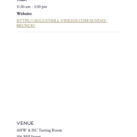
11:30 am - 3:30 pm
Website:
HTTPS://AUGUSTHILL.VINESOS.COM/SUNDAY-
BRUNCH/
VENUE
AHW & ISC Tasting Room
106 Mill Street