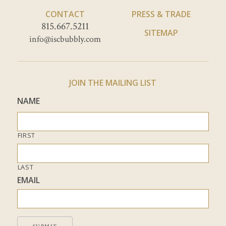
CONTACT
PRESS & TRADE
815.667.5211
SITEMAP
info@iscbubbly.com
JOIN THE MAILING LIST
NAME
FIRST
LAST
EMAIL