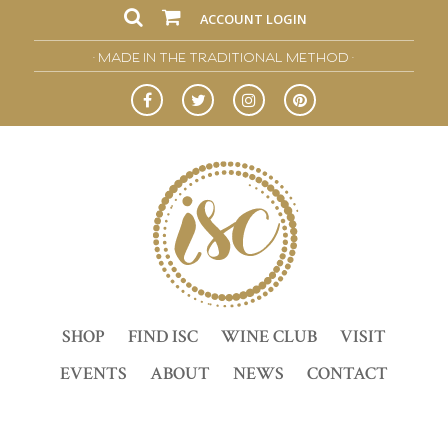
ACCOUNT LOGIN
• MADE IN THE TRADITIONAL METHOD •
SHOP
FIND ISC
WINE CLUB
VISIT
EVENTS
ABOUT
NEWS
CONTACT