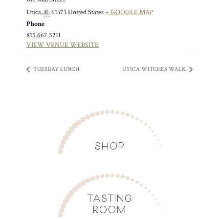
Utica
,
IL
61373
United States
+ GOOGLE MAP
Phone
815.667.5211
VIEW VENUE WEBSITE
TUESDAY LUNCH
UTICA WITCHES WALK
SHOP
TASTING
ROOM