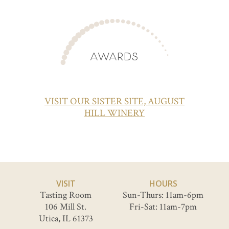
AWARDS
VISIT OUR SISTER SITE, AUGUST
HILL WINERY
VISIT
HOURS
Tasting Room
Sun-Thurs: 11am-6pm
106 Mill St.
Fri-Sat: 11am-7pm
Utica, IL 61373