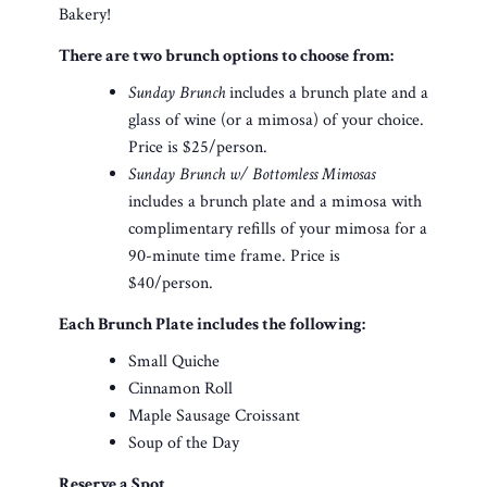
Bakery!
There are two brunch options to choose from:
Sunday Brunch
includes a brunch plate and a
glass of wine (or a mimosa) of your choice.
Price is $25/person.
Sunday Brunch w/ Bottomless Mimosas
includes a brunch plate and a mimosa with
complimentary refills of your mimosa for a
90-minute time frame. Price is
$40/person.
Each Brunch Plate includes the following:
Small Quiche
Cinnamon Roll
Maple Sausage Croissant
Soup of the Day
Reserve a Spot