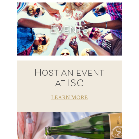
Events
Host an event
at ISC
LEARN MORE