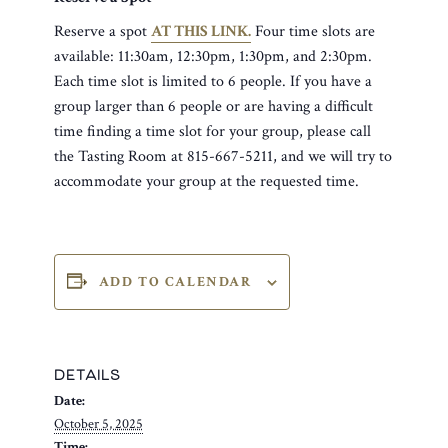
Reserve a spot
AT THIS LINK.
Four time slots are
available: 11:30am, 12:30pm, 1:30pm, and 2:30pm.
Each time slot is limited to 6 people. If you have a
group larger than 6 people or are having a difficult
time finding a time slot for your group, please call
the Tasting Room at 815-667-5211, and we will try to
accommodate your group at the requested time.
ADD TO CALENDAR
DETAILS
Date:
October 5, 2025
Time: