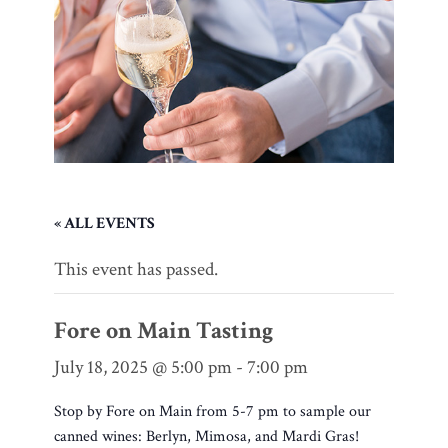
« ALL EVENTS
This event has passed.
Fore on Main Tasting
July 18, 2025 @ 5:00 pm
-
7:00 pm
Stop by Fore on Main from 5-7 pm to sample our
canned wines: Berlyn, Mimosa, and Mardi Gras!