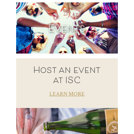
Events
Host an event
at ISC
LEARN MORE