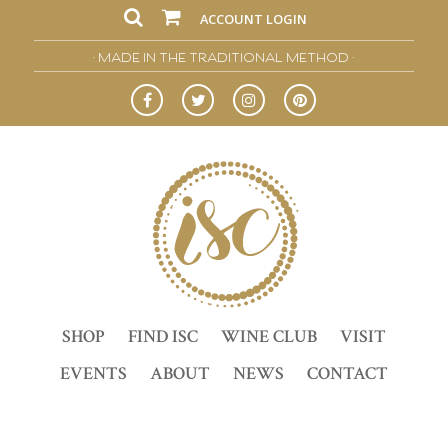
ACCOUNT LOGIN
• MADE IN THE TRADITIONAL METHOD •
SHOP
FIND ISC
WINE CLUB
VISIT
EVENTS
ABOUT
NEWS
CONTACT