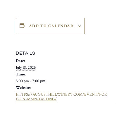
ADD TO CALENDAR
DETAILS
Date:
July 18, 2025
Time:
5:00 pm - 7:00 pm
Website:
HTTPS://AUGUSTHILLWINERY.COM/EVENT/FOR
E-ON-MAIN-TASTING/