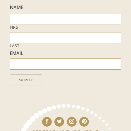
NAME
FIRST
LAST
EMAIL
SUBMIT