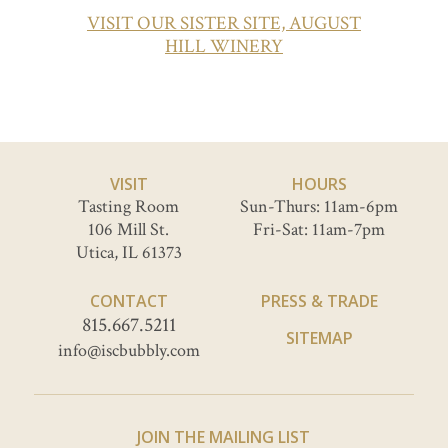
VISIT OUR SISTER SITE, AUGUST
HILL WINERY
VISIT
HOURS
Tasting Room
Sun-Thurs: 11am-6pm
106 Mill St.
Fri-Sat: 11am-7pm
Utica, IL 61373
CONTACT
PRESS & TRADE
815.667.5211
SITEMAP
info@iscbubbly.com
JOIN THE MAILING LIST