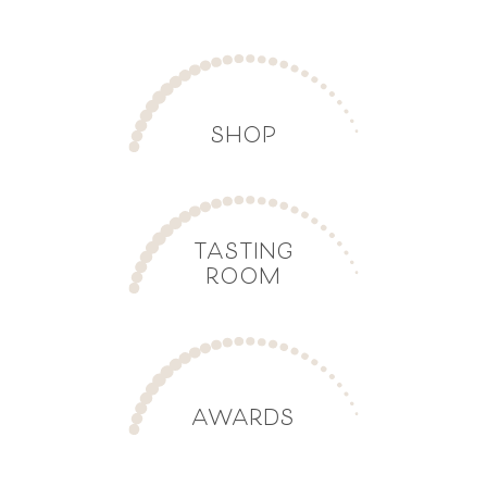
SHOP
TASTING
ROOM
AWARDS