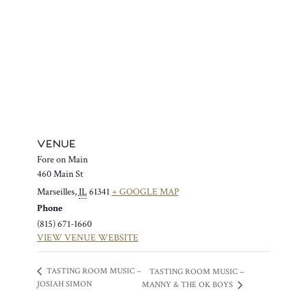
VENUE
Fore on Main
460 Main St
Marseilles
,
IL
61341
+ GOOGLE MAP
Phone
(815) 671-1660
VIEW VENUE WEBSITE
TASTING ROOM MUSIC –
TASTING ROOM MUSIC –
JOSIAH SIMON
MANNY & THE OK BOYS