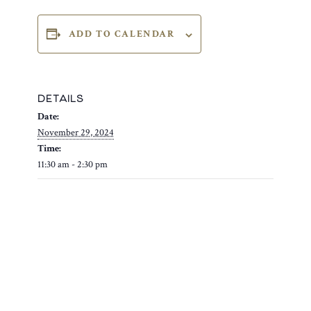
ADD TO CALENDAR
DETAILS
Date:
November 29, 2024
Time:
11:30 am - 2:30 pm