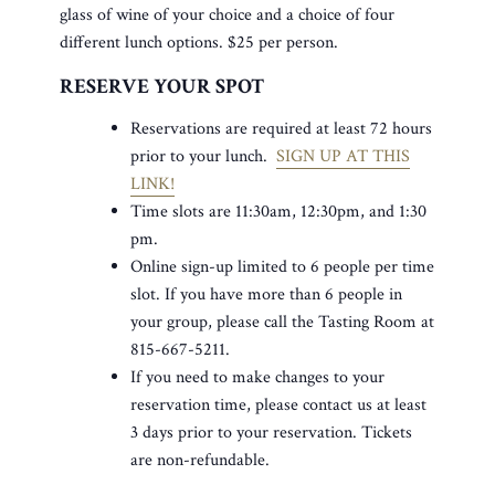
glass of wine of your choice and a choice of four
different lunch options. $25 per person.
RESERVE YOUR SPOT
Reservations are required at least 72 hours
prior to your lunch.
SIGN UP AT THIS
LINK!
Time slots are 11:30am, 12:30pm, and 1:30
pm.
Online sign-up limited to 6 people per time
slot. If you have more than 6 people in
your group, please call the Tasting Room at
815-667-5211.
If you need to make changes to your
reservation time, please contact us at least
3 days prior to your reservation. Tickets
are non-refundable.