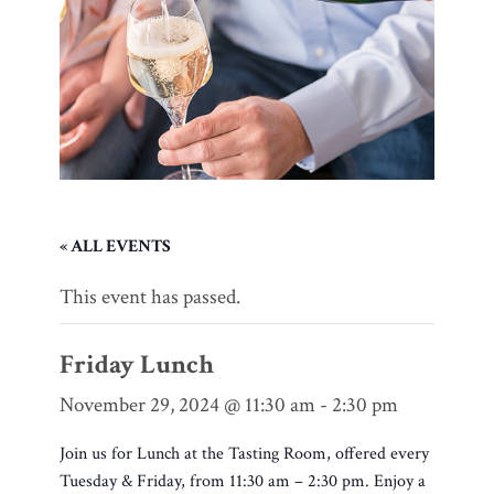
« ALL EVENTS
This event has passed.
Friday Lunch
November 29, 2024 @ 11:30 am
-
2:30 pm
Join us for Lunch at the Tasting Room, offered every
Tuesday & Friday, from 11:30 am – 2:30 pm. Enjoy a