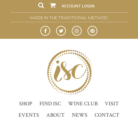
ACCOUNT LOGIN
• MADE IN THE TRADITIONAL METHOD •
SHOP
FIND ISC
WINE CLUB
VISIT
EVENTS
ABOUT
NEWS
CONTACT