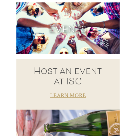
Events
Host an event
at ISC
LEARN MORE