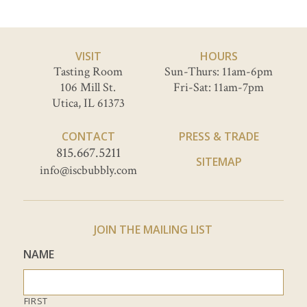
VISIT
HOURS
Tasting Room
Sun-Thurs: 11am-6pm
106 Mill St.
Fri-Sat: 11am-7pm
Utica, IL 61373
CONTACT
PRESS & TRADE
815.667.5211
SITEMAP
info@iscbubbly.com
JOIN THE MAILING LIST
NAME
FIRST