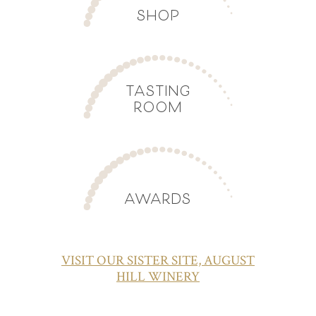
SHOP
TASTING
ROOM
AWARDS
VISIT OUR SISTER SITE, AUGUST
HILL WINERY