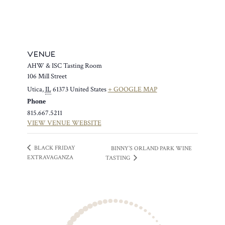
VENUE
AHW & ISC Tasting Room
106 Mill Street
Utica
,
IL
61373
United States
+ GOOGLE MAP
Phone
815.667.5211
VIEW VENUE WEBSITE
BLACK FRIDAY
BINNY’S ORLAND PARK WINE
EXTRAVAGANZA
TASTING