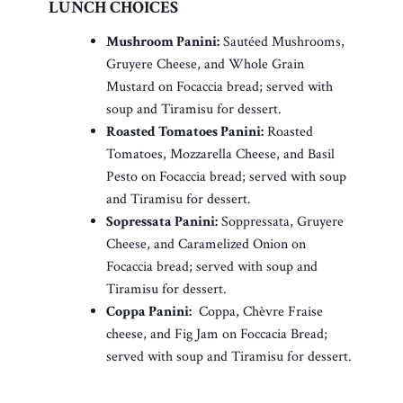
LUNCH CHOICES
Mushroom Panini:
Sautéed Mushrooms,
Gruyere Cheese, and Whole Grain
Mustard on Focaccia bread; served with
soup and Tiramisu for dessert.
Roasted Tomatoes Panini:
Roasted
Tomatoes, Mozzarella Cheese, and Basil
Pesto on Focaccia bread; served with soup
and Tiramisu for dessert.
Sopressata Panini:
Soppressata, Gruyere
Cheese, and Caramelized Onion on
Focaccia bread; served with soup and
Tiramisu for dessert.
Coppa Panini:
Coppa, Chèvre Fraise
cheese, and Fig Jam on Foccacia Bread;
served with soup and Tiramisu for dessert.