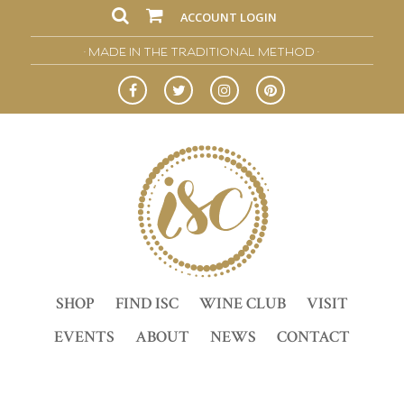
ACCOUNT LOGIN
• MADE IN THE TRADITIONAL METHOD •
SHOP
FIND ISC
WINE CLUB
VISIT
EVENTS
ABOUT
NEWS
CONTACT