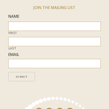
JOIN THE MAILING LIST
NAME
FIRST
LAST
EMAIL
SUBMIT