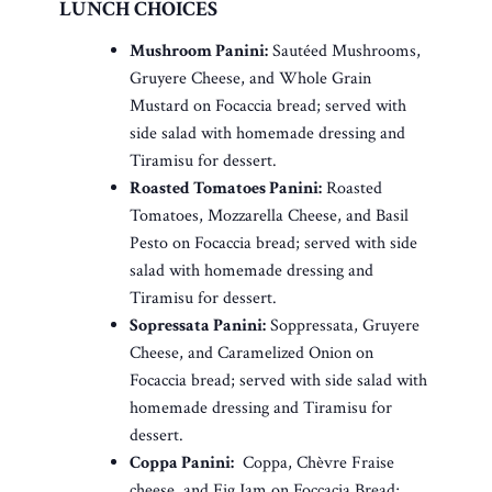
LUNCH CHOICES
Mushroom Panini:
Sautéed Mushrooms,
Gruyere Cheese, and Whole Grain
Mustard on Focaccia bread; served with
side salad with homemade dressing and
Tiramisu for dessert.
Roasted Tomatoes Panini:
Roasted
Tomatoes, Mozzarella Cheese, and Basil
Pesto on Focaccia bread; served with side
salad with homemade dressing and
Tiramisu for dessert.
Sopressata Panini:
Soppressata, Gruyere
Cheese, and Caramelized Onion on
Focaccia bread; served with side salad with
homemade dressing and Tiramisu for
dessert.
Coppa Panini:
Coppa, Chèvre Fraise
cheese, and Fig Jam on Foccacia Bread;