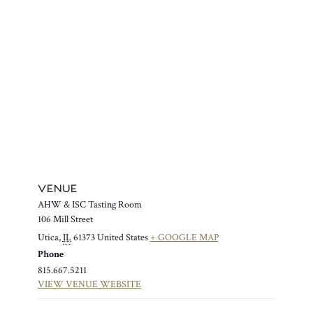
VENUE
AHW & ISC Tasting Room
106 Mill Street
Utica
,
IL
61373
United States
+ GOOGLE MAP
Phone
815.667.5211
VIEW VENUE WEBSITE