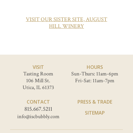
VISIT OUR SISTER SITE, AUGUST
HILL WINERY
VISIT
HOURS
Tasting Room
Sun-Thurs: 11am-6pm
106 Mill St.
Fri-Sat: 11am-7pm
Utica, IL 61373
CONTACT
PRESS & TRADE
815.667.5211
SITEMAP
info@iscbubbly.com