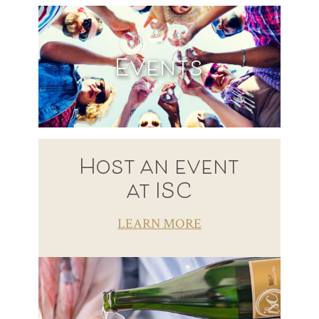
Events
Host an event
at ISC
LEARN MORE