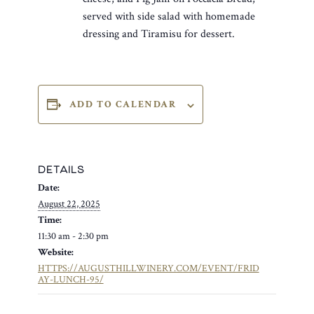
served with side salad with homemade
dressing and Tiramisu for dessert.
ADD TO CALENDAR
DETAILS
Date:
August 22, 2025
Time:
11:30 am - 2:30 pm
Website:
HTTPS://AUGUSTHILLWINERY.COM/EVENT/FRID
AY-LUNCH-95/