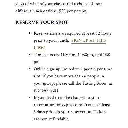
glass of wine of your choice and a choice of four
different lunch options. $25 per person.
RESERVE YOUR SPOT
Reservations are required at least 72 hours
prior to your lunch.
SIGN UP AT THIS
LINK!
Time slots are 11:30am, 12:30pm, and 1:30
pm.
Online sign-up limited to 6 people per time
slot. If you have more than 6 people in
your group, please call the Tasting Room at
815-667-5211.
If you need to make changes to your
reservation time, please contact us at least
3 days prior to your reservation. Tickets
are non-refundable.