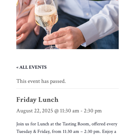
« ALL EVENTS
This event has passed.
Friday Lunch
August 22, 2025 @ 11:30 am
-
2:30 pm
Join us for Lunch at the Tasting Room, offered every
Tuesday & Friday, from 11:30 am – 2:30 pm. Enjoy a