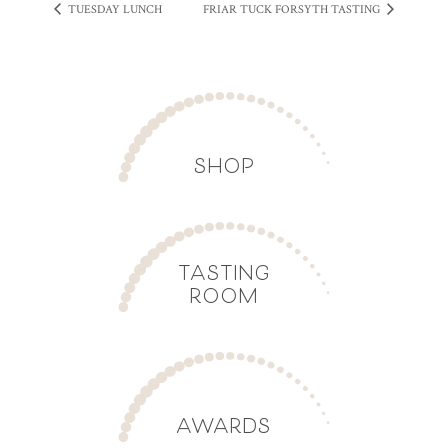
TUESDAY LUNCH
FRIAR TUCK FORSYTH TASTING
SHOP
TASTING
ROOM
AWARDS