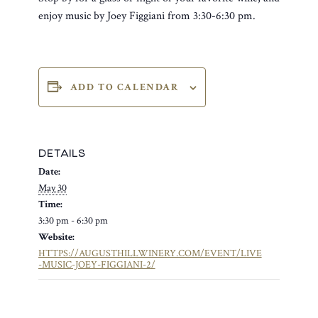
enjoy music by Joey Figgiani from 3:30-6:30 pm.
ADD TO CALENDAR
DETAILS
Date:
May 30
Time:
3:30 pm - 6:30 pm
Website:
HTTPS://AUGUSTHILLWINERY.COM/EVENT/LIVE
-MUSIC-JOEY-FIGGIANI-2/