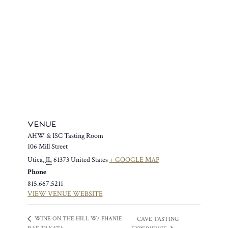
VENUE
AHW & ISC Tasting Room
106 Mill Street
Utica
,
IL
61373
United States
+ GOOGLE MAP
Phone
815.667.5211
VIEW VENUE WEBSITE
WINE ON THE HILL W/ PHANIE
CAVE TASTING