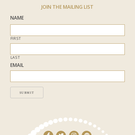
JOIN THE MAILING LIST
NAME
FIRST
LAST
EMAIL
SUBMIT