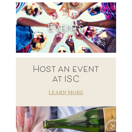
Events
Host an event
at ISC
LEARN MORE