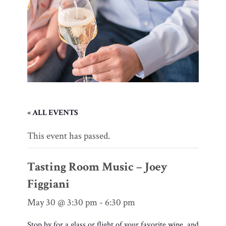
« ALL EVENTS
This event has passed.
Tasting Room Music – Joey
Figgiani
May 30 @ 3:30 pm
-
6:30 pm
Stop by for a glass or flight of your favorite wine, and