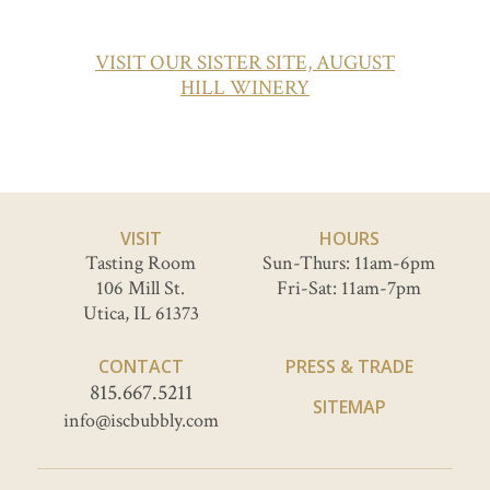
VISIT OUR SISTER SITE, AUGUST
HILL WINERY
VISIT
HOURS
Tasting Room
Sun-Thurs: 11am-6pm
106 Mill St.
Fri-Sat: 11am-7pm
Utica, IL 61373
CONTACT
PRESS & TRADE
815.667.5211
SITEMAP
info@iscbubbly.com