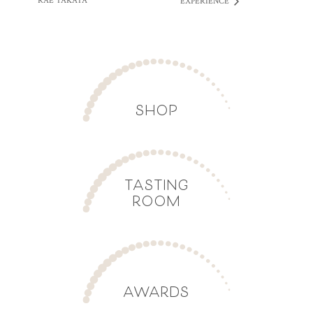
RAE TAKATA
EXPERIENCE
SHOP
TASTING
ROOM
AWARDS