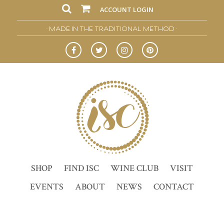
ACCOUNT LOGIN
• MADE IN THE TRADITIONAL METHOD •
SHOP
FIND ISC
WINE CLUB
VISIT
EVENTS
ABOUT
NEWS
CONTACT