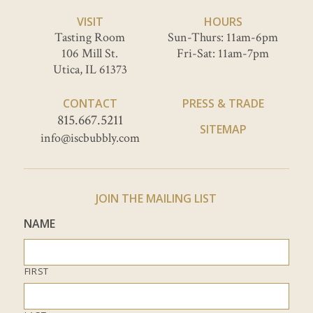
VISIT
HOURS
Tasting Room
Sun-Thurs: 11am-6pm
106 Mill St.
Fri-Sat: 11am-7pm
Utica, IL 61373
CONTACT
PRESS & TRADE
815.667.5211
SITEMAP
info@iscbubbly.com
JOIN THE MAILING LIST
NAME
FIRST