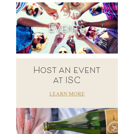
Events
Host an event
at ISC
LEARN MORE