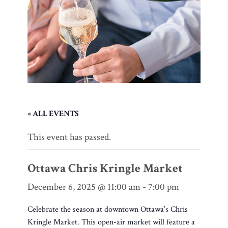
« ALL EVENTS
This event has passed.
Ottawa Chris Kringle Market
December 6, 2025 @ 11:00 am
-
7:00 pm
Celebrate the season at downtown Ottawa’s Chris
Kringle Market. This open-air market will feature a