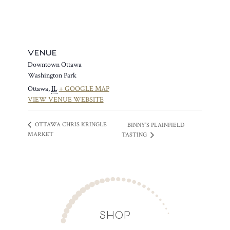
VENUE
Downtown Ottawa
Washington Park
Ottawa
,
IL
+ GOOGLE MAP
VIEW VENUE WEBSITE
OTTAWA CHRIS KRINGLE
BINNY’S PLAINFIELD
MARKET
TASTING
SHOP