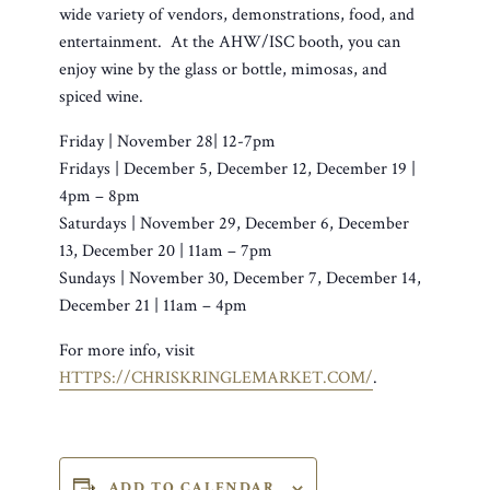
wide variety of vendors, demonstrations, food, and
entertainment. At the AHW/ISC booth, you can
enjoy wine by the glass or bottle, mimosas, and
spiced wine.
Friday | November 28| 12-7pm
Fridays | December 5, December 12, December 19 |
4pm – 8pm
Saturdays | November 29, December 6, December
13, December 20 | 11am – 7pm
Sundays | November 30, December 7, December 14,
December 21 | 11am – 4pm
For more info, visit
HTTPS://CHRISKRINGLEMARKET.COM/
.
ADD TO CALENDAR