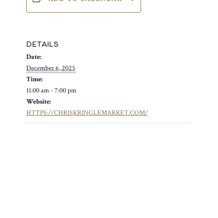
DETAILS
Date:
December 6, 2025
Time:
11:00 am - 7:00 pm
Website:
HTTPS://CHRISKRINGLEMARKET.COM/