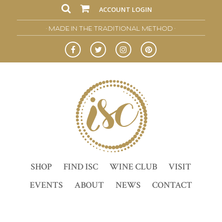
ACCOUNT LOGIN
• MADE IN THE TRADITIONAL METHOD •
SHOP
FIND ISC
WINE CLUB
VISIT
EVENTS
ABOUT
NEWS
CONTACT