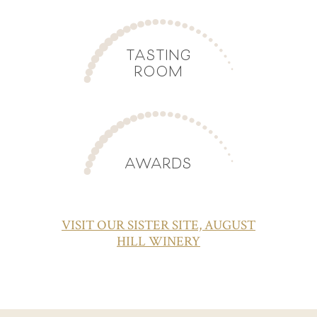
TASTING
ROOM
AWARDS
VISIT OUR SISTER SITE, AUGUST
HILL WINERY