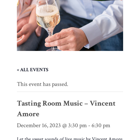
« ALL EVENTS
This event has passed.
Tasting Room Music – Vincent
Amore
December 16, 2023 @ 3:30 pm
-
6:30 pm
Let the sweet sounds of live music by Vincent Amore