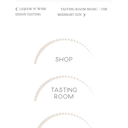
LIQUOR ‘N’ WINE
TASTING ROOM MUSIC – THE
DIXON TASTING
MIDNIGHT SUN
SHOP
TASTING
ROOM