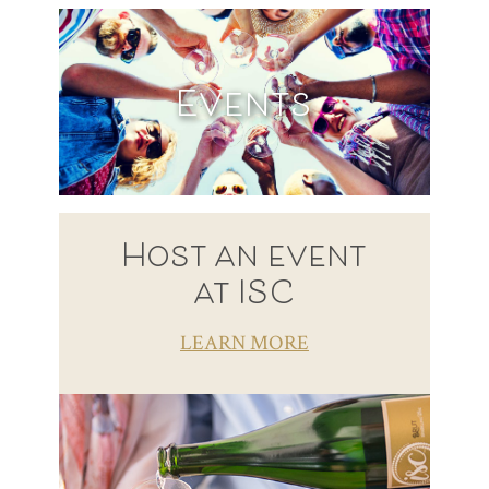
Events
Host an event
at ISC
LEARN MORE