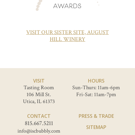
AWARDS
VISIT OUR SISTER SITE, AUGUST
HILL WINERY
VISIT
HOURS
Tasting Room
Sun-Thurs: 11am-6pm
106 Mill St.
Fri-Sat: 11am-7pm
Utica, IL 61373
CONTACT
PRESS & TRADE
815.667.5211
SITEMAP
info@iscbubbly.com