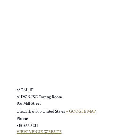
VENUE
AHW & ISC Tasting Room
106 Mill Street
Utica
,
IL
61373
United States
+ GOOGLE MAP
Phone
815.667.5211
VIEW VENUE WEBSITE