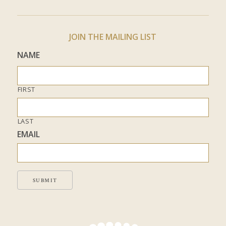
JOIN THE MAILING LIST
NAME
FIRST
LAST
EMAIL
SUBMIT