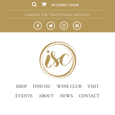
ACCOUNT LOGIN
• MADE IN THE TRADITIONAL METHOD •
SHOP
FIND ISC
WINE CLUB
VISIT
EVENTS
ABOUT
NEWS
CONTACT