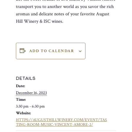
transport you to another world as you savor the rich
aromas and delicate notes of your favorite August
Hill Winery & ISC wines.
ADD TO CALENDAR
DETAILS
Date:
December 16, 2023
Time:
3:30 pm - 6:30 pm
Website:
HTTPS://AUGUSTHILLWINERY.COM/EVENT/TAS
TING-ROOM-MUSIC-VINCENT-AMORE-2/