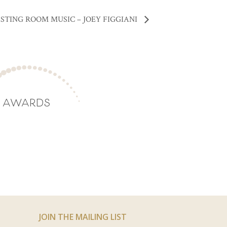
STING ROOM MUSIC – JOEY FIGGIANI
AWARDS
JOIN THE MAILING LIST