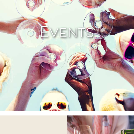
Events