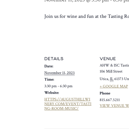
Join us for wine and fun at the Tasting
DETAILS
VENUE
AHW & ISC Tasti
Date:
106 Mill Street
November 11, 2023
Utica
,
IL
61373
Un
Time:
3:30 pm - 6:30 pm
+ GOOGLE MAP
Website:
Phone
HTTPS://AUGUSTHILLWI
815.667.5211
NERY.COM/EVENT/TASTI
VIEW VENUE W
NG-ROOM-MUSIC/