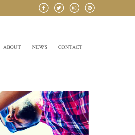
ABOUT
NEWS
CONTACT