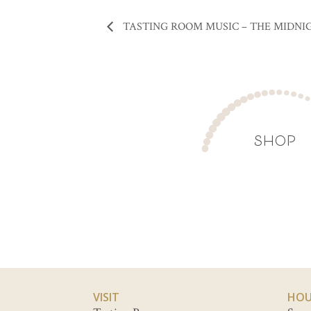
TASTING ROOM MUSIC – THE MIDNI
SHOP
VISIT
HOU