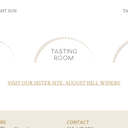
GHT SUN
TA
TASTING
ROOM
VISIT OUR SISTER SITE, AUGUST HILL WINERY
RS
CONTACT