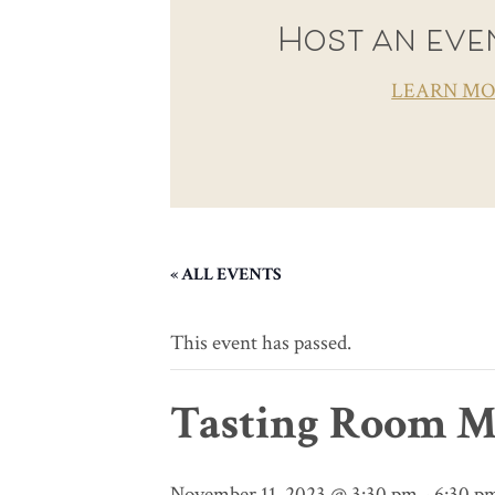
Host an even
LEARN M
« ALL EVENTS
This event has passed.
Tasting Room M
November 11, 2023 @ 3:30 pm
-
6:30 p