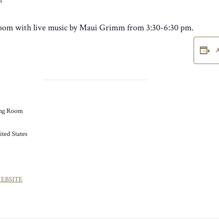
 Room with live music by Maui Grimm from 3:30-6:30 pm.
ng Room
ited States
EBSITE