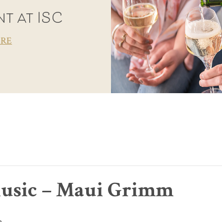
t at ISC
ORE
usic – Maui Grimm
m