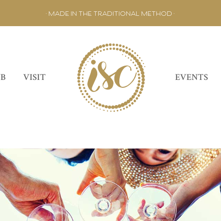
• MADE IN THE TRADITIONAL METHOD •
UB
VISIT
EVENTS