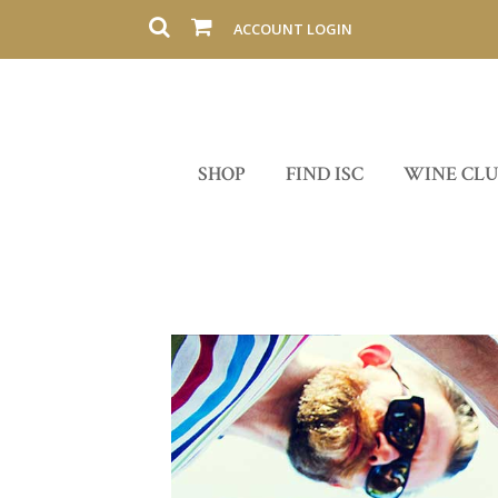
ACCOUNT LOGIN
SHOP
FIND ISC
WINE CL