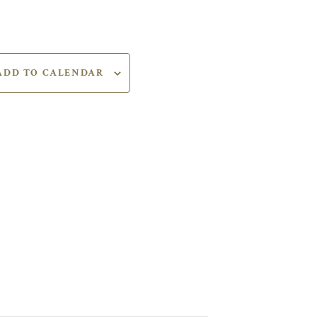
ADD TO CALENDAR