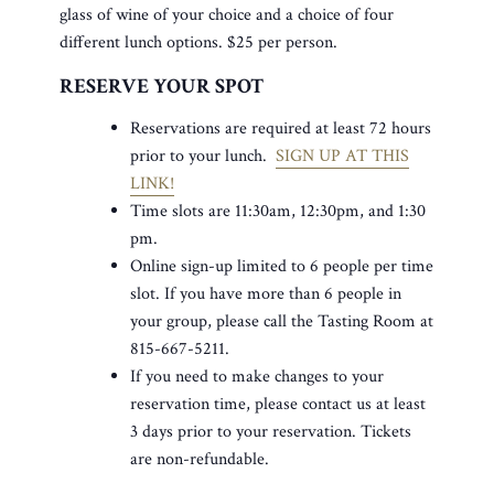
glass of wine of your choice and a choice of four
different lunch options. $25 per person.
RESERVE YOUR SPOT
Reservations are required at least 72 hours
prior to your lunch.
SIGN UP AT THIS
LINK!
Time slots are 11:30am, 12:30pm, and 1:30
pm.
Online sign-up limited to 6 people per time
slot. If you have more than 6 people in
your group, please call the Tasting Room at
815-667-5211.
If you need to make changes to your
reservation time, please contact us at least
3 days prior to your reservation. Tickets
are non-refundable.