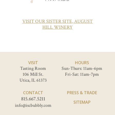
VISIT OUR SISTER SITE, AUGUST
HILL WINERY
VISIT
HOURS
Tasting Room
Sun-Thurs: 11am-6pm
106 Mill St.
Fri-Sat: 11am-7pm
Utica, IL 61373
CONTACT
PRESS & TRADE
815.667.5211
SITEMAP
info@iscbubbly.com