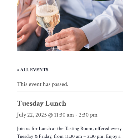
« ALL EVENTS
This event has passed.
Tuesday Lunch
July 22, 2025 @ 11:30 am
-
2:30 pm
Join us for Lunch at the Tasting Room, offered every
Tuesday & Friday, from 11:30 am – 2:30 pm. Enjoy a