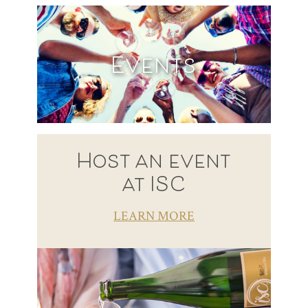
Events
Host an event
at ISC
LEARN MORE