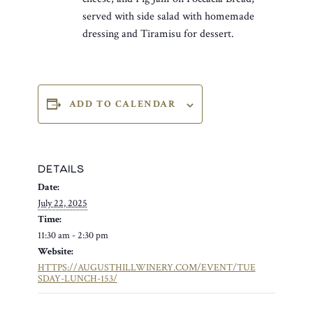
served with side salad with homemade
dressing and Tiramisu for dessert.
ADD TO CALENDAR
DETAILS
Date:
July 22, 2025
Time:
11:30 am - 2:30 pm
Website:
HTTPS://AUGUSTHILLWINERY.COM/EVENT/TUE
SDAY-LUNCH-153/