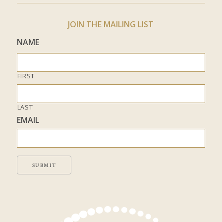
JOIN THE MAILING LIST
NAME
FIRST
LAST
EMAIL
SUBMIT