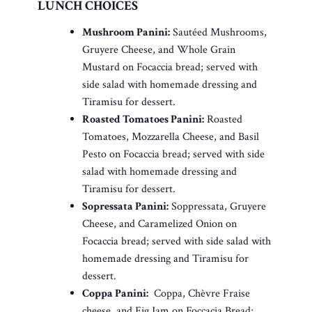
LUNCH CHOICES
Mushroom Panini:
Sautéed Mushrooms,
Gruyere Cheese, and Whole Grain
Mustard on Focaccia bread; served with
side salad with homemade dressing and
Tiramisu for dessert.
Roasted Tomatoes Panini:
Roasted
Tomatoes, Mozzarella Cheese, and Basil
Pesto on Focaccia bread; served with side
salad with homemade dressing and
Tiramisu for dessert.
Sopressata Panini:
Soppressata, Gruyere
Cheese, and Caramelized Onion on
Focaccia bread; served with side salad with
homemade dressing and Tiramisu for
dessert.
Coppa Panini:
Coppa, Chèvre Fraise
cheese, and Fig Jam on Foccacia Bread;