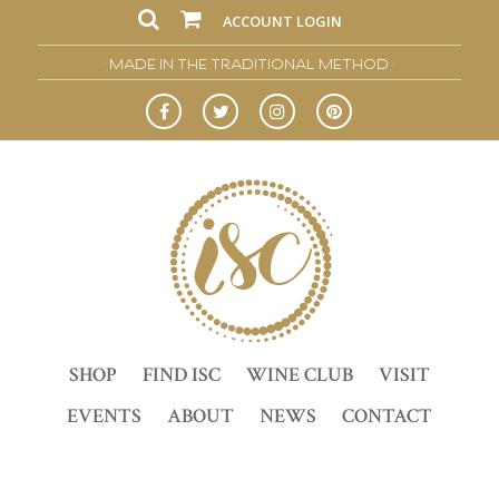
ACCOUNT LOGIN
• MADE IN THE TRADITIONAL METHOD •
SHOP
FIND ISC
WINE CLUB
VISIT
EVENTS
ABOUT
NEWS
CONTACT