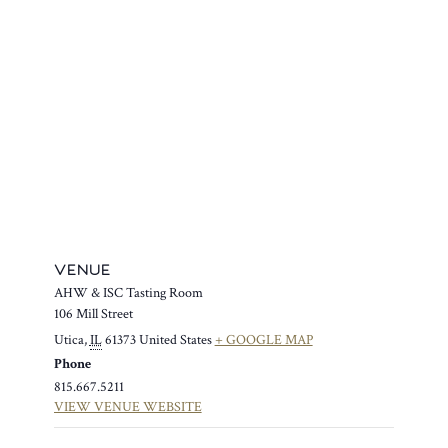
VENUE
AHW & ISC Tasting Room
106 Mill Street
Utica
,
IL
61373
United States
+ GOOGLE MAP
Phone
815.667.5211
VIEW VENUE WEBSITE