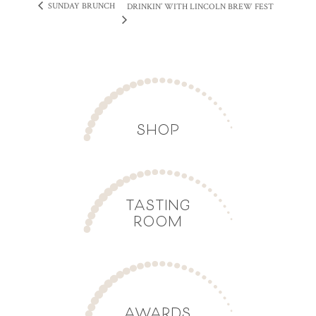
SUNDAY BRUNCH
DRINKIN’ WITH LINCOLN BREW FEST
SHOP
TASTING
ROOM
AWARDS