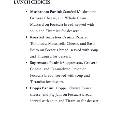
LUNCH CHOICES
Mushroom Panini:
Sautéed Mushrooms,
Gruyere Cheese, and Whole Grain
Mustard on Focaccia bread; served with
soup and Tiramisu for dessert.
Roasted Tomatoes Panini:
Roasted
Tomatoes, Mozzarella Cheese, and Basil
Pesto on Focaccia bread; served with soup
and Tiramisu for dessert.
Sopressata Panini:
Soppressata, Gruyere
Cheese, and Caramelized Onion on
Focaccia bread; served with soup and
Tiramisu for dessert.
Coppa Panini:
Coppa, Chèvre Fraise
cheese, and Fig Jam on Foccacia Bread;
served with soup and Tiramisu for dessert.