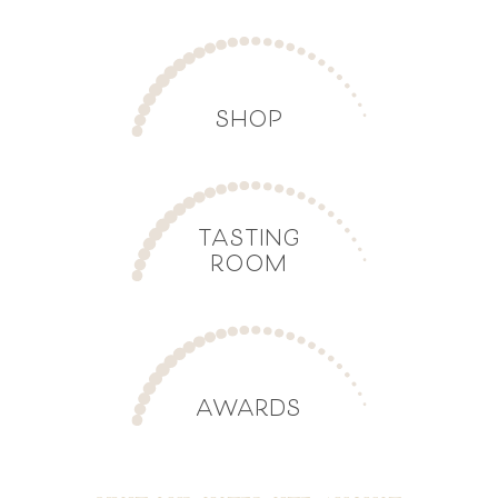
SHOP
TASTING
ROOM
AWARDS