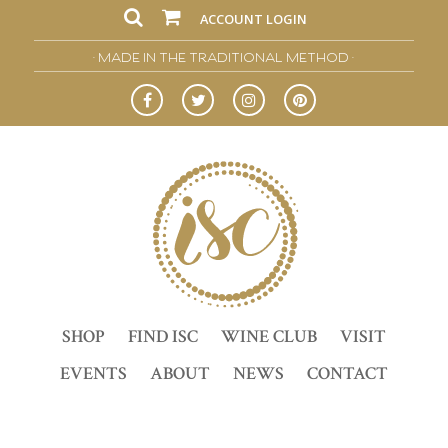
ACCOUNT LOGIN
• MADE IN THE TRADITIONAL METHOD •
SHOP
FIND ISC
WINE CLUB
VISIT
EVENTS
ABOUT
NEWS
CONTACT