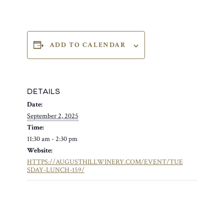
ADD TO CALENDAR
DETAILS
Date:
September 2, 2025
Time:
11:30 am - 2:30 pm
Website:
HTTPS://AUGUSTHILLWINERY.COM/EVENT/TUE
SDAY-LUNCH-159/