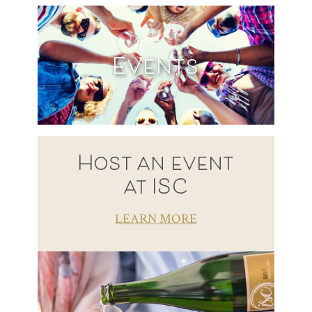
Events
Host an event
at ISC
LEARN MORE