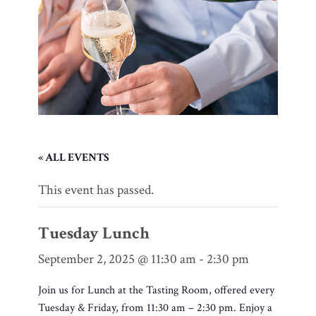
« ALL EVENTS
This event has passed.
Tuesday Lunch
September 2, 2025 @ 11:30 am
-
2:30 pm
Join us for Lunch at the Tasting Room, offered every
Tuesday & Friday, from 11:30 am – 2:30 pm. Enjoy a