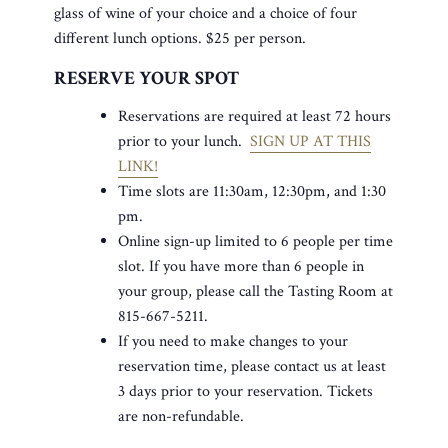
glass of wine of your choice and a choice of four
different lunch options. $25 per person.
RESERVE YOUR SPOT
Reservations are required at least 72 hours
prior to your lunch.
SIGN UP AT THIS
LINK!
Time slots are 11:30am, 12:30pm, and 1:30
pm.
Online sign-up limited to 6 people per time
slot. If you have more than 6 people in
your group, please call the Tasting Room at
815-667-5211.
If you need to make changes to your
reservation time, please contact us at least
3 days prior to your reservation. Tickets
are non-refundable.