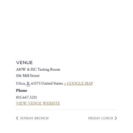
VENUE
AHW & ISC Tasting Room
106 Mill Street
Utica
,
IL
61373
United States
+ GOOGLE MAP
Phone
815.667.5211
VIEW VENUE WEBSITE
SUNDAY BRUNCH
FRIDAY LUNCH