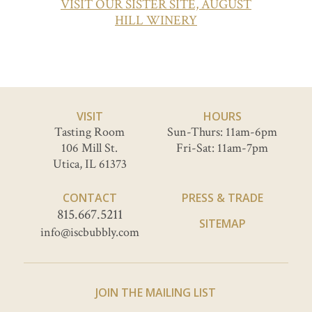
VISIT OUR SISTER SITE, AUGUST
HILL WINERY
VISIT
HOURS
Tasting Room
Sun-Thurs: 11am-6pm
106 Mill St.
Fri-Sat: 11am-7pm
Utica, IL 61373
CONTACT
PRESS & TRADE
815.667.5211
SITEMAP
info@iscbubbly.com
JOIN THE MAILING LIST