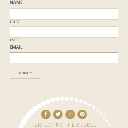
NAME
FIRST
LAST
EMAIL
SUBMIT
PERFECTING THE BUBBLE