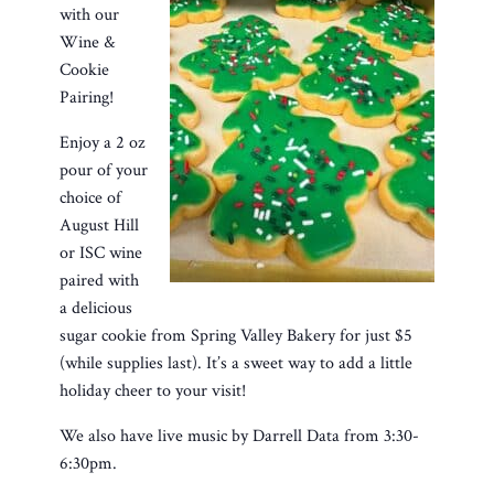
with our
Wine &
Cookie
Pairing!
Enjoy a 2 oz
pour of your
choice of
August Hill
or ISC wine
paired with
a delicious
sugar cookie from Spring Valley Bakery for just $5
(while supplies last). It’s a sweet way to add a little
holiday cheer to your visit!
We also have live music by Darrell Data from 3:30-
6:30pm.