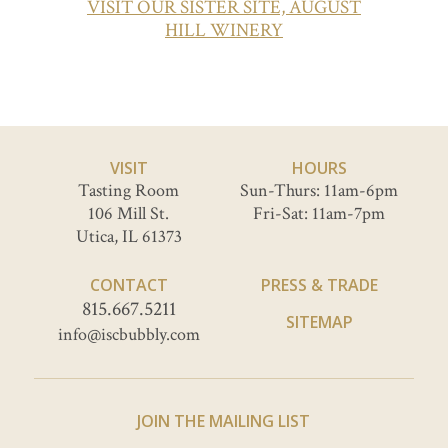
VISIT OUR SISTER SITE, AUGUST
HILL WINERY
VISIT
HOURS
Tasting Room
Sun-Thurs: 11am-6pm
106 Mill St.
Fri-Sat: 11am-7pm
Utica, IL 61373
CONTACT
PRESS & TRADE
815.667.5211
SITEMAP
info@iscbubbly.com
JOIN THE MAILING LIST