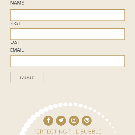
NAME
FIRST
LAST
EMAIL
SUBMIT
PERFECTING THE BUBBLE