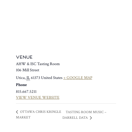
VENUE
AHW & ISC Tasting Room
106 Mill Street
Utica
,
IL
61373
United States
+ GOOGLE MAP
Phone
815.667.5211
VIEW VENUE WEBSITE
OTTAWA CHRIS KRINGLE
TASTING ROOM MUSIC –
MARKET
DARRELL DATA