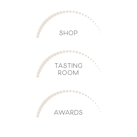
SHOP
TASTING
ROOM
AWARDS