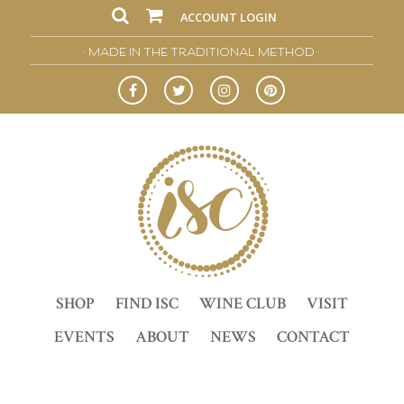
ACCOUNT LOGIN
• MADE IN THE TRADITIONAL METHOD •
SHOP
FIND ISC
WINE CLUB
VISIT
EVENTS
ABOUT
NEWS
CONTACT