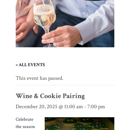
« ALL EVENTS
This event has passed.
Wine & Cookie Pairing
December 20, 2025 @ 11:00 am
-
7:00 pm
Celebrate
the season