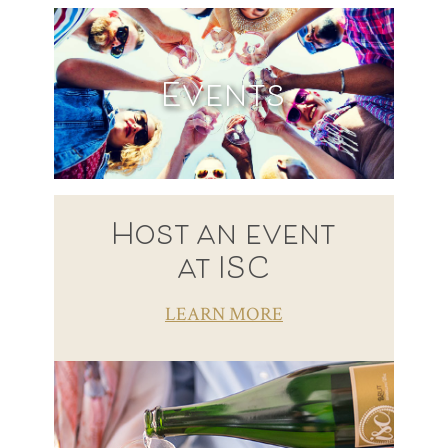
Events
Host an event
at ISC
LEARN MORE