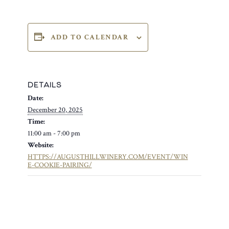
ADD TO CALENDAR
DETAILS
Date:
December 20, 2025
Time:
11:00 am - 7:00 pm
Website:
HTTPS://AUGUSTHILLWINERY.COM/EVENT/WIN
E-COOKIE-PAIRING/