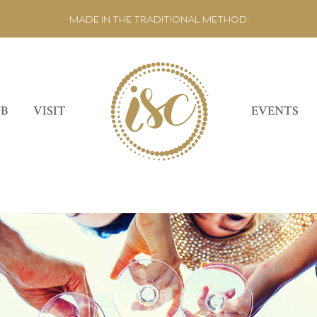
• MADE IN THE TRADITIONAL METHOD •
UB
VISIT
EVENTS