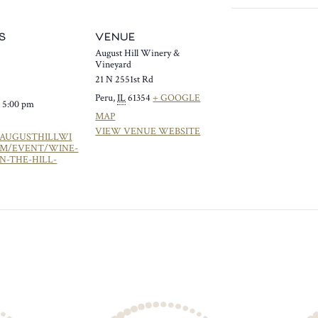
S
VENUE
August Hill Winery &
Vineyard
21 N 2551st Rd
Peru
,
IL
61354
+ GOOGLE
- 5:00 pm
MAP
VIEW VENUE WEBSITE
/AUGUSTHILLWI
OM/EVENT/WINE-
N-THE-HILL-