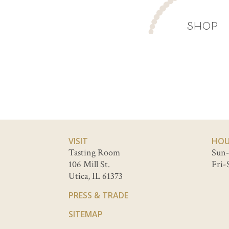
SHOP
VISIT
HOU
Tasting Room
Sun-
106 Mill St.
Fri-
Utica, IL 61373
PRESS & TRADE
SITEMAP