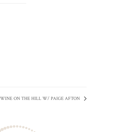
WINE ON THE HILL W/ PAIGE AFTON