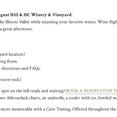
August Hill & ISC Winery & Vineyard.
he Illinois Valley while enjoying your favorite wines. Wine fligh
r a great afternoon.
yard location)
sting Room.
 directions and FAQs.
groove rock]
spot on the hill ready and waiting?
BOOK A
RESERVATION T
two Adirondack chairs, an umbrella, a cooler with ice, bottled wa
 more memorable with a Cave Tasting. Offered throughout the