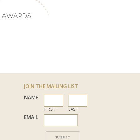
AWARDS
JOIN THE MAILING LIST
NAME
FIRST
LAST
EMAIL
SUBMIT