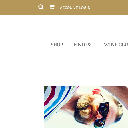
ACCOUNT LOGIN
SHOP
FIND ISC
WINE CL