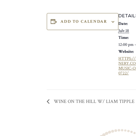
DETAIL
ADD TO CALENDAR
Date:
July 18
Time:
12:00 pm 
Website:
HTTPS:/
NERY.C
MUSIC-O
0722/
WINE ON THE HILL W/ LIAM TIPPLE