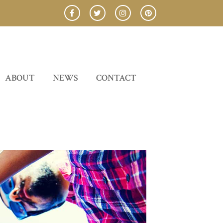
ABOUT
NEWS
CONTACT