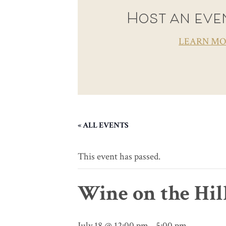
Host an even
LEARN M
« ALL EVENTS
This event has passed.
Wine on the Hil
July 18 @ 12:00 pm
-
5:00 pm