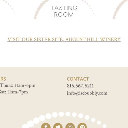
TASTING
ROOM
VISIT OUR SISTER SITE, AUGUST HILL WINERY
RS
CONTACT
Thurs: 11am-6pm
815.667.5211
Sat: 11am-7pm
info@iscbubbly.com