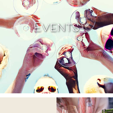
Events