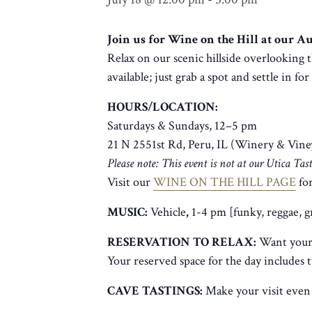
Join us for Wine on the Hill at our 
Relax on our scenic hillside overlooking t
available; just grab a spot and settle in fo
HOURS/LOCATION:
Saturdays & Sundays, 12–5 pm
21 N 2551st Rd, Peru, IL (Winery & Vine
Please note: This event is not at our Utica Ta
Visit our
WINE ON THE HILL PAGE
for
MUSIC:
Vehicle
,
1-4 pm [funky, reggae, 
RESERVATION TO RELAX:
Want your 
Your reserved space for the day includes 
CAVE TASTINGS:
Make your visit even