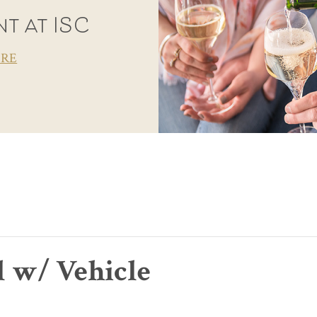
t at ISC
ORE
l w/ Vehicle