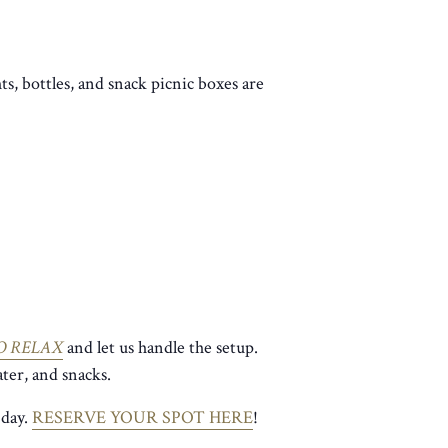
ts, bottles, and snack picnic boxes are
O RELAX
and let us handle the setup.
ter, and snacks.
 day.
RESERVE YOUR SPOT HERE
!