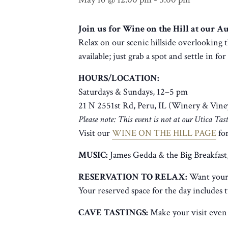
Join us for Wine on the Hill at our 
Relax on our scenic hillside overlooking t
available; just grab a spot and settle in fo
HOURS/LOCATION:
Saturdays & Sundays, 12–5 pm
21 N 2551st Rd, Peru, IL (Winery & Vine
Please note: This event is not at our Utica Ta
Visit our
WINE ON THE HILL PAGE
for
MUSIC:
James Gedda & the Big Breakfast
RESERVATION TO RELAX:
Want your 
Your reserved space for the day includes 
CAVE TASTINGS:
Make your visit even