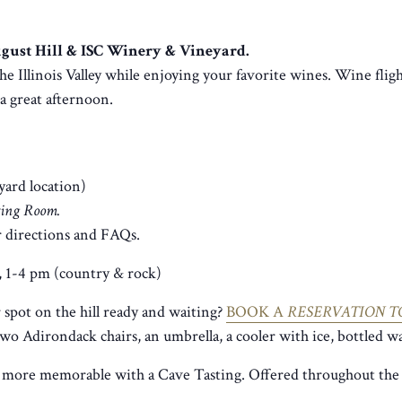
August Hill & ISC Winery & Vineyard.
he Illinois Valley while enjoying your favorite wines. Wine fligh
r a great afternoon.
yard location)
sting Room.
 directions and FAQs.
, 1-4 pm (country & rock)
spot on the hill ready and waiting?
BOOK A
RESERVATION T
two Adirondack chairs, an umbrella, a cooler with ice, bottled wa
 more memorable with a Cave Tasting. Offered throughout the