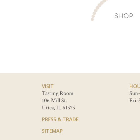
SHOP
VISIT
HOU
Tasting Room
Sun-
106 Mill St.
Fri-
Utica, IL 61373
PRESS & TRADE
SITEMAP