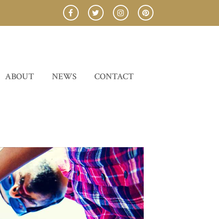
ABOUT
NEWS
CONTACT