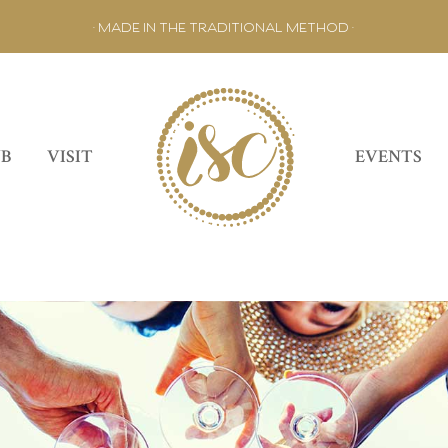
• MADE IN THE TRADITIONAL METHOD •
UB
VISIT
EVENTS