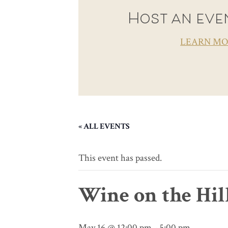
Host an even
LEARN M
« ALL EVENTS
This event has passed.
Wine on the Hil
May 16 @ 12:00 pm
-
5:00 pm