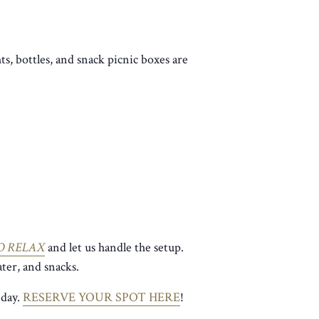
ts, bottles, and snack picnic boxes are
O RELAX
and let us handle the setup.
ter, and snacks.
 day.
RESERVE YOUR SPOT HERE
!