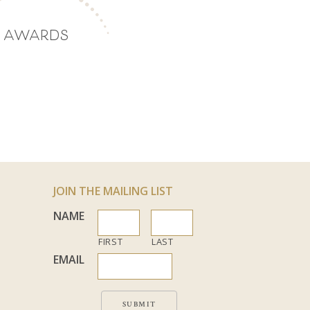
AWARDS
JOIN THE MAILING LIST
NAME
FIRST
LAST
EMAIL
SUBMIT