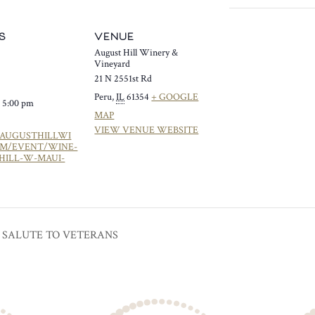
S
VENUE
August Hill Winery &
Vineyard
21 N 2551st Rd
Peru
,
IL
61354
+ GOOGLE
- 5:00 pm
MAP
VIEW VENUE WEBSITE
/AUGUSTHILLWI
OM/EVENT/WINE-
HILL-W-MAUI-
 SALUTE TO VETERANS