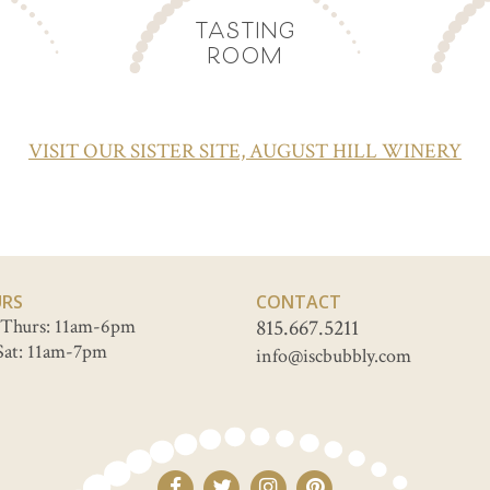
TASTING
ROOM
VISIT OUR SISTER SITE, AUGUST HILL WINERY
RS
CONTACT
Thurs: 11am-6pm
815.667.5211
Sat: 11am-7pm
info@iscbubbly.com