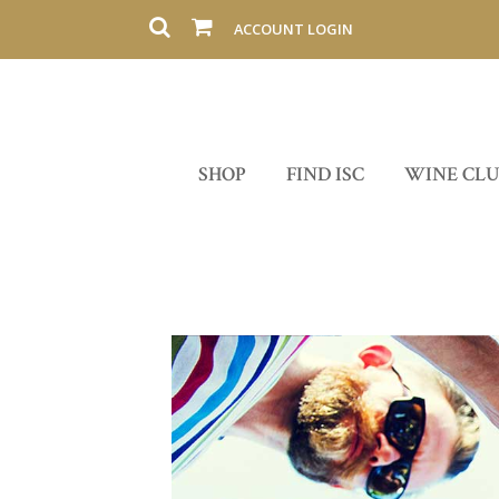
ACCOUNT LOGIN
SHOP
FIND ISC
WINE CL