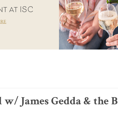
t at ISC
ORE
l w/ James Gedda & the B