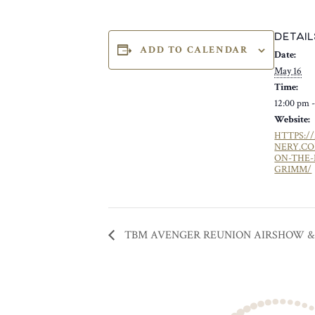
DETAIL
ADD TO CALENDAR
Date:
May 16
Time:
12:00 pm 
Website:
HTTPS:/
NERY.C
ON-THE-
GRIMM/
TBM AVENGER REUNION AIRSHOW &