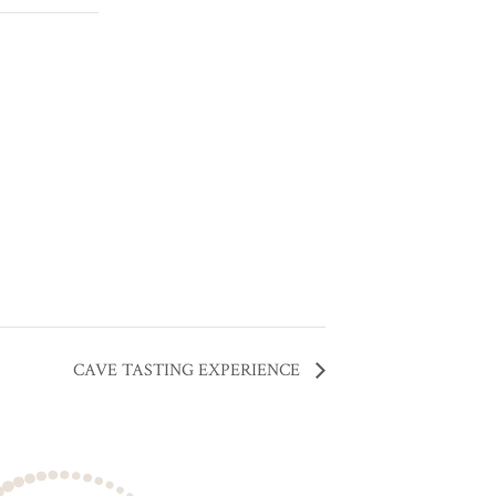
CAVE TASTING EXPERIENCE