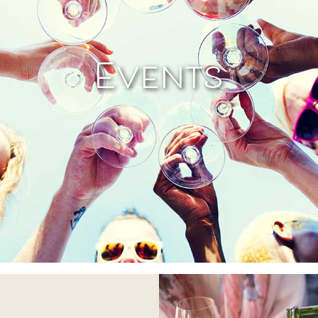
Events