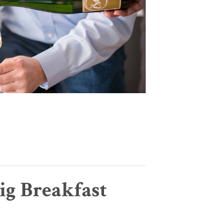
ig Breakfast