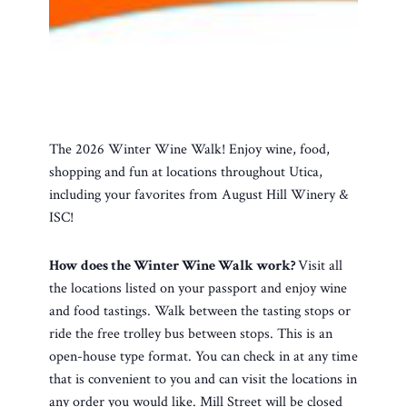
The 2026 Winter Wine Walk! Enjoy wine, food,
shopping and fun at locations throughout Utica,
including your favorites from August Hill Winery &
ISC!
How does the Winter Wine Walk work?
Visit all
the locations listed on your passport and enjoy wine
and food tastings. Walk between the tasting stops or
ride the free trolley bus between stops. This is an
open-house type format. You can check in at any time
that is convenient to you and can visit the locations in
any order you would like. Mill Street will be closed