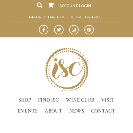
ACCOUNT LOGIN
• MADE IN THE TRADITIONAL METHOD •
SHOP
FIND ISC
WINE CLUB
VISIT
EVENTS
ABOUT
NEWS
CONTACT