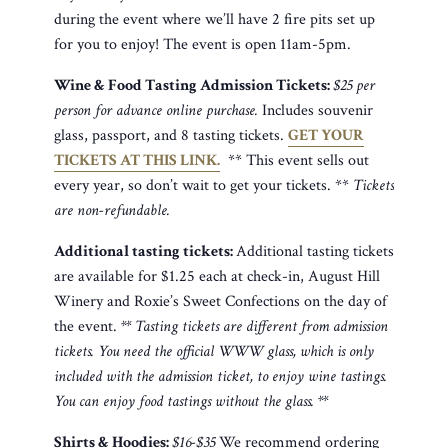
during the event where we’ll have 2 fire pits set up
for you to enjoy! The event is open 11am-5pm.
Wine & Food Tasting Admission Tickets:
$25 per
person for advance online purchase.
Includes souvenir
glass, passport, and 8 tasting tickets.
GET YOUR
TICKETS AT THIS LINK.
** This event sells out
every year, so don’t wait to get your tickets. **
Tickets
are non-refundable.
Additional tasting tickets:
Additional tasting tickets
are available for $1.25 each at check-in, August Hill
Winery and Roxie’s Sweet Confections on the day of
the event.
** Tasting tickets are different from admission
tickets. You need the official WWW glass, which is only
included with the admission ticket, to enjoy wine tastings.
You can enjoy food tastings without the glass. **
Shirts & Hoodies:
$16-$35
We recommend ordering