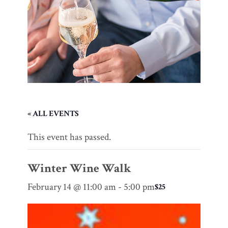
« ALL EVENTS
This event has passed.
Winter Wine Walk
February 14 @ 11:00 am
-
5:00 pm
$25