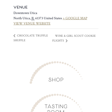
VENUE
Downtown Utica
North Utica
,
IL
61373
United States
+ GOOGLE MAP
VIEW VENUE WEBSITE
CHOCOLATE TRUFFLE
WINE & GIRL SCOUT COOKIE
SHUFFLE
FLIGHTS
SHOP
TASTING
ROOM