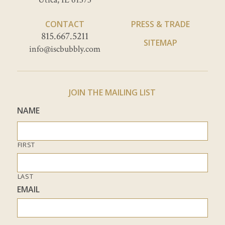
CONTACT
PRESS & TRADE
815.667.5211
SITEMAP
info@iscbubbly.com
JOIN THE MAILING LIST
NAME
FIRST
LAST
EMAIL