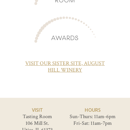
AWARDS
VISIT OUR SISTER SITE, AUGUST
HILL WINERY
VISIT
HOURS
Tasting Room
Sun-Thurs: 11am-6pm
106 Mill St.
Fri-Sat: 11am-7pm
Utica, IL 61373