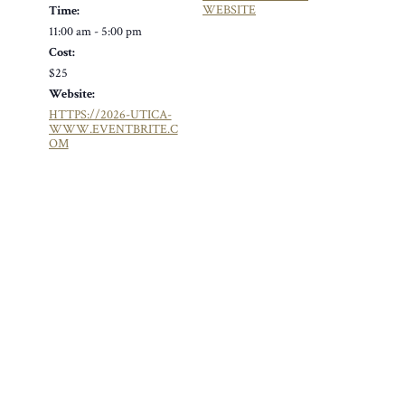
WEBSITE
Time:
11:00 am - 5:00 pm
Cost:
$25
Website:
HTTPS://2026-UTICA-
WWW.EVENTBRITE.C
OM