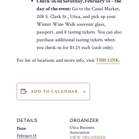
Check-in on Saturday, February 14 – the
day of the event:
Go to the Canal Market,
208 S. Clark St., Utica, and pick up your
Winter Wine Walk souvenir glass,
passport, and 8 tasting tickets. You can also
purchase additional tasting tickets when
you check-in for $1.25 each (cash only).
For list of locations and more info, visit
THIS LINK.
ADD TO CALENDAR
DETAILS
ORGANIZER
Utica Business
Date:
Association
February 14
VIEW ORGANIZER