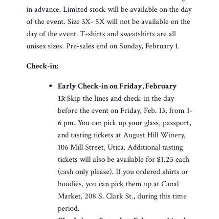
in advance. Limited stock will be available on the day
of the event. Size 3X- 5X will not be available on the
day of the event. T-shirts and sweatshirts are all
unisex sizes. Pre-sales end on Sunday, February 1.
Check-in:
Early Check-in on Friday, February
13:
Skip the lines and check-in the day
before the event on Friday, Feb. 13, from 1-
6 pm. You can pick up your glass, passport,
and tasting tickets at August Hill Winery,
106 Mill Street, Utica. Additional tasting
tickets will also be available for $1.25 each
(cash only please). If you ordered shirts or
hoodies, you can pick them up at Canal
Market, 208 S. Clark St., during this time
period.