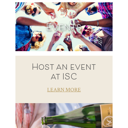
Events
Host an event
at ISC
LEARN MORE