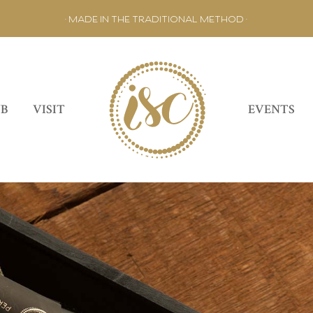
• MADE IN THE TRADITIONAL METHOD •
UB
VISIT
EVENTS