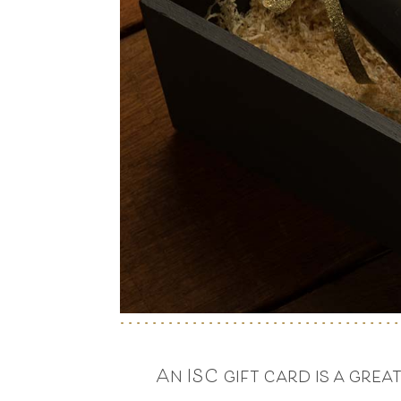
An ISC gift card is a gre