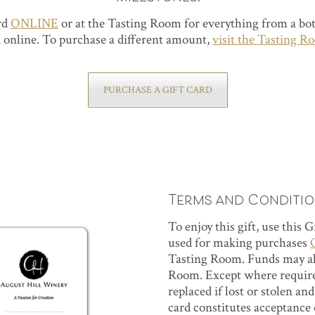
ard
ONLINE
or at the Tasting Room for everything from a bott
 online. To purchase a different amount,
visit the Tasting R
PURCHASE A GIFT CARD
Terms and Conditi
To enjoy this gift, use this 
used for making purchases
Tasting Room. Funds may als
Room. Except where required
replaced if lost or stolen an
card constitutes acceptance