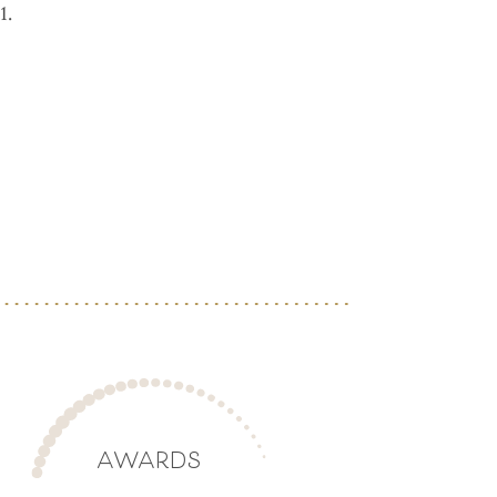
1.
AWARDS