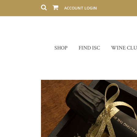
ACCOUNT LOGIN
SHOP
FIND ISC
WINE CL