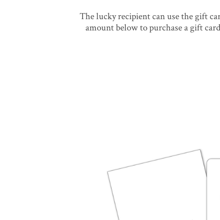
The lucky recipient can use the gift c
amount below to purchase a gift card