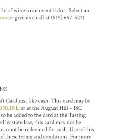
le of wine to an event ticket. Select an
oom
or give us a call at (815) 667-5211.
ons
Gift Card just like cash. This card may be
ONLINE
or at the August Hill – ISC
o be added to the card at the Tasting
 by state law, this card may not be
d cannot be redeemed for cash. Use of this
 of these terms and conditions. For more