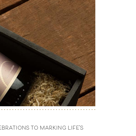
brations to marking life’s