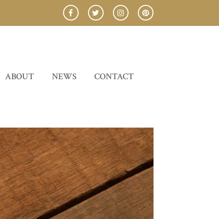
ABOUT
NEWS
CONTACT