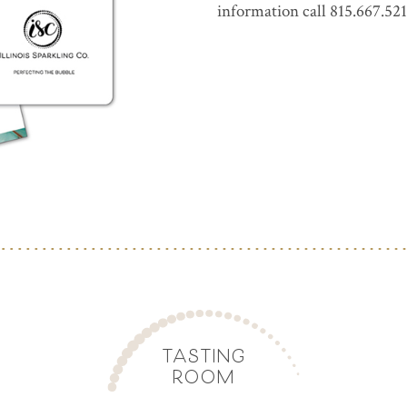
information call 815.667.521
TASTING
ROOM