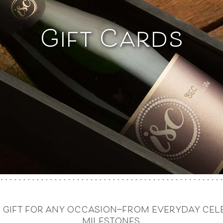
Gift Cards
at gift for any occasion—from everyday cele
milestones.