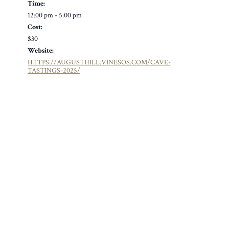
Time:
12:00 pm - 5:00 pm
Cost:
$30
Website:
HTTPS://AUGUSTHILL.VINESOS.COM/CAVE-
TASTINGS-2025/