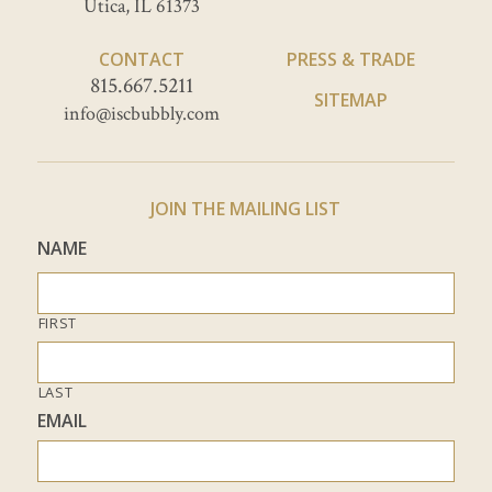
Utica, IL 61373
CONTACT
PRESS & TRADE
815.667.5211
SITEMAP
info@iscbubbly.com
JOIN THE MAILING LIST
NAME
FIRST
LAST
EMAIL