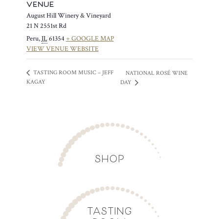
VENUE
August Hill Winery & Vineyard
21 N 2551st Rd
Peru
,
IL
61354
+ GOOGLE MAP
VIEW VENUE WEBSITE
TASTING ROOM MUSIC – JEFF
NATIONAL ROSÉ WINE
KAGAY
DAY
SHOP
TASTING