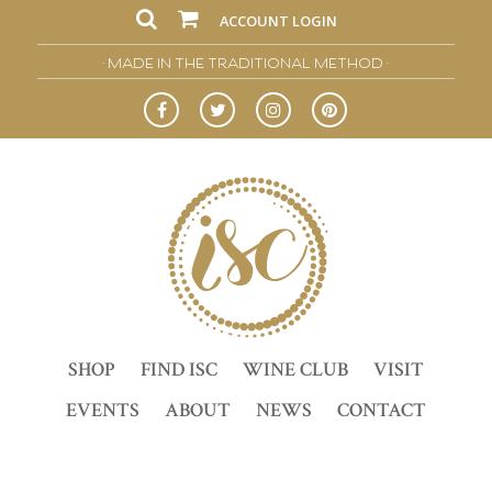
ACCOUNT LOGIN
• MADE IN THE TRADITIONAL METHOD •
SHOP
FIND ISC
WINE CLUB
VISIT
EVENTS
ABOUT
NEWS
CONTACT