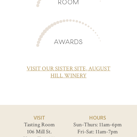
ROOM
AWARDS
VISIT OUR SISTER SITE, AUGUST
HILL WINERY
VISIT
HOURS
Tasting Room
Sun-Thurs: 11am-6pm
106 Mill St.
Fri-Sat: 11am-7pm