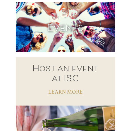
Events
Host an event
at ISC
LEARN MORE