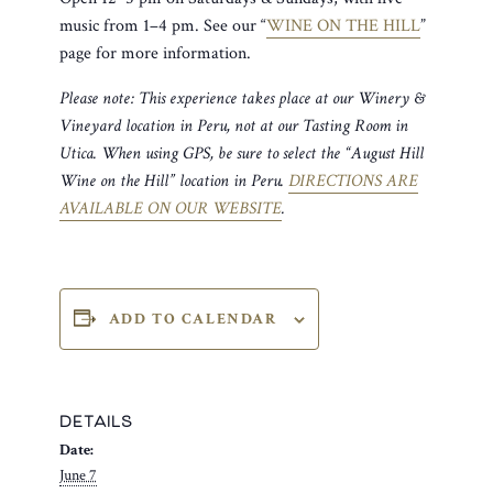
music from 1–4 pm. See our “
WINE ON THE HILL
”
page for more information.
Please note: This experience takes place at our Winery &
Vineyard location in Peru, not at our Tasting Room in
Utica. When using GPS, be sure to select the “August Hill
Wine on the Hill” location in Peru.
DIRECTIONS ARE
AVAILABLE ON OUR WEBSITE
.
ADD TO CALENDAR
DETAILS
Date:
June 7