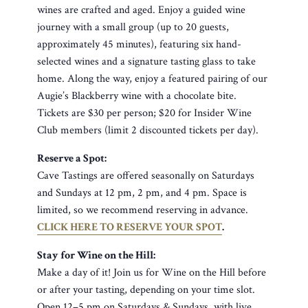
wines are crafted and aged. Enjoy a guided wine
journey with a small group (up to 20 guests,
approximately 45 minutes), featuring six hand-
selected wines and a signature tasting glass to take
home. Along the way, enjoy a featured pairing of our
Augie’s Blackberry wine with a chocolate bite.
Tickets are $30 per person; $20 for Insider Wine
Club members (limit 2 discounted tickets per day).
Reserve a Spot:
Cave Tastings are offered seasonally on Saturdays
and Sundays at 12 pm, 2 pm, and 4 pm. Space is
limited, so we recommend reserving in advance.
CLICK HERE TO RESERVE YOUR SPOT
.
Stay for Wine on the Hill:
Make a day of it! Join us for Wine on the Hill before
or after your tasting, depending on your time slot.
Open 12–5 pm on Saturdays & Sundays, with live