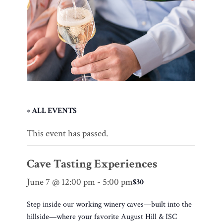
« ALL EVENTS
This event has passed.
Cave Tasting Experiences
June 7 @ 12:00 pm
-
5:00 pm
$30
Step inside our working winery caves—built into the
hillside—where your favorite August Hill & ISC