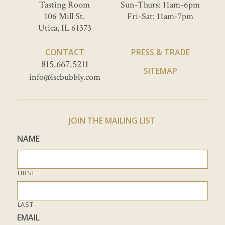
Tasting Room
Sun-Thurs: 11am-6pm
106 Mill St.
Fri-Sat: 11am-7pm
Utica, IL 61373
CONTACT
PRESS & TRADE
815.667.5211
SITEMAP
info@iscbubbly.com
JOIN THE MAILING LIST
NAME
FIRST
LAST
EMAIL