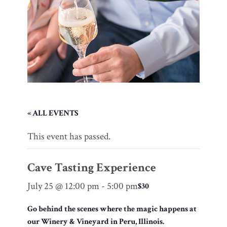
« ALL EVENTS
This event has passed.
Cave Tasting Experience
July 25 @ 12:00 pm
-
5:00 pm
$30
Go behind the scenes where the magic happens at
our Winery & Vineyard in Peru, Illinois.