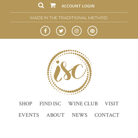
ACCOUNT LOGIN
• MADE IN THE TRADITIONAL METHOD •
SHOP
FIND ISC
WINE CLUB
VISIT
EVENTS
ABOUT
NEWS
CONTACT