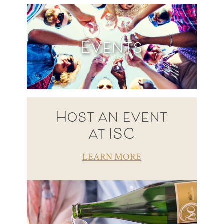
Events
Host an event
at ISC
LEARN MORE