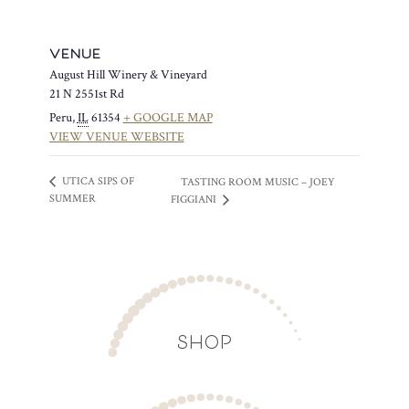
VENUE
August Hill Winery & Vineyard
21 N 2551st Rd
Peru
,
IL
61354
+ GOOGLE MAP
VIEW VENUE WEBSITE
UTICA SIPS OF
TASTING ROOM MUSIC – JOEY
SUMMER
FIGGIANI
SHOP