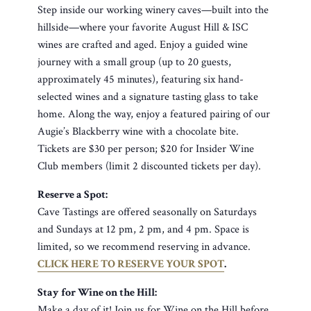
Step inside our working winery caves—built into the
hillside—where your favorite August Hill & ISC
wines are crafted and aged. Enjoy a guided wine
journey with a small group (up to 20 guests,
approximately 45 minutes), featuring six hand-
selected wines and a signature tasting glass to take
home. Along the way, enjoy a featured pairing of our
Augie’s Blackberry wine with a chocolate bite.
Tickets are $30 per person; $20 for Insider Wine
Club members (limit 2 discounted tickets per day).
Reserve a Spot:
Cave Tastings are offered seasonally on Saturdays
and Sundays at 12 pm, 2 pm, and 4 pm. Space is
limited, so we recommend reserving in advance.
CLICK HERE TO RESERVE YOUR SPOT
.
Stay for Wine on the Hill:
Make a day of it! Join us for Wine on the Hill before