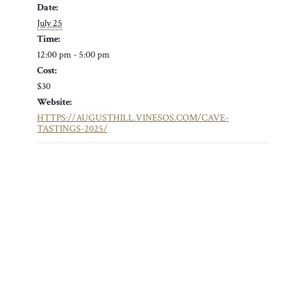
Date:
July 25
Time:
12:00 pm - 5:00 pm
Cost:
$30
Website:
HTTPS://AUGUSTHILL.VINESOS.COM/CAVE-
TASTINGS-2025/