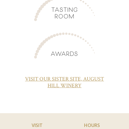
TASTING
ROOM
AWARDS
VISIT OUR SISTER SITE, AUGUST
HILL WINERY
VISIT
HOURS