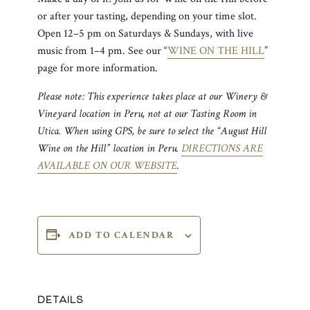
or after your tasting, depending on your time slot.
Open 12–5 pm on Saturdays & Sundays, with live
music from 1–4 pm. See our “
WINE ON THE HILL
”
page for more information.
Please note: This experience takes place at our Winery &
Vineyard location in Peru, not at our Tasting Room in
Utica. When using GPS, be sure to select the “August Hill
Wine on the Hill” location in Peru.
DIRECTIONS ARE
AVAILABLE ON OUR WEBSITE
.
ADD TO CALENDAR
DETAILS