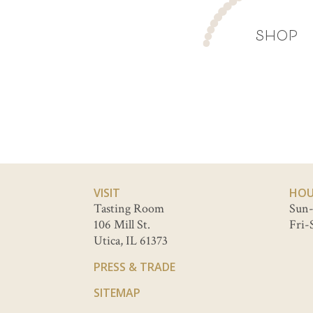
SHOP
VISIT
HOU
Tasting Room
Sun-
106 Mill St.
Fri-
Utica, IL 61373
PRESS & TRADE
SITEMAP