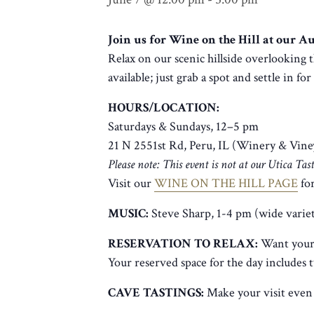
Join us for Wine on the Hill at our 
Relax on our scenic hillside overlooking t
available; just grab a spot and settle in fo
HOURS/LOCATION:
Saturdays & Sundays, 12–5 pm
21 N 2551st Rd, Peru, IL (Winery & Vine
Please note: This event is not at our Utica Ta
Visit our
WINE ON THE HILL PAGE
for
MUSIC:
Steve Sharp, 1-4 pm (wide varie
RESERVATION TO RELAX:
Want your 
Your reserved space for the day includes 
CAVE TASTINGS:
Make your visit even