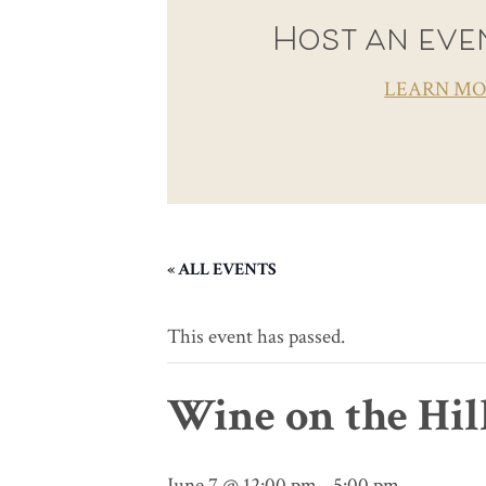
Host an even
LEARN M
« ALL EVENTS
This event has passed.
Wine on the Hil
June 7 @ 12:00 pm
-
5:00 pm