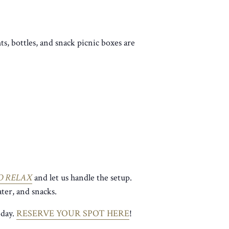
ts, bottles, and snack picnic boxes are
O RELAX
and let us handle the setup.
ter, and snacks.
 day.
RESERVE YOUR SPOT HERE
!