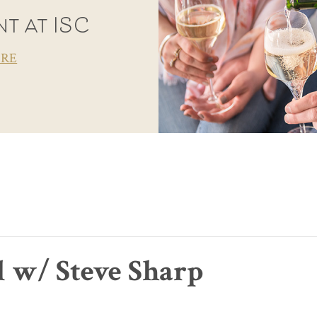
t at ISC
ORE
l w/ Steve Sharp