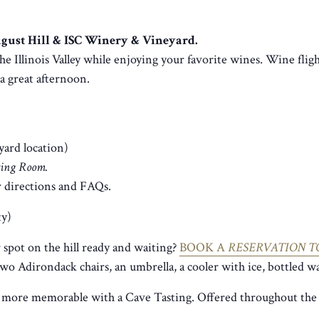
August Hill & ISC Winery & Vineyard.
he Illinois Valley while enjoying your favorite wines. Wine fligh
r a great afternoon.
yard location)
sting Room.
 directions and FAQs.
ty)
spot on the hill ready and waiting?
BOOK A
RESERVATION T
two Adirondack chairs, an umbrella, a cooler with ice, bottled wa
 more memorable with a Cave Tasting. Offered throughout the