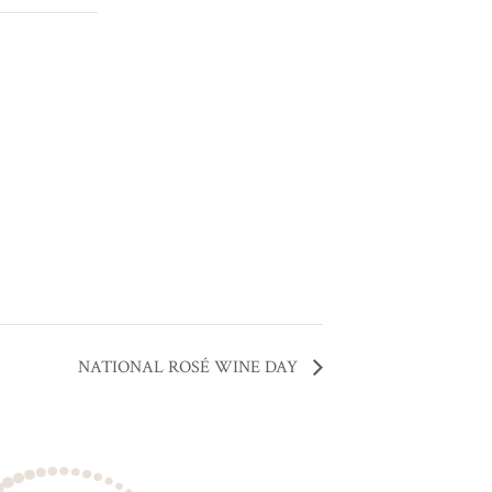
NATIONAL ROSÉ WINE DAY