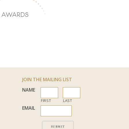
AWARDS
JOIN THE MAILING LIST
NAME
FIRST
LAST
EMAIL
SUBMIT