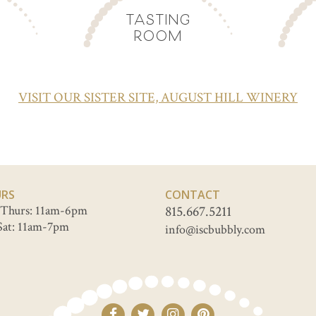
TASTING
ROOM
VISIT OUR SISTER SITE, AUGUST HILL WINERY
RS
CONTACT
Thurs: 11am-6pm
815.667.5211
Sat: 11am-7pm
info@iscbubbly.com