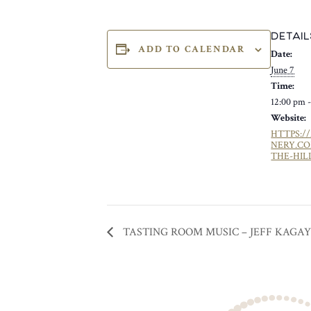
DETAIL
ADD TO CALENDAR
Date:
June 7
Time:
12:00 pm 
Website:
HTTPS:/
NERY.C
THE-HIL
TASTING ROOM MUSIC – JEFF KAGA