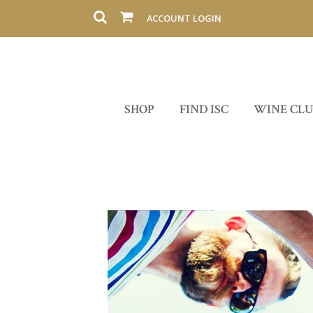
ACCOUNT LOGIN
SHOP
FIND ISC
WINE CL