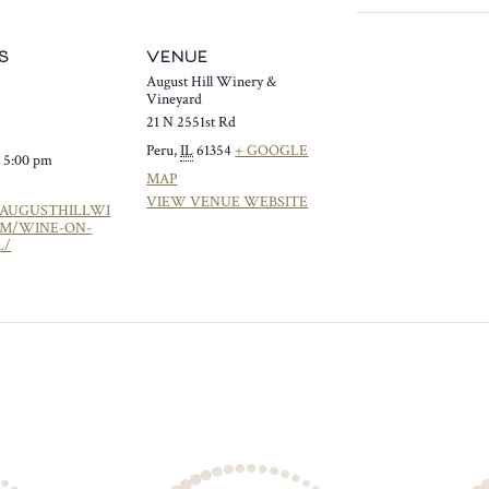
S
VENUE
August Hill Winery &
Vineyard
21 N 2551st Rd
Peru
,
IL
61354
+ GOOGLE
- 5:00 pm
MAP
VIEW VENUE WEBSITE
/AUGUSTHILLWI
OM/WINE-ON-
L/
Y