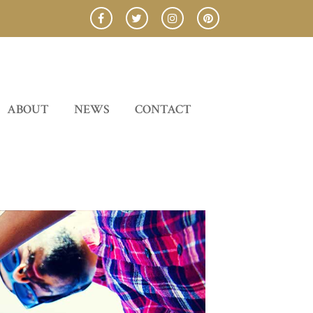
ABOUT
NEWS
CONTACT