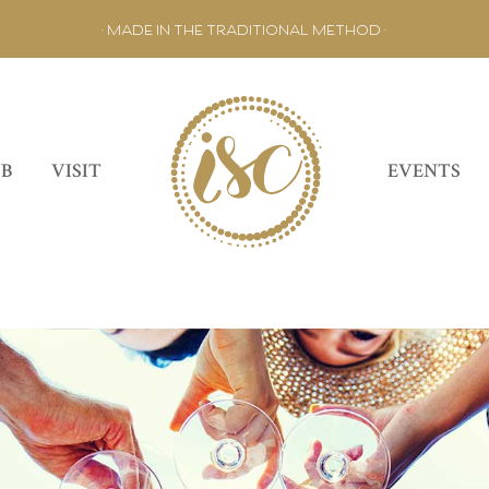
• MADE IN THE TRADITIONAL METHOD •
UB
VISIT
EVENTS