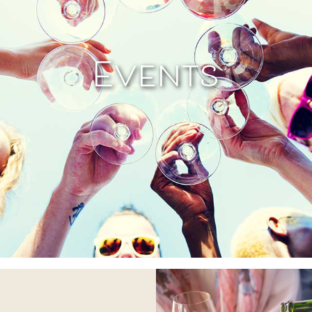
Events