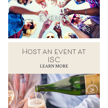
Events
Host an event at
ISC
LEARN MORE