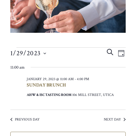
EVENTS
EVEN
EVE
SEARCH
1/29/2023
VIE
DAY
SEAR
FOR
SELECT
NAV
11:00 am
AND
DATE.
JANUARY
VIEW
JANUARY 29, 2023 @ 11:00 AM
-
4:00 PM
29,
SUNDAY BRUNCH
NAVIG
2023
AHW & ISC TASTING ROOM
106 MILL STREET, UTICA
PREVIOUS DAY
NEXT DAY