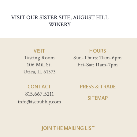
VISIT OUR SISTER SITE, AUGUST HILL
WINERY
VISIT
HOURS
Tasting Room
Sun-Thurs: 11am-6pm
106 Mill St.
Fri-Sat: 11am-7pm
Utica, IL 61373
CONTACT
PRESS & TRADE
815.667.5211
SITEMAP
info@iscbubbly.com
JOIN THE MAILING LIST