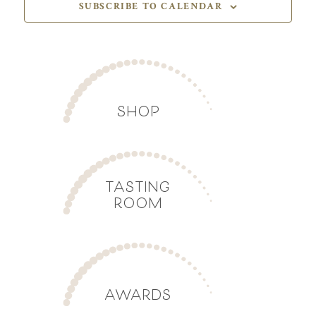
SUBSCRIBE TO CALENDAR
SHOP
TASTING
ROOM
AWARDS