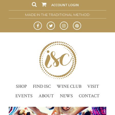
ACCOUNT LOGIN
• MADE IN THE TRADITIONAL METHOD •
SHOP
FIND ISC
WINE CLUB
VISIT
EVENTS
ABOUT
NEWS
CONTACT