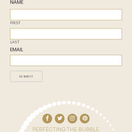
NAME
FIRST
LAST
EMAIL
SUBMIT
PERFECTING THE BUBBLE