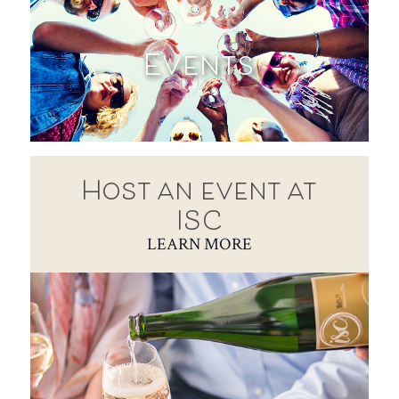
Events
Host an event at
ISC
LEARN MORE