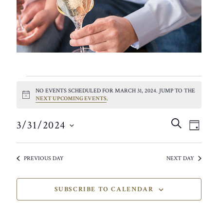
EVENTS
NO EVENTS SCHEDULED FOR MARCH 31, 2024. JUMP TO THE
FOR
NOTICE
NEXT UPCOMING EVENTS
.
MARCH
EVEN
EVE
SEARCH
3/31/2024
VIE
DAY
SEAR
31,
SELECT
NAV
AND
DATE.
2024
PREVIOUS DAY
NEXT DAY
VIEW
NAVIG
SUBSCRIBE TO CALENDAR