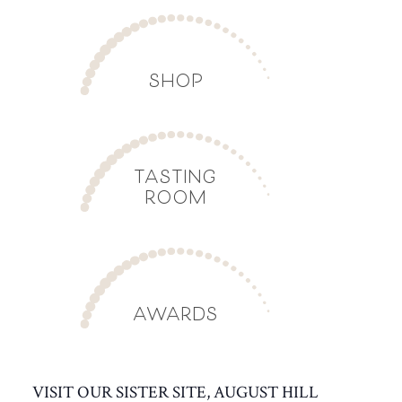
SHOP
TASTING
ROOM
AWARDS
VISIT OUR SISTER SITE, AUGUST HILL