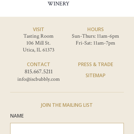
WINERY
VISIT
HOURS
Tasting Room
Sun-Thurs: 11am-6pm
106 Mill St.
Fri-Sat: 11am-7pm
Utica, IL 61373
CONTACT
PRESS & TRADE
815.667.5211
SITEMAP
info@iscbubbly.com
JOIN THE MAILING LIST
NAME