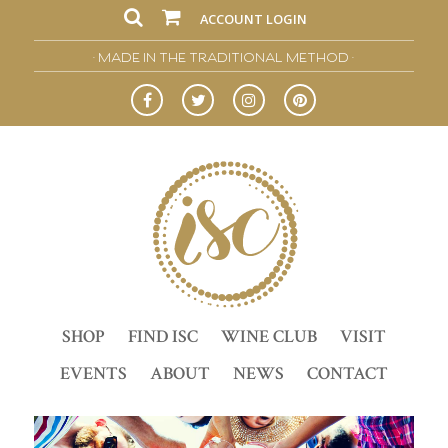
ACCOUNT LOGIN
• MADE IN THE TRADITIONAL METHOD •
SHOP
FIND ISC
WINE CLUB
VISIT
EVENTS
ABOUT
NEWS
CONTACT