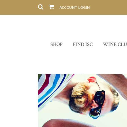
ACCOUNT LOGIN
SHOP
FIND ISC
WINE CL