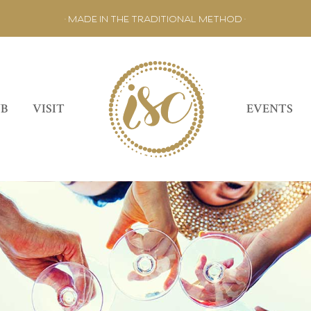
• MADE IN THE TRADITIONAL METHOD •
UB
VISIT
EVENTS