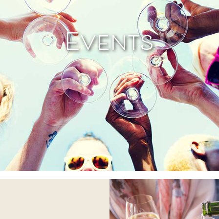
Events