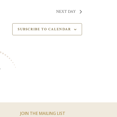
NEXT DAY
SUBSCRIBE TO CALENDAR
S
JOIN THE MAILING LIST