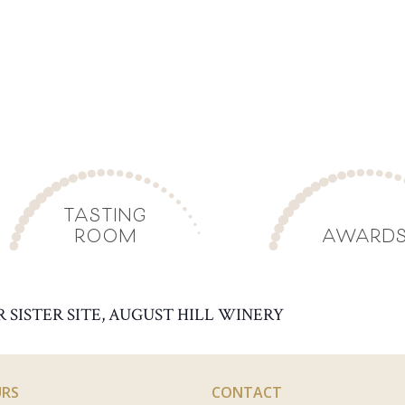
TASTING
ROOM
AWARD
R SISTER SITE, AUGUST HILL WINERY
RS
CONTACT