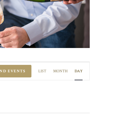
EVENT
VIEWS
IND EVENTS
LIST
MONTH
DAY
NAVIGATION