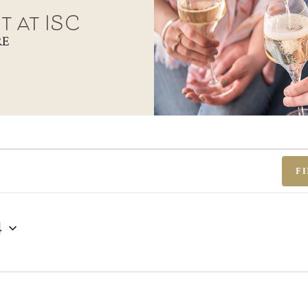
t at ISC
RE
F
4