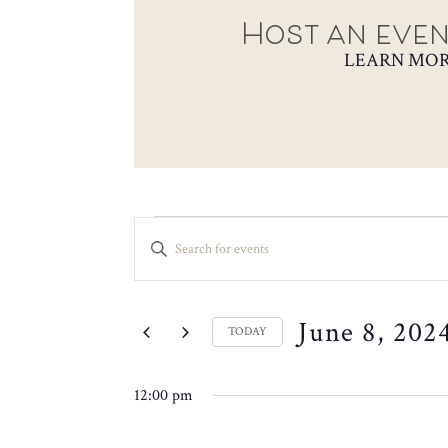
Host an even
LEARN MO
EVENTS
EVENTS
ENTER
SEARCH
FOR
KEYWORD.
SEARCH
AND
JUNE
FOR
VIEWS
June 8, 202
EVENTS
8,
TODAY
NAVIGATION
BY
SELECT
2024
KEYWORD.
DATE.
12:00 pm