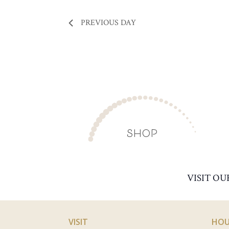
PREVIOUS DAY
SHOP
VISIT OU
VISIT
HOU