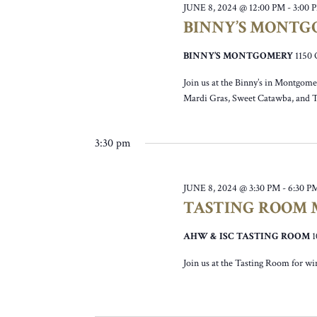
JUNE 8, 2024 @ 12:00 PM
-
3:00 
BINNY’S MONTG
BINNY’S MONTGOMERY
115
Join us at the Binny’s in Montgomer
Mardi Gras, Sweet Catawba, and 
3:30 pm
JUNE 8, 2024 @ 3:30 PM
-
6:30 P
TASTING ROOM M
AHW & ISC TASTING ROOM
Join us at the Tasting Room for wi