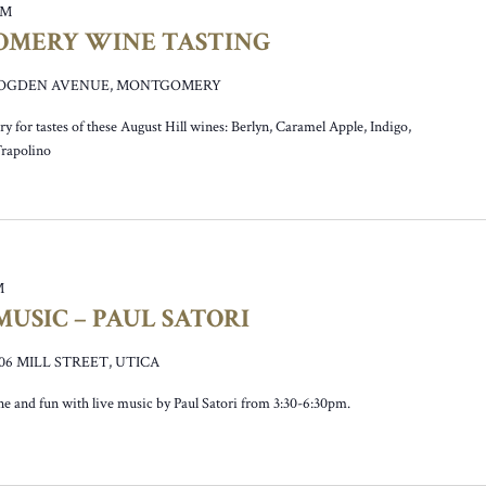
PM
OMERY WINE TASTING
0 OGDEN AVENUE, MONTGOMERY
y for tastes of these August Hill wines: Berlyn, Caramel Apple, Indigo,
Trapolino
M
USIC – PAUL SATORI
106 MILL STREET, UTICA
ne and fun with live music by Paul Satori from 3:30-6:30pm.