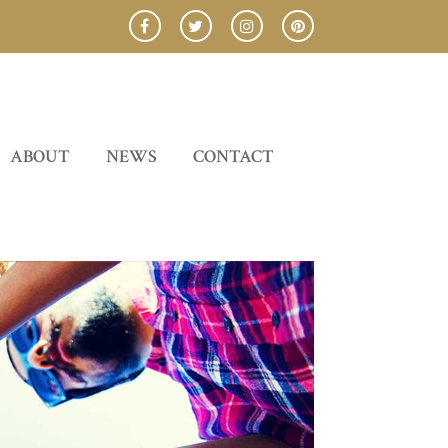
ABOUT
NEWS
CONTACT