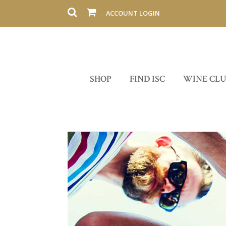
ACCOUNT LOGIN
SHOP
FIND ISC
WINE CL