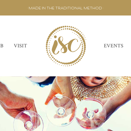
• MADE IN THE TRADITIONAL METHOD •
UB
VISIT
EVENTS