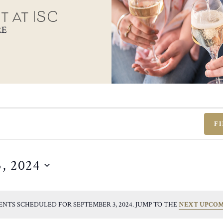
t at ISC
RE
F
, 2024
ENTS SCHEDULED FOR SEPTEMBER 3, 2024. JUMP TO THE
NEXT UPCOM
NOTICE