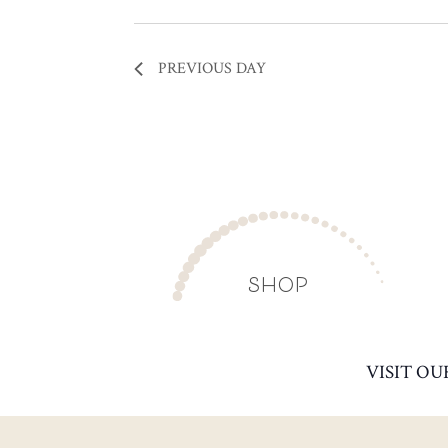
PREVIOUS DAY
SHOP
VISIT OU