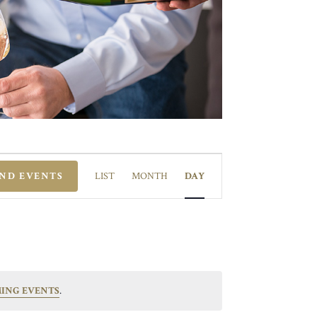
EVENT
VIEWS
IND EVENTS
LIST
MONTH
DAY
NAVIGATION
ING EVENTS
.