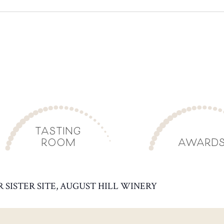
TASTING
ROOM
AWARD
R SISTER SITE, AUGUST HILL WINERY