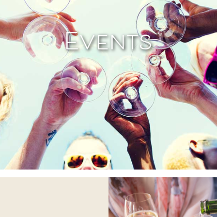
Events