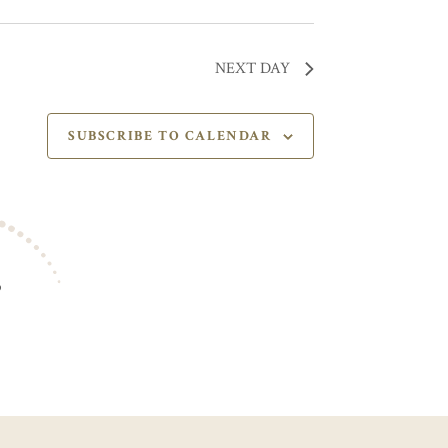
NEXT DAY
SUBSCRIBE TO CALENDAR
S