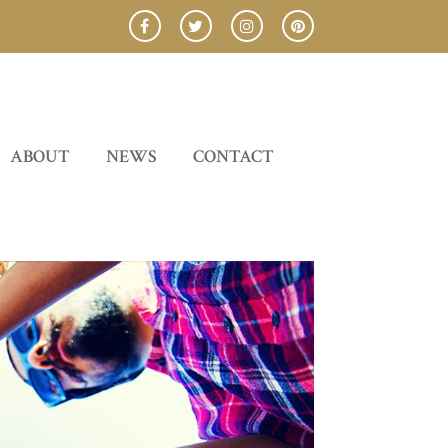
ABOUT
NEWS
CONTACT