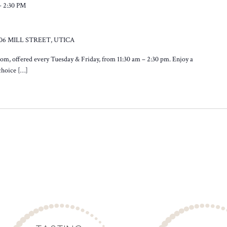
-
2:30 PM
106 MILL STREET, UTICA
oom, offered every Tuesday & Friday, from 11:30 am – 2:30 pm. Enjoy a
 choice […]