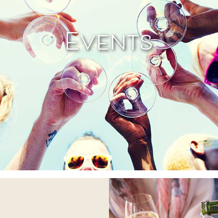
Events