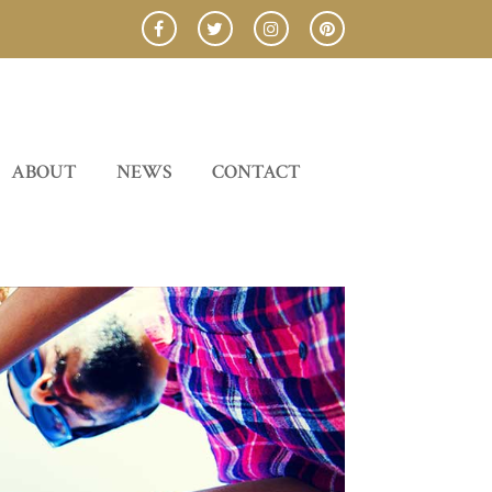
ABOUT
NEWS
CONTACT