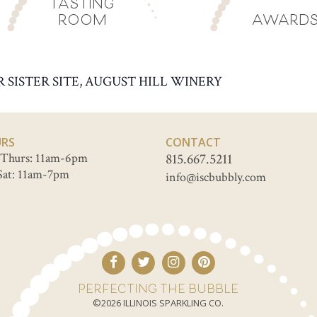
TASTING
ROOM
AWARD
R SISTER SITE, AUGUST HILL WINERY
RS
CONTACT
Thurs: 11am-6pm
815.667.5211
Sat: 11am-7pm
info@iscbubbly.com
PERFECTING THE BUBBLE
©2026 ILLINOIS SPARKLING CO.