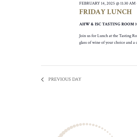
FEBRUARY 14, 2025 @ 11:30 AM
FRIDAY LUNCH
AHW & ISC TASTING ROOM
Join us for Lunch at the Tasting R
glass of wine of your choice and a
PREVIOUS DAY