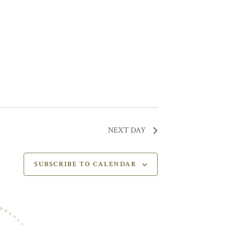
NEXT DAY
SUBSCRIBE TO CALENDAR