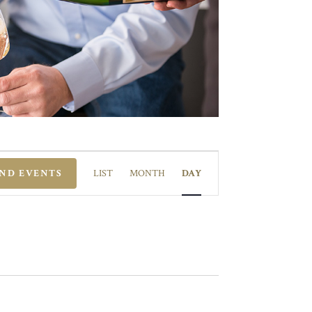
EVENT
VIEWS
IND EVENTS
LIST
MONTH
DAY
NAVIGATION