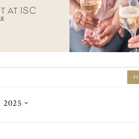
t at ISC
RE
F
, 2025