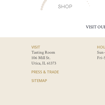
SHOP
VISIT OU
VISIT
HOU
Tasting Room
Sun-
106 Mill St.
Fri-
Utica, IL 61373
PRESS & TRADE
SITEMAP