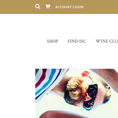
ACCOUNT LOGIN
SHOP
FIND ISC
WINE CL