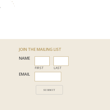
S
JOIN THE MAILING LIST
NAME
FIRST
LAST
EMAIL
SUBMIT