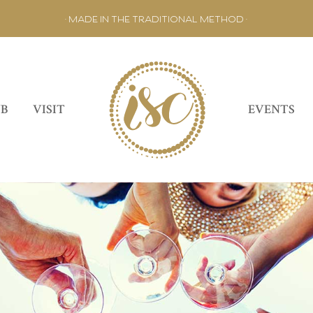
• MADE IN THE TRADITIONAL METHOD •
UB
VISIT
EVENTS