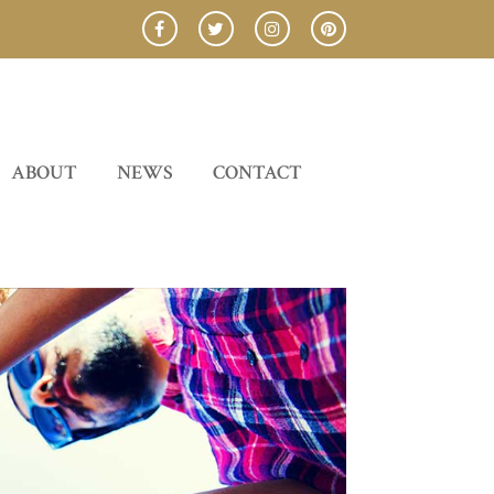
ABOUT
NEWS
CONTACT