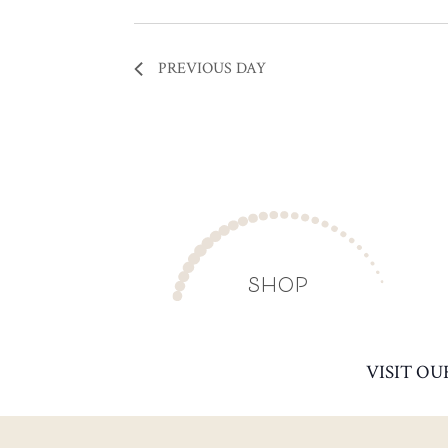
PREVIOUS DAY
SHOP
VISIT OU