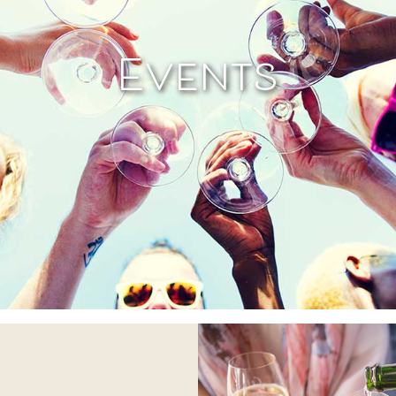
Events