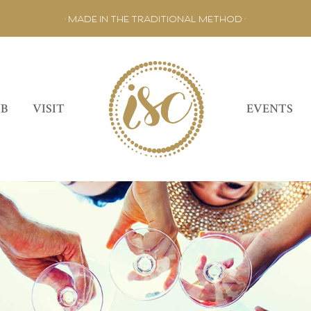
• MADE IN THE TRADITIONAL METHOD •
UB
VISIT
EVENTS