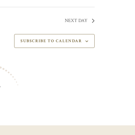
NEXT DAY
SUBSCRIBE TO CALENDAR
S