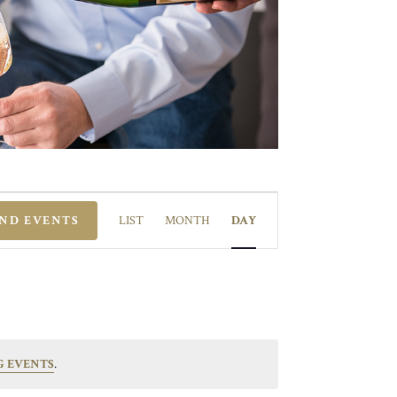
EVENT
VIEWS
IND EVENTS
LIST
MONTH
DAY
NAVIGATION
G EVENTS
.