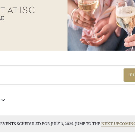
t at ISC
RE
F
EVENTS SCHEDULED FOR JULY 3, 2025. JUMP TO THE
NEXT UPCOMIN
NOTICE