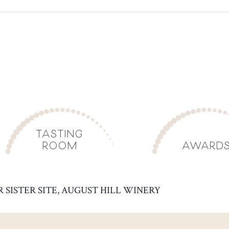
TASTING
ROOM
AWARD
R SISTER SITE, AUGUST HILL WINERY