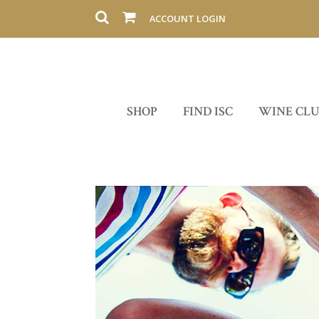
ACCOUNT LOGIN
SHOP
FIND ISC
WINE CL