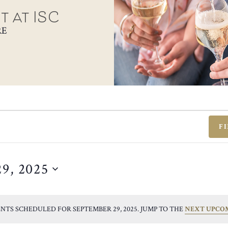
t at ISC
RE
F
29, 2025
NTS SCHEDULED FOR SEPTEMBER 29, 2025. JUMP TO THE
NEXT UPCO
NOTICE