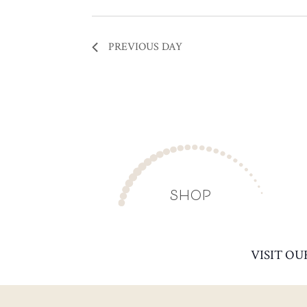
PREVIOUS DAY
SHOP
VISIT OU