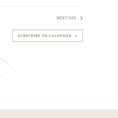
NEXT DAY
SUBSCRIBE TO CALENDAR
S