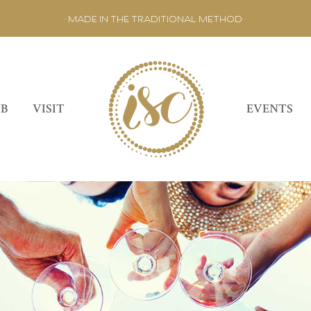
• MADE IN THE TRADITIONAL METHOD •
UB
VISIT
EVENTS