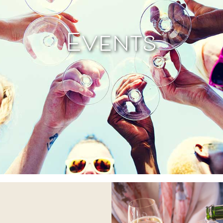
Events