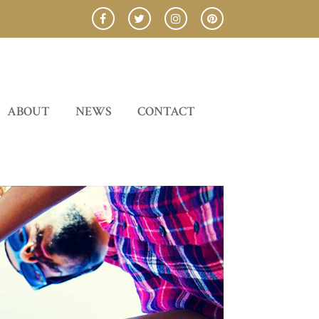
ABOUT
NEWS
CONTACT