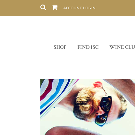
ACCOUNT LOGIN
SHOP
FIND ISC
WINE CL