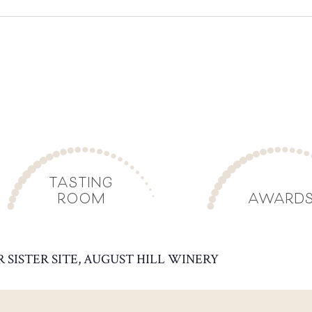
TASTING
ROOM
AWARD
R SISTER SITE, AUGUST HILL WINERY