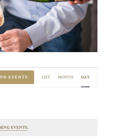
EVENT
VIEWS
IND EVENTS
LIST
MONTH
DAY
NAVIGATION
MING EVENTS
.