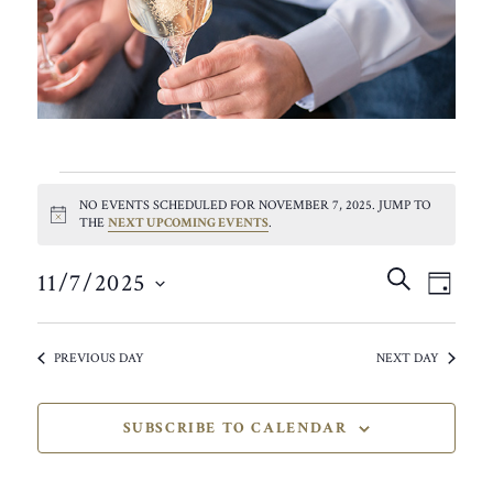
EVENTS
NO EVENTS SCHEDULED FOR NOVEMBER 7, 2025. JUMP TO
FOR
NOTICE
THE
NEXT UPCOMING EVENTS
.
NOVEMBER
EVEN
EVE
SEARCH
11/7/2025
VIE
DAY
SEAR
7,
SELECT
NAV
AND
DATE.
2025
PREVIOUS DAY
NEXT DAY
VIEW
NAVIG
SUBSCRIBE TO CALENDAR