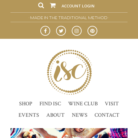
ACCOUNT LOGIN
• MADE IN THE TRADITIONAL METHOD •
SHOP
FIND ISC
WINE CLUB
VISIT
EVENTS
ABOUT
NEWS
CONTACT