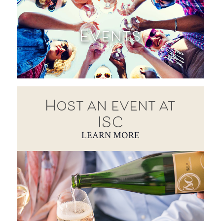
Events
Host an event at
ISC
LEARN MORE