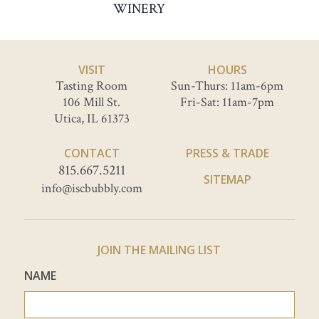
WINERY
VISIT
HOURS
Tasting Room
Sun-Thurs: 11am-6pm
106 Mill St.
Fri-Sat: 11am-7pm
Utica, IL 61373
CONTACT
PRESS & TRADE
815.667.5211
SITEMAP
info@iscbubbly.com
JOIN THE MAILING LIST
NAME