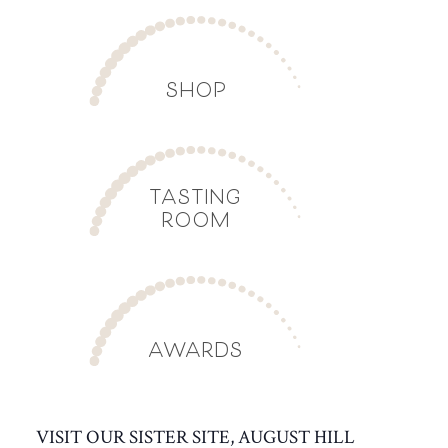
SHOP
TASTING
ROOM
AWARDS
VISIT OUR SISTER SITE, AUGUST HILL