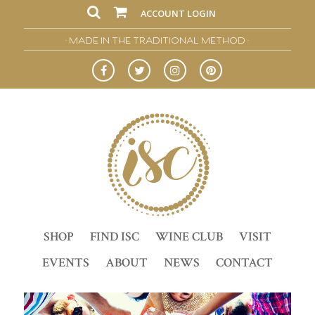
ACCOUNT LOGIN
• MADE IN THE TRADITIONAL METHOD •
SHOP
FIND ISC
WINE CLUB
VISIT
EVENTS
ABOUT
NEWS
CONTACT