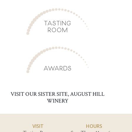
TASTING
ROOM
AWARDS
VISIT OUR SISTER SITE, AUGUST HILL
WINERY
VISIT
HOURS