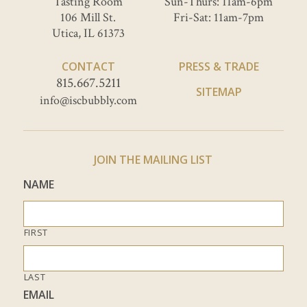
Tasting Room
Sun-Thurs: 11am-6pm
106 Mill St.
Fri-Sat: 11am-7pm
Utica, IL 61373
CONTACT
PRESS & TRADE
815.667.5211
SITEMAP
info@iscbubbly.com
JOIN THE MAILING LIST
NAME
FIRST
LAST
EMAIL