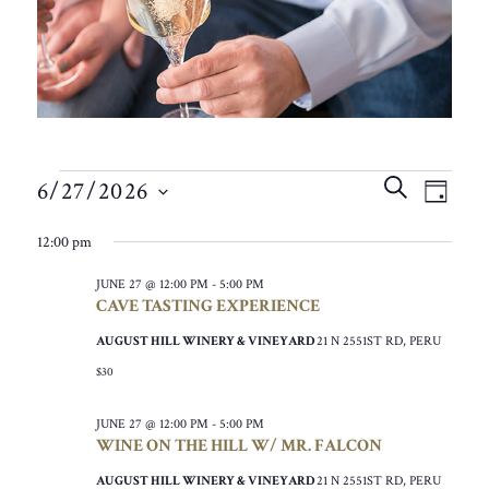
EVENTS
EVEN
EVE
SEARCH
6/27/2026
VIE
DAY
SEAR
FOR
SELECT
NAV
12:00 pm
AND
DATE.
JUNE
VIEW
JUNE 27 @ 12:00 PM
-
5:00 PM
27,
CAVE TASTING EXPERIENCE
NAVIG
2026
AUGUST HILL WINERY & VINEYARD
21 N 2551ST RD, PERU
$30
JUNE 27 @ 12:00 PM
-
5:00 PM
WINE ON THE HILL W/ MR. FALCON
AUGUST HILL WINERY & VINEYARD
21 N 2551ST RD, PERU