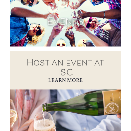
Events
Host an event at
ISC
LEARN MORE