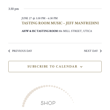
3:30 pm
JUNE 27 @ 3:30 PM
-
6:30 PM
TASTING ROOM MUSIC – JEFF MANFREDINI
AHW & ISC TASTING ROOM
106 MILL STREET, UTICA
PREVIOUS DAY
NEXT DAY
SUBSCRIBE TO CALENDAR
SHOP