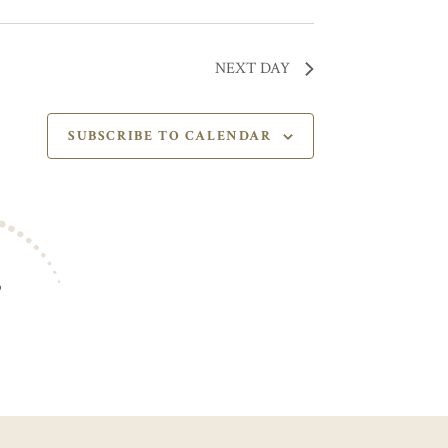
NEXT DAY
SUBSCRIBE TO CALENDAR
S