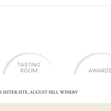
TASTING
ROOM
AWARD
R SISTER SITE, AUGUST HILL WINERY