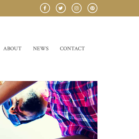
ABOUT
NEWS
CONTACT