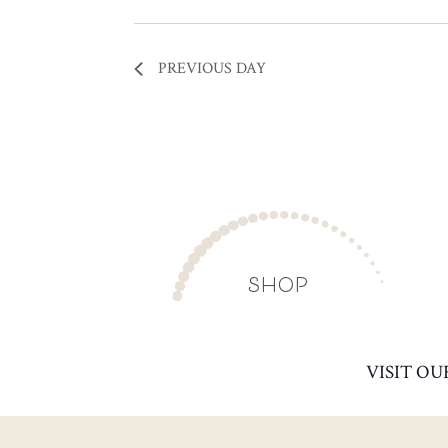
PREVIOUS DAY
SHOP
VISIT OU