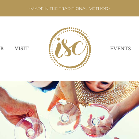
• MADE IN THE TRADITIONAL METHOD •
UB
VISIT
EVENTS