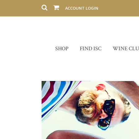
ACCOUNT LOGIN
SHOP
FIND ISC
WINE CL