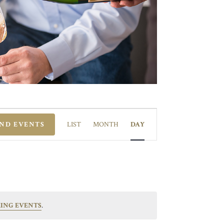
EVENT
VIEWS
IND EVENTS
LIST
MONTH
DAY
NAVIGATION
ING EVENTS
.