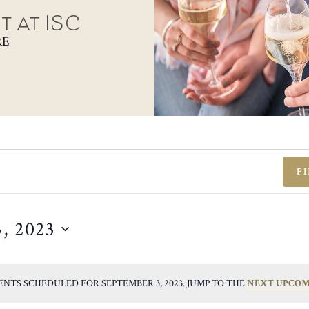
t at ISC
RE
F
, 2023
ENTS SCHEDULED FOR SEPTEMBER 3, 2023. JUMP TO THE
NEXT UPCOM
NOTICE