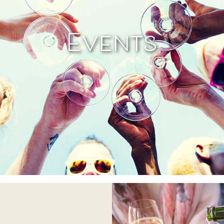
Events