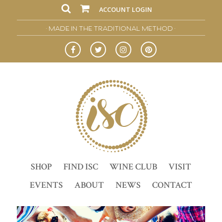
ACCOUNT LOGIN
• MADE IN THE TRADITIONAL METHOD •
SHOP
FIND ISC
WINE CLUB
VISIT
EVENTS
ABOUT
NEWS
CONTACT