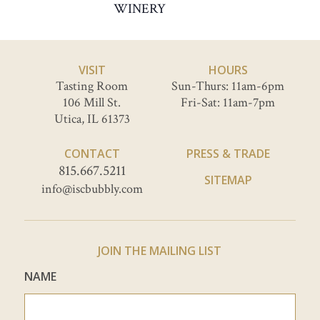
WINERY
VISIT
HOURS
Tasting Room
Sun-Thurs: 11am-6pm
106 Mill St.
Fri-Sat: 11am-7pm
Utica, IL 61373
CONTACT
PRESS & TRADE
815.667.5211
SITEMAP
info@iscbubbly.com
JOIN THE MAILING LIST
NAME