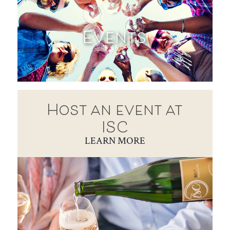
Events
Host an event at
ISC
LEARN MORE