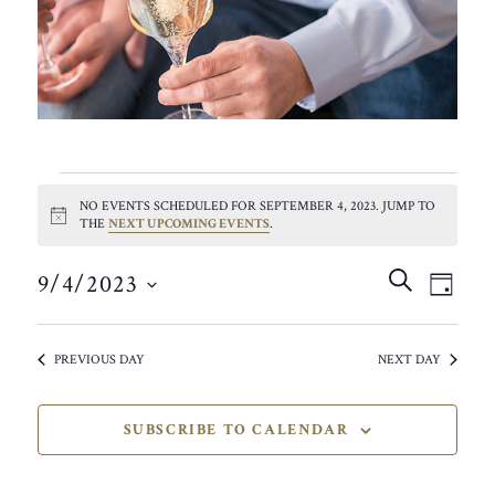
EVENTS
NO EVENTS SCHEDULED FOR SEPTEMBER 4, 2023. JUMP TO
FOR
NOTICE
THE
NEXT UPCOMING EVENTS
.
SEPTEMBER
EVEN
EVE
SEARCH
9/4/2023
VIE
DAY
SEAR
4,
SELECT
NAV
AND
DATE.
2023
PREVIOUS DAY
NEXT DAY
VIEW
NAVIG
SUBSCRIBE TO CALENDAR