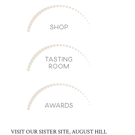
SHOP
TASTING
ROOM
AWARDS
VISIT OUR SISTER SITE, AUGUST HILL