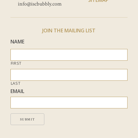
info@iscbubbly.com
JOIN THE MAILING LIST
NAME
FIRST
LAST
EMAIL
SUBMIT