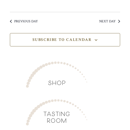
PREVIOUS DAY
NEXT DAY
SUBSCRIBE TO CALENDAR
SHOP
TASTING
ROOM