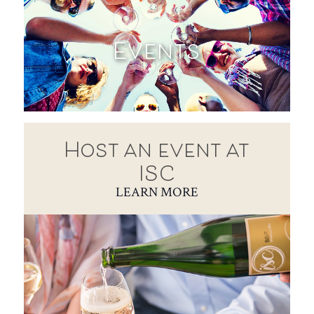
Events
Host an event at
ISC
LEARN MORE