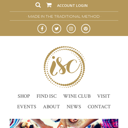
ACCOUNT LOGIN
• MADE IN THE TRADITIONAL METHOD •
SHOP
FIND ISC
WINE CLUB
VISIT
EVENTS
ABOUT
NEWS
CONTACT