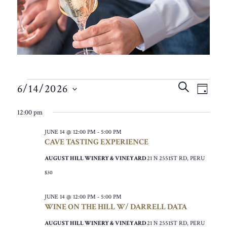
EVENTS
EVEN
EVE
SEARCH
6/14/2026
VIE
DAY
SEAR
FOR
SELECT
NAV
12:00 pm
AND
DATE.
JUNE
VIEW
JUNE 14 @ 12:00 PM
-
5:00 PM
14,
CAVE TASTING EXPERIENCE
NAVIG
2026
AUGUST HILL WINERY & VINEYARD
21 N 2551ST RD, PERU
$30
JUNE 14 @ 12:00 PM
-
5:00 PM
WINE ON THE HILL W/ DARRELL DATA
AUGUST HILL WINERY & VINEYARD
21 N 2551ST RD, PERU