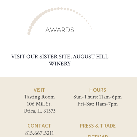
AWARDS
VISIT OUR SISTER SITE, AUGUST HILL
WINERY
VISIT
HOURS
Tasting Room
Sun-Thurs: 11am-6pm
106 Mill St.
Fri-Sat: 11am-7pm
Utica, IL 61373
CONTACT
PRESS & TRADE
815.667.5211
SITEMAP