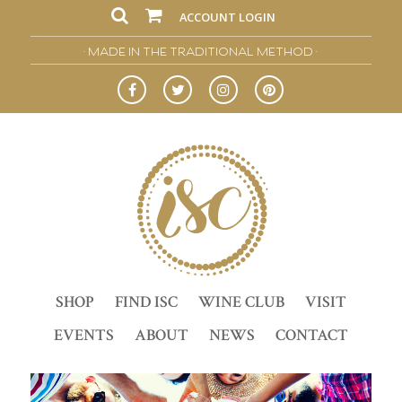
ACCOUNT LOGIN
• MADE IN THE TRADITIONAL METHOD •
SHOP
FIND ISC
WINE CLUB
VISIT
EVENTS
ABOUT
NEWS
CONTACT