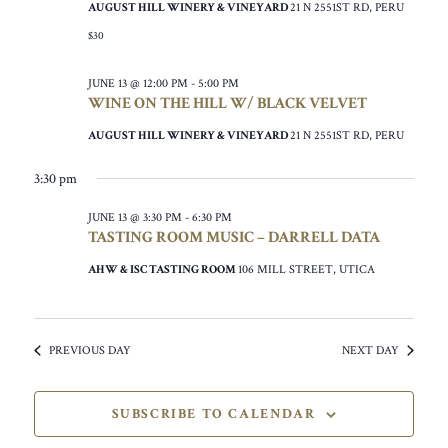
AUGUST HILL WINERY & VINEYARD
21 N 2551ST RD, PERU
$30
JUNE 13 @ 12:00 PM
-
5:00 PM
WINE ON THE HILL W/ BLACK VELVET
AUGUST HILL WINERY & VINEYARD
21 N 2551ST RD, PERU
3:30 pm
JUNE 13 @ 3:30 PM
-
6:30 PM
TASTING ROOM MUSIC – DARRELL DATA
AHW & ISC TASTING ROOM
106 MILL STREET, UTICA
PREVIOUS DAY
NEXT DAY
SUBSCRIBE TO CALENDAR