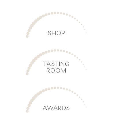
SHOP
TASTING
ROOM
AWARDS