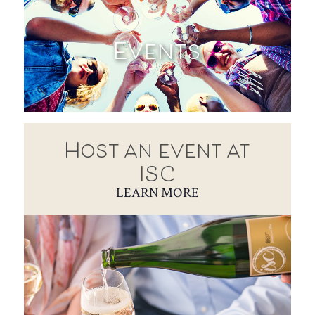
Events
Host an event at
ISC
LEARN MORE