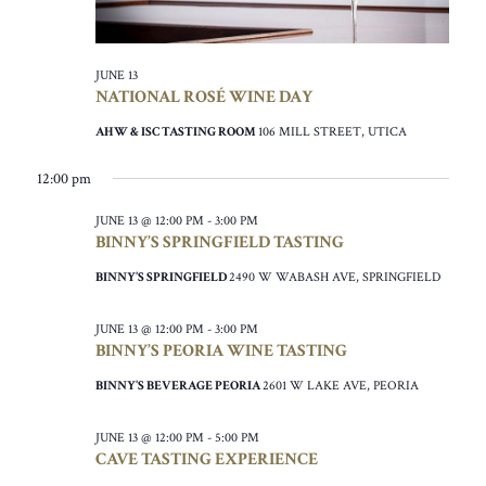
JUNE 13
NATIONAL ROSÉ WINE DAY
AHW & ISC TASTING ROOM
106 MILL STREET, UTICA
12:00 pm
JUNE 13 @ 12:00 PM
-
3:00 PM
BINNY’S SPRINGFIELD TASTING
BINNY’S SPRINGFIELD
2490 W WABASH AVE, SPRINGFIELD
JUNE 13 @ 12:00 PM
-
3:00 PM
BINNY’S PEORIA WINE TASTING
BINNY’S BEVERAGE PEORIA
2601 W LAKE AVE, PEORIA
JUNE 13 @ 12:00 PM
-
5:00 PM
CAVE TASTING EXPERIENCE