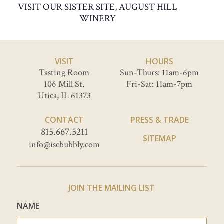
VISIT OUR SISTER SITE, AUGUST HILL
WINERY
VISIT
HOURS
Tasting Room
Sun-Thurs: 11am-6pm
106 Mill St.
Fri-Sat: 11am-7pm
Utica, IL 61373
CONTACT
PRESS & TRADE
815.667.5211
SITEMAP
info@iscbubbly.com
JOIN THE MAILING LIST
NAME