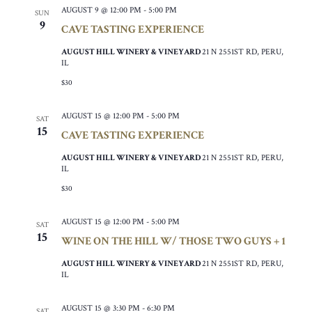
AUGUST 9 @ 12:00 PM
-
5:00 PM
SUN
9
CAVE TASTING EXPERIENCE
AUGUST HILL WINERY & VINEYARD
21 N 2551ST RD, PERU,
IL
$30
AUGUST 15 @ 12:00 PM
-
5:00 PM
SAT
15
CAVE TASTING EXPERIENCE
AUGUST HILL WINERY & VINEYARD
21 N 2551ST RD, PERU,
IL
$30
AUGUST 15 @ 12:00 PM
-
5:00 PM
SAT
15
WINE ON THE HILL W/ THOSE TWO GUYS + 1
AUGUST HILL WINERY & VINEYARD
21 N 2551ST RD, PERU,
IL
AUGUST 15 @ 3:30 PM
-
6:30 PM
SAT