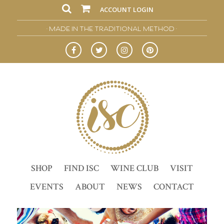
ACCOUNT LOGIN
• MADE IN THE TRADITIONAL METHOD •
SHOP
FIND ISC
WINE CLUB
VISIT
EVENTS
ABOUT
NEWS
CONTACT