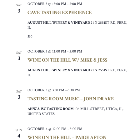
OCTOBER 3 @ 12:00 PM
-
5:00 PM
SAT
3
CAVE TASTING EXPERIENCE
AUGUST HILL WINERY & VINEYARD
21 N 2551ST RD, PERU,
IL
$30
OCTOBER 3 @ 12:00 PM
-
5:00 PM
SAT
3
WINE ON THE HILL W/ MIKE & JESS
AUGUST HILL WINERY & VINEYARD
21 N 2551ST RD, PERU,
IL
OCTOBER 3 @ 3:30 PM
-
6:30 PM
SAT
3
TASTING ROOM MUSIC – JOHN DRAKE
AHW & ISC TASTING ROOM
106 MILL STREET, UTICA, IL,
UNITED STATES
OCTOBER 4 @ 12:00 PM
-
5:00 PM
SUN
4
WINE ON THE HILL – PAIGE AFTON