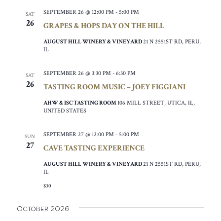
SEPTEMBER 26 @ 12:00 PM
-
5:00 PM
SAT
26
GRAPES & HOPS DAY ON THE HILL
AUGUST HILL WINERY & VINEYARD
21 N 2551ST RD, PERU,
IL
SEPTEMBER 26 @ 3:30 PM
-
6:30 PM
SAT
26
TASTING ROOM MUSIC – JOEY FIGGIANI
AHW & ISC TASTING ROOM
106 MILL STREET, UTICA, IL,
UNITED STATES
SEPTEMBER 27 @ 12:00 PM
-
5:00 PM
SUN
27
CAVE TASTING EXPERIENCE
AUGUST HILL WINERY & VINEYARD
21 N 2551ST RD, PERU,
IL
$30
October 2026