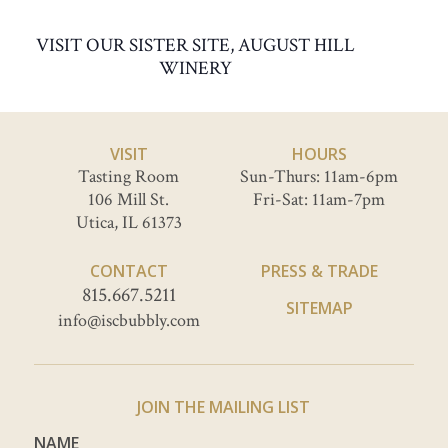
VISIT OUR SISTER SITE, AUGUST HILL
WINERY
VISIT
HOURS
Tasting Room
Sun-Thurs: 11am-6pm
106 Mill St.
Fri-Sat: 11am-7pm
Utica, IL 61373
CONTACT
PRESS & TRADE
815.667.5211
SITEMAP
info@iscbubbly.com
JOIN THE MAILING LIST
NAME