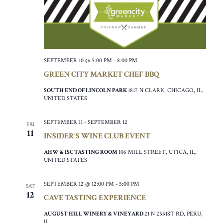
SEPTEMBER 10 @ 5:00 PM
-
8:00 PM
GREEN CITY MARKET CHEF BBQ
SOUTH END OF LINCOLN PARK
1817 N CLARK, CHICAGO, IL,
UNITED STATES
SEPTEMBER 11
-
SEPTEMBER 12
FRI
11
INSIDER’S WINE CLUB EVENT
AHW & ISC TASTING ROOM
106 MILL STREET, UTICA, IL,
UNITED STATES
SEPTEMBER 12 @ 12:00 PM
-
5:00 PM
SAT
12
CAVE TASTING EXPERIENCE
AUGUST HILL WINERY & VINEYARD
21 N 2551ST RD, PERU,
IL