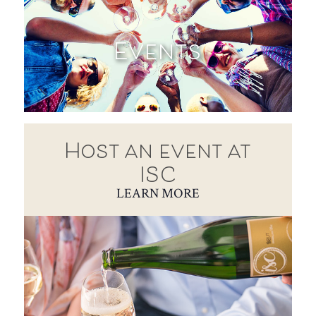
Events
Host an event at
ISC
LEARN MORE