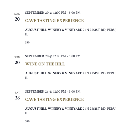
SEPTEMBER 20 @ 12:00 PM
-
5:00 PM
SUN
20
CAVE TASTING EXPERIENCE
AUGUST HILL WINERY & VINEYARD
21 N 2551ST RD, PERU,
IL
$30
SEPTEMBER 20 @ 12:00 PM
-
5:00 PM
SUN
20
WINE ON THE HILL
AUGUST HILL WINERY & VINEYARD
21 N 2551ST RD, PERU,
IL
SEPTEMBER 26 @ 12:00 PM
-
5:00 PM
SAT
26
CAVE TASTING EXPERIENCE
AUGUST HILL WINERY & VINEYARD
21 N 2551ST RD, PERU,
IL
$30