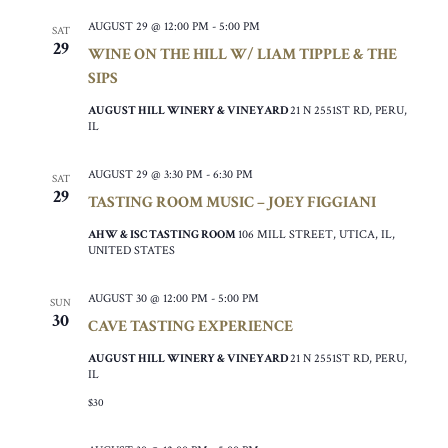
AUGUST 29 @ 12:00 PM
-
5:00 PM
SAT
29
WINE ON THE HILL W/ LIAM TIPPLE & THE
SIPS
AUGUST HILL WINERY & VINEYARD
21 N 2551ST RD, PERU,
IL
AUGUST 29 @ 3:30 PM
-
6:30 PM
SAT
29
TASTING ROOM MUSIC – JOEY FIGGIANI
AHW & ISC TASTING ROOM
106 MILL STREET, UTICA, IL,
UNITED STATES
AUGUST 30 @ 12:00 PM
-
5:00 PM
SUN
30
CAVE TASTING EXPERIENCE
AUGUST HILL WINERY & VINEYARD
21 N 2551ST RD, PERU,
IL
$30