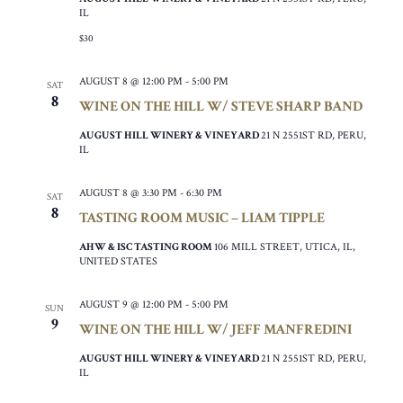
IL
$30
AUGUST 8 @ 12:00 PM
-
5:00 PM
SAT
8
WINE ON THE HILL W/ STEVE SHARP BAND
AUGUST HILL WINERY & VINEYARD
21 N 2551ST RD, PERU,
IL
AUGUST 8 @ 3:30 PM
-
6:30 PM
SAT
8
TASTING ROOM MUSIC – LIAM TIPPLE
AHW & ISC TASTING ROOM
106 MILL STREET, UTICA, IL,
UNITED STATES
AUGUST 9 @ 12:00 PM
-
5:00 PM
SUN
9
WINE ON THE HILL W/ JEFF MANFREDINI
AUGUST HILL WINERY & VINEYARD
21 N 2551ST RD, PERU,
IL