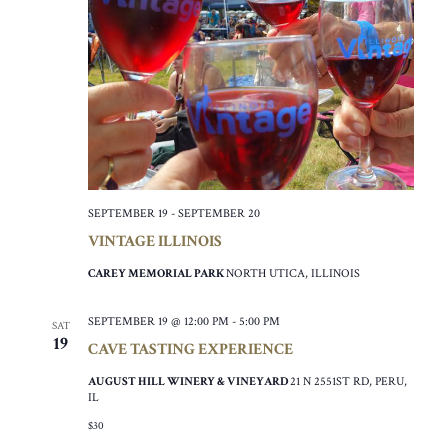
SEPTEMBER 19
-
SEPTEMBER 20
VINTAGE ILLINOIS
CAREY MEMORIAL PARK
NORTH UTICA, ILLINOIS
SEPTEMBER 19 @ 12:00 PM
-
5:00 PM
SAT
19
CAVE TASTING EXPERIENCE
AUGUST HILL WINERY & VINEYARD
21 N 2551ST RD, PERU,
IL
$30