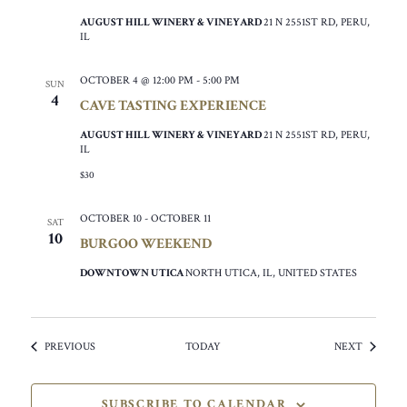
AUGUST HILL WINERY & VINEYARD
21 N 2551ST RD, PERU,
IL
OCTOBER 4 @ 12:00 PM
-
5:00 PM
SUN
4
CAVE TASTING EXPERIENCE
AUGUST HILL WINERY & VINEYARD
21 N 2551ST RD, PERU,
IL
$30
OCTOBER 10
-
OCTOBER 11
SAT
10
BURGOO WEEKEND
DOWNTOWN UTICA
NORTH UTICA, IL, UNITED STATES
EVENTS
EVENTS
PREVIOUS
TODAY
NEXT
SUBSCRIBE TO CALENDAR