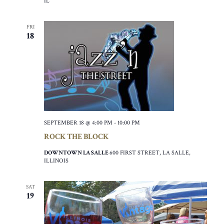
IL
FRI
18
SEPTEMBER 18 @ 4:00 PM
-
10:00 PM
ROCK THE BLOCK
DOWNTOWN LA SALLE
600 FIRST STREET, LA SALLE,
ILLINOIS
SAT
19