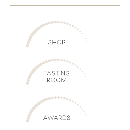
SHOP
TASTING
ROOM
AWARDS