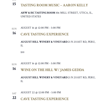
15
TASTING ROOM MUSIC – AARON KELLY
AHW & ISC TASTING ROOM
106 MILL STREET, UTICA, IL,
UNITED STATES
AUGUST 16 @ 12:00 PM
-
5:00 PM
SUN
16
CAVE TASTING EXPERIENCE
AUGUST HILL WINERY & VINEYARD
21 N 2551ST RD, PERU,
IL
$30
AUGUST 16 @ 12:00 PM
-
5:00 PM
SUN
16
WINE ON THE HILL W/ JAMES GEDDA
AUGUST HILL WINERY & VINEYARD
21 N 2551ST RD, PERU,
IL
AUGUST 22 @ 12:00 PM
-
5:00 PM
SAT
22
CAVE TASTING EXPERIENCE