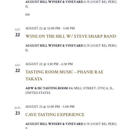
AUGUST HILL WINERY & VINEYARD
21 N 2551ST RD, PERU,
IL
$30
AUGUST 22 @ 12:00 PM
-
5:00 PM
SAT
22
WINE ON THE HILL W/ STEVE SHARP BAND
AUGUST HILL WINERY & VINEYARD
21 N 2551ST RD, PERU,
IL
AUGUST 22 @ 3:30 PM
-
6:30 PM
SAT
22
TASTING ROOM MUSIC – PHANIE RAE
TAKATA
AHW & ISC TASTING ROOM
106 MILL STREET, UTICA, IL,
UNITED STATES
AUGUST 23 @ 12:00 PM
-
5:00 PM
SUN
23
CAVE TASTING EXPERIENCE
AUGUST HILL WINERY & VINEYARD
21 N 2551ST RD, PERU,
IL