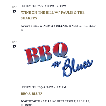
SEPTEMBER 19 @ 12:00 PM
-
5:00 PM
SAT
19
WINE ON THE HILL W/ PAULIE & THE
SHAKERS
AUGUST HILL WINERY & VINEYARD
21 N 2551ST RD, PERU,
IL
SAT
19
SEPTEMBER 19 @ 4:00 PM
-
10:30 PM
BBQ & BLUES
DOWNTOWN LA SALLE
600 FIRST STREET, LA SALLE,
ILLINOIS