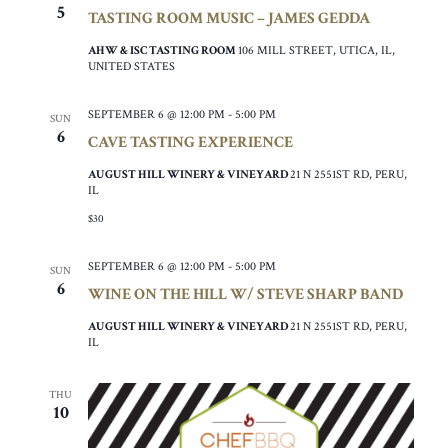
5
TASTING ROOM MUSIC – JAMES GEDDA
AHW & ISC TASTING ROOM
106 MILL STREET, UTICA, IL,
UNITED STATES
SEPTEMBER 6 @ 12:00 PM
-
5:00 PM
SUN
6
CAVE TASTING EXPERIENCE
AUGUST HILL WINERY & VINEYARD
21 N 2551ST RD, PERU,
IL
$30
SEPTEMBER 6 @ 12:00 PM
-
5:00 PM
SUN
6
WINE ON THE HILL W/ STEVE SHARP BAND
AUGUST HILL WINERY & VINEYARD
21 N 2551ST RD, PERU,
IL
THU
10