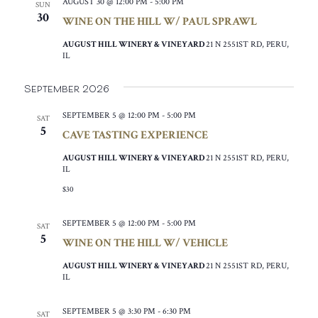
AUGUST 30 @ 12:00 PM
-
5:00 PM
SUN
30
WINE ON THE HILL W/ PAUL SPRAWL
AUGUST HILL WINERY & VINEYARD
21 N 2551ST RD, PERU,
IL
September 2026
SEPTEMBER 5 @ 12:00 PM
-
5:00 PM
SAT
5
CAVE TASTING EXPERIENCE
AUGUST HILL WINERY & VINEYARD
21 N 2551ST RD, PERU,
IL
$30
SEPTEMBER 5 @ 12:00 PM
-
5:00 PM
SAT
5
WINE ON THE HILL W/ VEHICLE
AUGUST HILL WINERY & VINEYARD
21 N 2551ST RD, PERU,
IL
SEPTEMBER 5 @ 3:30 PM
-
6:30 PM
SAT