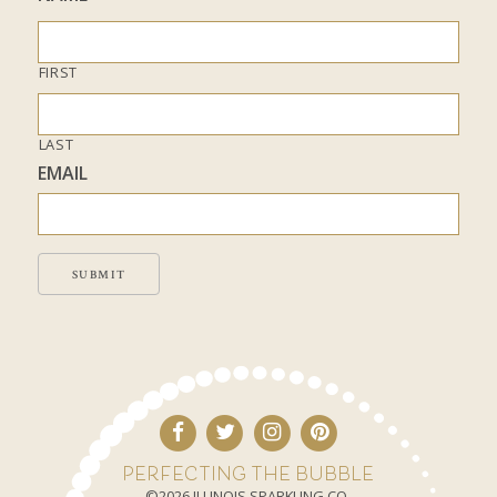
FIRST
LAST
EMAIL
SUBMIT
PERFECTING THE BUBBLE
©2026 ILLINOIS SPARKLING CO.