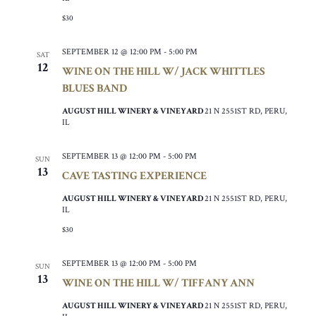
$30
SEPTEMBER 12 @ 12:00 PM
-
5:00 PM
SAT
12
WINE ON THE HILL W/ JACK WHITTLES
BLUES BAND
AUGUST HILL WINERY & VINEYARD
21 N 2551ST RD, PERU,
IL
SEPTEMBER 13 @ 12:00 PM
-
5:00 PM
SUN
13
CAVE TASTING EXPERIENCE
AUGUST HILL WINERY & VINEYARD
21 N 2551ST RD, PERU,
IL
$30
SEPTEMBER 13 @ 12:00 PM
-
5:00 PM
SUN
13
WINE ON THE HILL W/ TIFFANY ANN
AUGUST HILL WINERY & VINEYARD
21 N 2551ST RD, PERU,