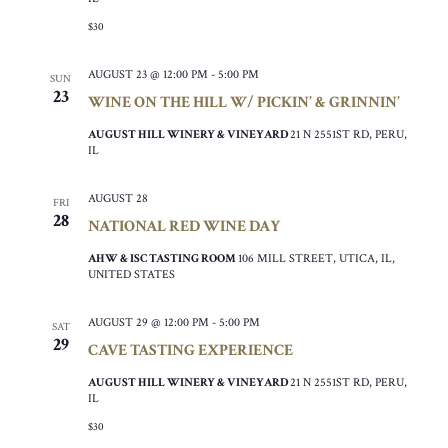
$30
AUGUST 23 @ 12:00 PM
-
5:00 PM
SUN
23
WINE ON THE HILL W/ PICKIN’ & GRINNIN’
AUGUST HILL WINERY & VINEYARD
21 N 2551ST RD, PERU,
IL
AUGUST 28
FRI
28
NATIONAL RED WINE DAY
AHW & ISC TASTING ROOM
106 MILL STREET, UTICA, IL,
UNITED STATES
AUGUST 29 @ 12:00 PM
-
5:00 PM
SAT
29
CAVE TASTING EXPERIENCE
AUGUST HILL WINERY & VINEYARD
21 N 2551ST RD, PERU,
IL
$30