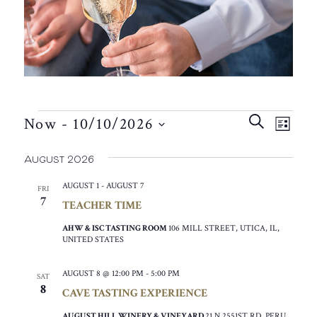
EVENTS
EVEN
EVE
SEARCH
Now
 - 
10/10/2026
VIE
LIST
SEAR
SELECT
NAV
August 2026
AND
DATE.
VIEW
AUGUST 1
-
AUGUST 7
FRI
7
TEACHER TIME
NAVIG
AHW & ISC TASTING ROOM
106 MILL STREET, UTICA, IL,
UNITED STATES
AUGUST 8 @ 12:00 PM
-
5:00 PM
SAT
8
CAVE TASTING EXPERIENCE
AUGUST HILL WINERY & VINEYARD
21 N 2551ST RD, PERU,