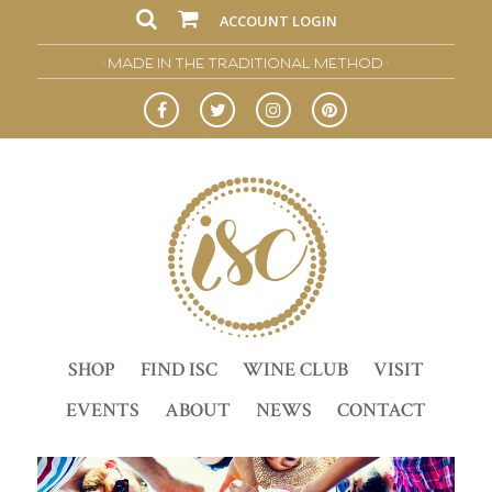
ACCOUNT LOGIN
• MADE IN THE TRADITIONAL METHOD •
SHOP
FIND ISC
WINE CLUB
VISIT
EVENTS
ABOUT
NEWS
CONTACT