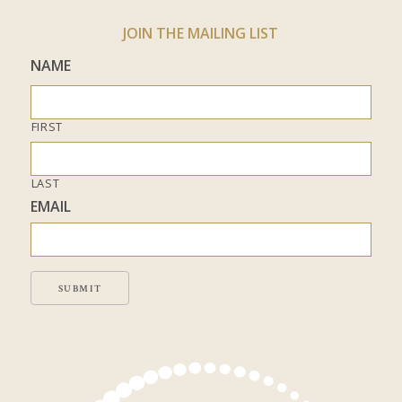
JOIN THE MAILING LIST
NAME
FIRST
LAST
EMAIL
SUBMIT