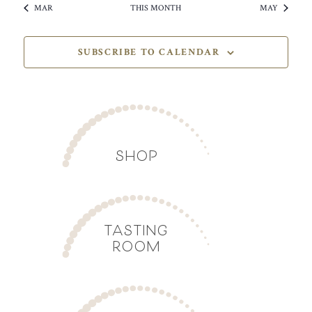
MAR
THIS MONTH
MAY
SUBSCRIBE TO CALENDAR
SHOP
TASTING
ROOM