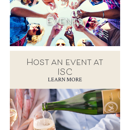
Events
Host an event at
ISC
LEARN MORE