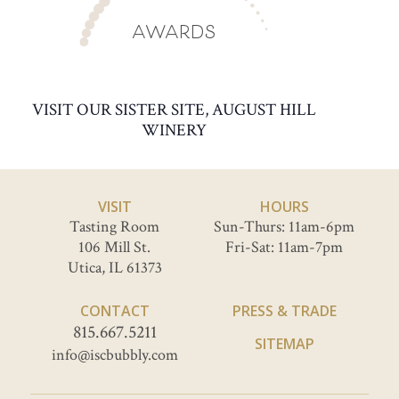
AWARDS
VISIT OUR SISTER SITE, AUGUST HILL
WINERY
VISIT
HOURS
Tasting Room
Sun-Thurs: 11am-6pm
106 Mill St.
Fri-Sat: 11am-7pm
Utica, IL 61373
CONTACT
PRESS & TRADE
815.667.5211
SITEMAP
info@iscbubbly.com