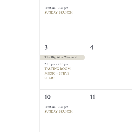
Events
event,
events,
11:30 am
-
3:30 pm
SUNDAY BRUNCH
2
0
3
4
events,
events,
The Big Win Weekend
2:00 pm
-
5:00 pm
TASTING ROOM
MUSIC – STEVE
SHARP
1
0
10
11
event,
events,
11:30 am
-
3:30 pm
SUNDAY BRUNCH