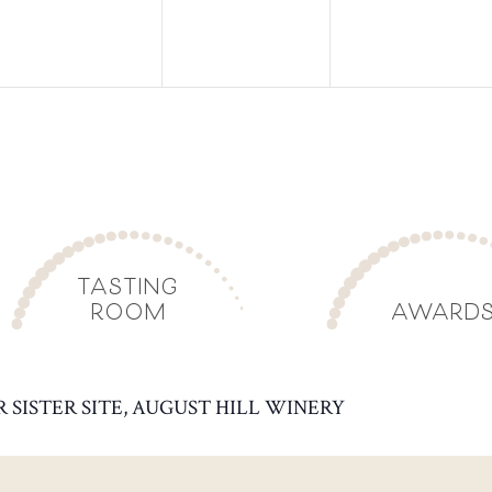
TASTING
ROOM
AWARD
R SISTER SITE, AUGUST HILL WINERY