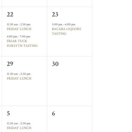
2
1
22
23
events,
event,
11:30 am
-
2:30 pm
3:00 pm
-
6:00 pm
FRIDAY LUNCH
BACABA LIQUORS
TASTING
4:00 pm
-
7:00 pm
FRIAR TUCK
FORSYTH TASTING
1
0
29
30
event,
events,
11:30 am
-
2:30 pm
FRIDAY LUNCH
1
0
5
6
event,
events,
11:30 am
-
2:30 pm
FRIDAY LUNCH