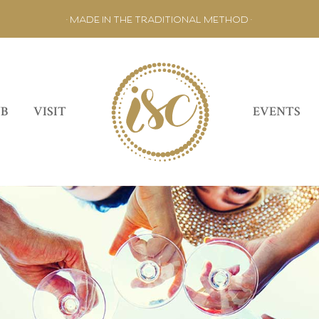
• MADE IN THE TRADITIONAL METHOD •
UB
VISIT
EVENTS