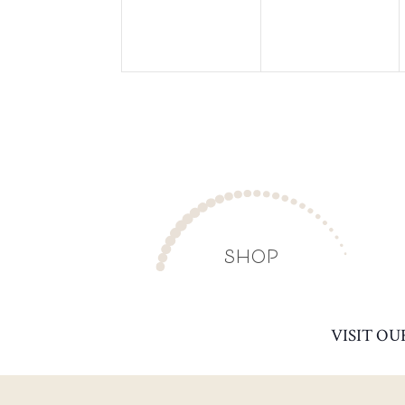
SHOP
VISIT OU