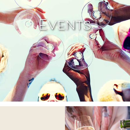
Events