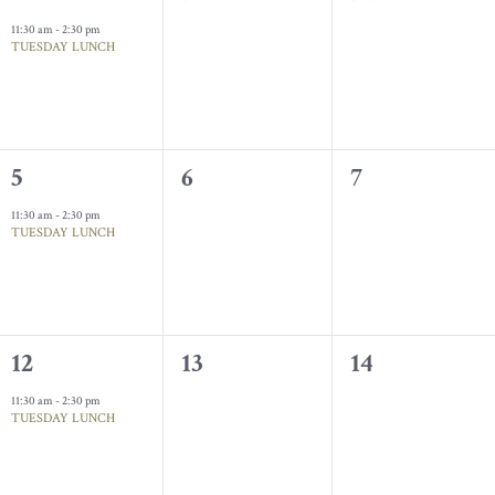
event,
events,
events,
11:30 am
-
2:30 pm
TUESDAY LUNCH
1
0
0
5
6
7
event,
events,
events,
11:30 am
-
2:30 pm
TUESDAY LUNCH
1
0
0
12
13
14
event,
events,
events,
11:30 am
-
2:30 pm
TUESDAY LUNCH