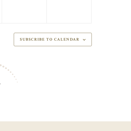
SUBSCRIBE TO CALENDAR
S