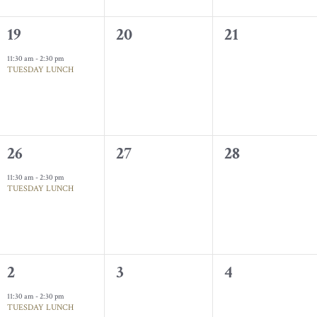
1
0
0
19
20
21
event,
events,
events,
11:30 am
-
2:30 pm
TUESDAY LUNCH
1
0
0
26
27
28
event,
events,
events,
11:30 am
-
2:30 pm
TUESDAY LUNCH
1
0
0
2
3
4
event,
events,
events,
11:30 am
-
2:30 pm
TUESDAY LUNCH