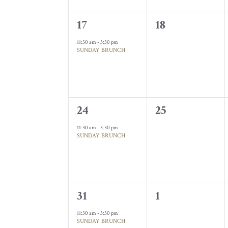
1
0
17
18
event,
events,
11:30 am
-
3:30 pm
SUNDAY BRUNCH
1
0
24
25
event,
events,
11:30 am
-
3:30 pm
SUNDAY BRUNCH
1
0
31
1
event,
events,
11:30 am
-
3:30 pm
SUNDAY BRUNCH