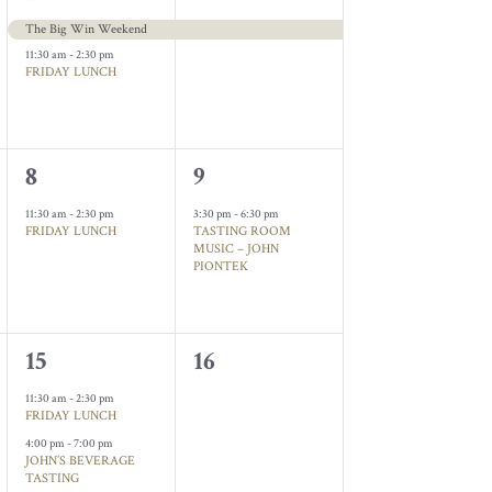
events,
event,
The Big Win Weekend
11:30 am
-
2:30 pm
FRIDAY LUNCH
1
1
8
9
event,
event,
11:30 am
-
2:30 pm
3:30 pm
-
6:30 pm
FRIDAY LUNCH
TASTING ROOM
MUSIC – JOHN
PIONTEK
2
0
15
16
events,
events,
11:30 am
-
2:30 pm
FRIDAY LUNCH
4:00 pm
-
7:00 pm
JOHN’S BEVERAGE
TASTING