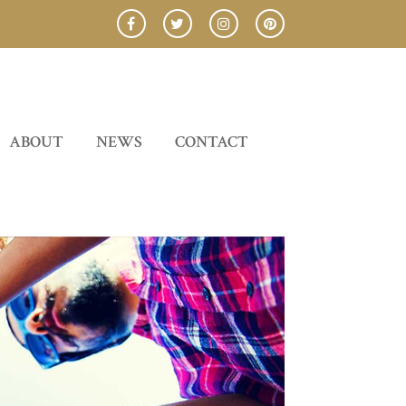
ABOUT
NEWS
CONTACT