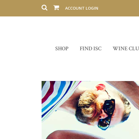
ACCOUNT LOGIN
SHOP
FIND ISC
WINE CL