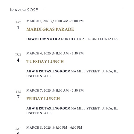
March 2025
MARCH 1, 2025 @ 11:00 AM
-
7:00 PM
SAT
1
MARDI GRAS PARADE
DOWNTOWN UTICA
NORTH UTICA, IL, UNITED STATES
MARCH 4, 2025 @ 11:30 AM
-
2:30 PM
TUE
4
TUESDAY LUNCH
AHW & ISC TASTING ROOM
106 MILL STREET, UTICA, IL,
UNITED STATES
MARCH 7, 2025 @ 11:30 AM
-
2:30 PM
FRI
7
FRIDAY LUNCH
AHW & ISC TASTING ROOM
106 MILL STREET, UTICA, IL,
UNITED STATES
MARCH 8, 2025 @ 3:30 PM
-
6:30 PM
SAT