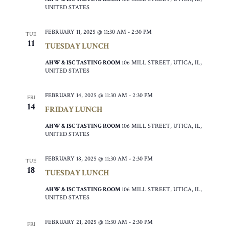
UNITED STATES
FEBRUARY 11, 2025 @ 11:30 AM
-
2:30 PM
TUE
11
TUESDAY LUNCH
AHW & ISC TASTING ROOM
106 MILL STREET, UTICA, IL,
UNITED STATES
FEBRUARY 14, 2025 @ 11:30 AM
-
2:30 PM
FRI
14
FRIDAY LUNCH
AHW & ISC TASTING ROOM
106 MILL STREET, UTICA, IL,
UNITED STATES
FEBRUARY 18, 2025 @ 11:30 AM
-
2:30 PM
TUE
18
TUESDAY LUNCH
AHW & ISC TASTING ROOM
106 MILL STREET, UTICA, IL,
UNITED STATES
FEBRUARY 21, 2025 @ 11:30 AM
-
2:30 PM
FRI