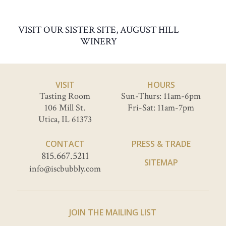
VISIT OUR SISTER SITE, AUGUST HILL
WINERY
VISIT
HOURS
Tasting Room
Sun-Thurs: 11am-6pm
106 Mill St.
Fri-Sat: 11am-7pm
Utica, IL 61373
CONTACT
PRESS & TRADE
815.667.5211
SITEMAP
info@iscbubbly.com
JOIN THE MAILING LIST