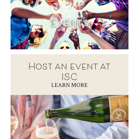
Events
Host an event at
ISC
LEARN MORE