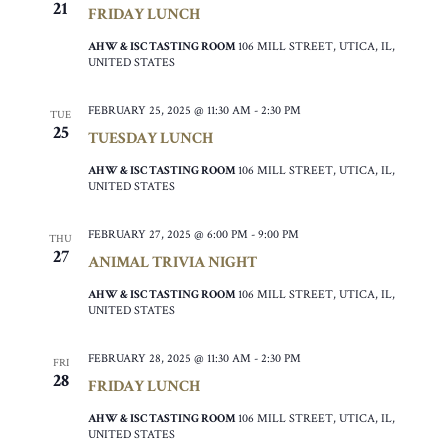
21
FRIDAY LUNCH
AHW & ISC TASTING ROOM
106 MILL STREET, UTICA, IL,
UNITED STATES
FEBRUARY 25, 2025 @ 11:30 AM
-
2:30 PM
TUE
25
TUESDAY LUNCH
AHW & ISC TASTING ROOM
106 MILL STREET, UTICA, IL,
UNITED STATES
FEBRUARY 27, 2025 @ 6:00 PM
-
9:00 PM
THU
27
ANIMAL TRIVIA NIGHT
AHW & ISC TASTING ROOM
106 MILL STREET, UTICA, IL,
UNITED STATES
FEBRUARY 28, 2025 @ 11:30 AM
-
2:30 PM
FRI
28
FRIDAY LUNCH
AHW & ISC TASTING ROOM
106 MILL STREET, UTICA, IL,
UNITED STATES