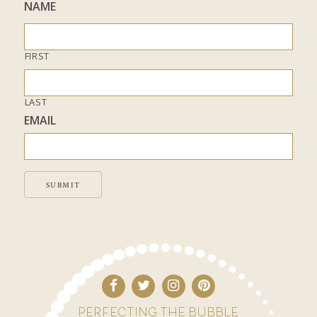
NAME
FIRST
LAST
EMAIL
SUBMIT
PERFECTING THE BUBBLE