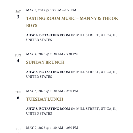
MAY 3, 2025 @ 3:30 PM
-
6:30 PM
SAT
3
TASTING ROOM MUSIC – MANNY & THE OK
BOYS
AHW & ISC TASTING ROOM
106 MILL STREET, UTICA, IL,
UNITED STATES
MAY 4, 2025 @ 11:30 AM
-
3:30 PM
SUN
4
SUNDAY BRUNCH
AHW & ISC TASTING ROOM
106 MILL STREET, UTICA, IL,
UNITED STATES
MAY 6, 2025 @ 11:30 AM
-
2:30 PM
TUE
6
TUESDAY LUNCH
AHW & ISC TASTING ROOM
106 MILL STREET, UTICA, IL,
UNITED STATES
MAY 9, 2025 @ 11:30 AM
-
2:30 PM
FRI