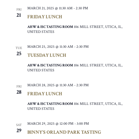
MARCH 21, 2025 @ 11:30 AM
-
2:30 PM
FRI
21
FRIDAY LUNCH
AHW & ISC TASTING ROOM
106 MILL STREET, UTICA, IL,
UNITED STATES
MARCH 25, 2025 @ 11:30 AM
-
2:30 PM
TUE
25
TUESDAY LUNCH
AHW & ISC TASTING ROOM
106 MILL STREET, UTICA, IL,
UNITED STATES
MARCH 28, 2025 @ 11:30 AM
-
2:30 PM
FRI
28
FRIDAY LUNCH
AHW & ISC TASTING ROOM
106 MILL STREET, UTICA, IL,
UNITED STATES
MARCH 29, 2025 @ 12:00 PM
-
3:00 PM
SAT
29
BINNY’S ORLAND PARK TASTING