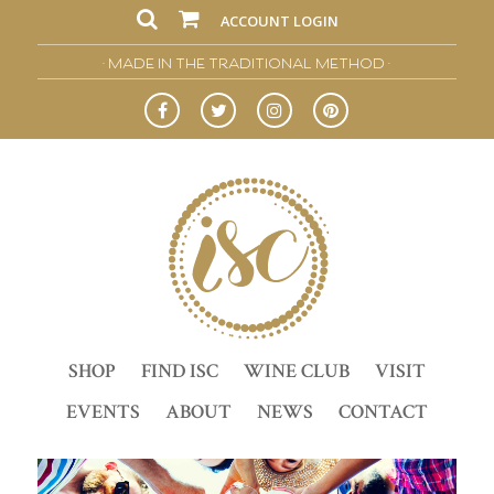
ACCOUNT LOGIN
• MADE IN THE TRADITIONAL METHOD •
SHOP
FIND ISC
WINE CLUB
VISIT
EVENTS
ABOUT
NEWS
CONTACT