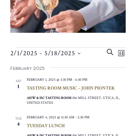
EVENTS
EVEN
EVE
SEARCH
2/1/2025
 - 
5/18/2025
VIE
LIST
SEAR
SELECT
NAV
February 2025
AND
DATE.
VIEW
FEBRUARY 1, 2025 @ 3:30 PM
-
6:30 PM
SAT
1
TASTING ROOM MUSIC – JOHN PIONTEK
NAVIG
AHW & ISC TASTING ROOM
106 MILL STREET, UTICA, IL,
UNITED STATES
FEBRUARY 4, 2025 @ 11:30 AM
-
2:30 PM
TUE
4
TUESDAY LUNCH
AHW & ISC TASTING ROOM
106 MILL STREET, UTICA, IL,