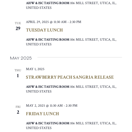
AHW & ISC TASTING ROOM
106 MILL STREET, UTICA, IL,
UNITED STATES
APRIL 29, 2025 @ 11:30 AM
-
2:30 PM
TUE
29
TUESDAY LUNCH
AHW & ISC TASTING ROOM
106 MILL STREET, UTICA, IL,
UNITED STATES
May 2025
MAY 1, 2025
THU
1
STRAWBERRY PEACH SANGRIA RELEASE
AHW & ISC TASTING ROOM
106 MILL STREET, UTICA, IL,
UNITED STATES
MAY 2, 2025 @ 11:30 AM
-
2:30 PM
FRI
2
FRIDAY LUNCH
AHW & ISC TASTING ROOM
106 MILL STREET, UTICA, IL,
UNITED STATES