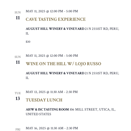
MAY 11, 2025 @ 12:00 PM
-
5:00 PM
SUN
11
CAVE TASTING EXPERIENCE
AUGUST HILL WINERY & VINEYARD
21 N 2551ST RD, PERU,
IL
$30
MAY 11, 2025 @ 12:00 PM
-
5:00 PM
SUN
11
WINE ON THE HILL W/ LOJO RUSSO
AUGUST HILL WINERY & VINEYARD
21 N 2551ST RD, PERU,
IL
MAY 13, 2025 @ 11:30 AM
-
2:30 PM
TUE
13
TUESDAY LUNCH
AHW & ISC TASTING ROOM
106 MILL STREET, UTICA, IL,
UNITED STATES
MAY 16, 2025 @ 11:30 AM
-
2:30 PM
FRI