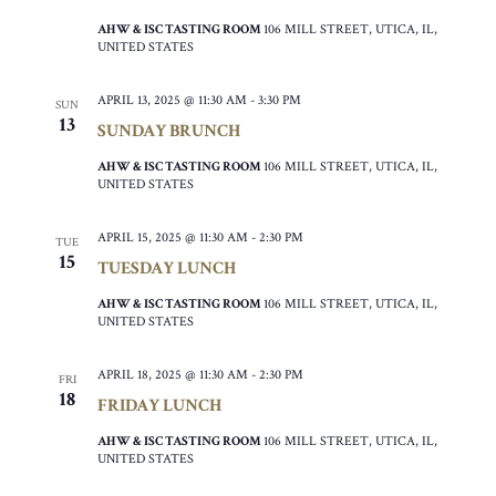
AHW & ISC TASTING ROOM
106 MILL STREET, UTICA, IL,
UNITED STATES
APRIL 13, 2025 @ 11:30 AM
-
3:30 PM
SUN
13
SUNDAY BRUNCH
AHW & ISC TASTING ROOM
106 MILL STREET, UTICA, IL,
UNITED STATES
APRIL 15, 2025 @ 11:30 AM
-
2:30 PM
TUE
15
TUESDAY LUNCH
AHW & ISC TASTING ROOM
106 MILL STREET, UTICA, IL,
UNITED STATES
APRIL 18, 2025 @ 11:30 AM
-
2:30 PM
FRI
18
FRIDAY LUNCH
AHW & ISC TASTING ROOM
106 MILL STREET, UTICA, IL,
UNITED STATES