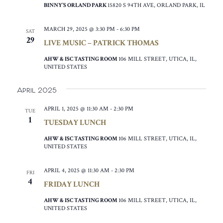
BINNY’S ORLAND PARK
15820 S 94TH AVE, ORLAND PARK, IL
MARCH 29, 2025 @ 3:30 PM
-
6:30 PM
SAT
29
LIVE MUSIC – PATRICK THOMAS
AHW & ISC TASTING ROOM
106 MILL STREET, UTICA, IL,
UNITED STATES
April 2025
APRIL 1, 2025 @ 11:30 AM
-
2:30 PM
TUE
1
TUESDAY LUNCH
AHW & ISC TASTING ROOM
106 MILL STREET, UTICA, IL,
UNITED STATES
APRIL 4, 2025 @ 11:30 AM
-
2:30 PM
FRI
4
FRIDAY LUNCH
AHW & ISC TASTING ROOM
106 MILL STREET, UTICA, IL,
UNITED STATES