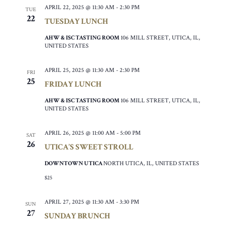
APRIL 22, 2025 @ 11:30 AM
-
2:30 PM
TUE
22
TUESDAY LUNCH
AHW & ISC TASTING ROOM
106 MILL STREET, UTICA, IL,
UNITED STATES
APRIL 25, 2025 @ 11:30 AM
-
2:30 PM
FRI
25
FRIDAY LUNCH
AHW & ISC TASTING ROOM
106 MILL STREET, UTICA, IL,
UNITED STATES
APRIL 26, 2025 @ 11:00 AM
-
5:00 PM
SAT
26
UTICA’S SWEET STROLL
DOWNTOWN UTICA
NORTH UTICA, IL, UNITED STATES
$25
APRIL 27, 2025 @ 11:30 AM
-
3:30 PM
SUN
27
SUNDAY BRUNCH