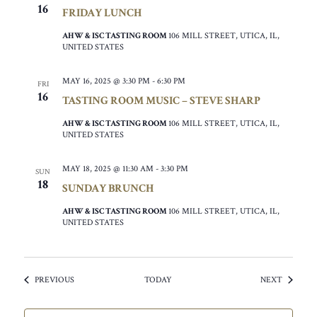
16
FRIDAY LUNCH
AHW & ISC TASTING ROOM
106 MILL STREET, UTICA, IL,
UNITED STATES
MAY 16, 2025 @ 3:30 PM
-
6:30 PM
FRI
16
TASTING ROOM MUSIC – STEVE SHARP
AHW & ISC TASTING ROOM
106 MILL STREET, UTICA, IL,
UNITED STATES
MAY 18, 2025 @ 11:30 AM
-
3:30 PM
SUN
18
SUNDAY BRUNCH
AHW & ISC TASTING ROOM
106 MILL STREET, UTICA, IL,
UNITED STATES
EVENTS
EVENTS
PREVIOUS
TODAY
NEXT