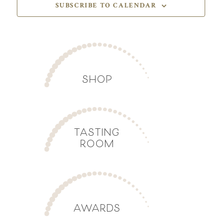
SUBSCRIBE TO CALENDAR
SHOP
TASTING
ROOM
AWARDS