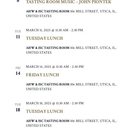
8
TASTING ROOM MUSIC – JOHN PIONTEK
AHW & ISC TASTING ROOM
106 MILL STREET, UTICA, IL,
UNITED STATES
MARCH 11, 2025 @ 11:30 AM
-
2:30 PM
TUE
11
TUESDAY LUNCH
AHW & ISC TASTING ROOM
106 MILL STREET, UTICA, IL,
UNITED STATES
MARCH 14, 2025 @ 11:30 AM
-
2:30 PM
FRI
14
FRIDAY LUNCH
AHW & ISC TASTING ROOM
106 MILL STREET, UTICA, IL,
UNITED STATES
MARCH 18, 2025 @ 11:30 AM
-
2:30 PM
TUE
18
TUESDAY LUNCH
AHW & ISC TASTING ROOM
106 MILL STREET, UTICA, IL,
UNITED STATES