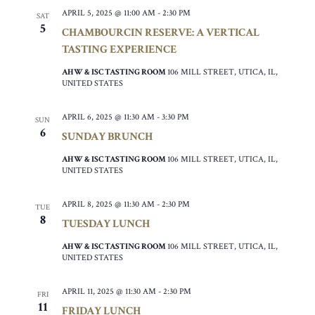
APRIL 5, 2025 @ 11:00 AM
-
2:30 PM
SAT
5
CHAMBOURCIN RESERVE: A VERTICAL
TASTING EXPERIENCE
AHW & ISC TASTING ROOM
106 MILL STREET, UTICA, IL,
UNITED STATES
APRIL 6, 2025 @ 11:30 AM
-
3:30 PM
SUN
6
SUNDAY BRUNCH
AHW & ISC TASTING ROOM
106 MILL STREET, UTICA, IL,
UNITED STATES
APRIL 8, 2025 @ 11:30 AM
-
2:30 PM
TUE
8
TUESDAY LUNCH
AHW & ISC TASTING ROOM
106 MILL STREET, UTICA, IL,
UNITED STATES
APRIL 11, 2025 @ 11:30 AM
-
2:30 PM
FRI
11
FRIDAY LUNCH