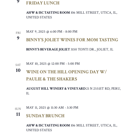
9
FRIDAY LUNCH
AHW & ISC TASTING ROOM
106 MILL STREET, UTICA, IL,
UNITED STATES
MAY 9, 2025 @ 6:00 PM
-
8:00 PM
FRI
9
BINNY’S JOLIET WINES FOR MOM TASTING
BINNY’S BEVERAGE JOLIET
3150 TONTI DR., JOLIET, IL
MAY 10, 2025 @ 12:00 PM
-
5:00 PM
SAT
10
WINE ON THE HILL OPENING DAY W/
PAULIE & THE SHAKERS
AUGUST HILL WINERY & VINEYARD
21 N 2551ST RD, PERU,
IL
MAY 11, 2025 @ 11:30 AM
-
3:30 PM
SUN
11
SUNDAY BRUNCH
AHW & ISC TASTING ROOM
106 MILL STREET, UTICA, IL,
UNITED STATES