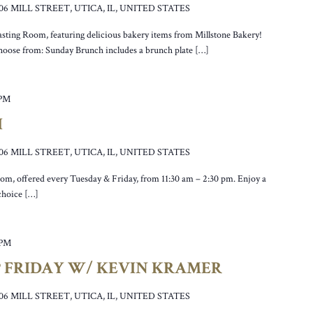
106 MILL STREET, UTICA, IL, UNITED STATES
asting Room, featuring delicious bakery items from Millstone Bakery!
hoose from: Sunday Brunch includes a brunch plate […]
 PM
H
106 MILL STREET, UTICA, IL, UNITED STATES
oom, offered every Tuesday & Friday, from 11:30 am – 2:30 pm. Enjoy a
 choice […]
 PM
P FRIDAY W/ KEVIN KRAMER
106 MILL STREET, UTICA, IL, UNITED STATES