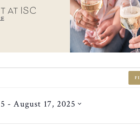
t at ISC
RE
F
25
 - 
August 17, 2025