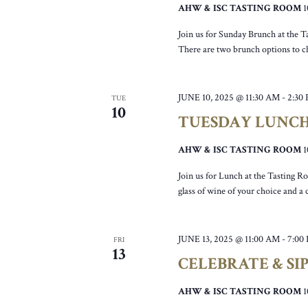
AHW & ISC TASTING ROOM
Join us for Sunday Brunch at the T
There are two brunch options to c
JUNE 10, 2025 @ 11:30 AM
-
2:30
TUE
10
TUESDAY LUNC
AHW & ISC TASTING ROOM
Join us for Lunch at the Tasting R
glass of wine of your choice and a
JUNE 13, 2025 @ 11:00 AM
-
7:00
FRI
13
CELEBRATE & SI
AHW & ISC TASTING ROOM