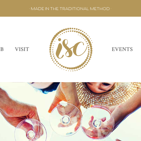
• MADE IN THE TRADITIONAL METHOD •
UB
VISIT
EVENTS