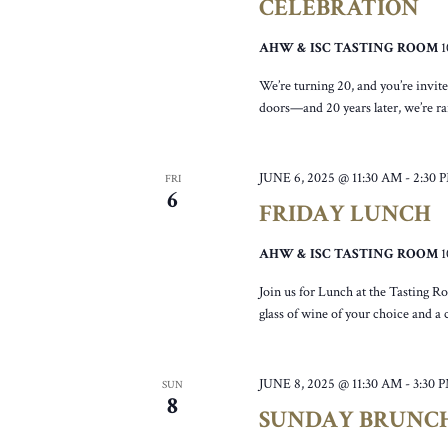
CELEBRATION
AHW & ISC TASTING ROOM
We’re turning 20, and you’re invit
doors—and 20 years later, we’re rai
JUNE 6, 2025 @ 11:30 AM
-
2:30 
FRI
6
FRIDAY LUNCH
AHW & ISC TASTING ROOM
Join us for Lunch at the Tasting R
glass of wine of your choice and a
JUNE 8, 2025 @ 11:30 AM
-
3:30 
SUN
8
SUNDAY BRUNC