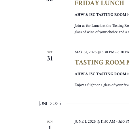
FRIDAY LUNCH
AHW & ISC TASTING ROOM
Join us for Lunch at the Tasting R
glass of wine of your choice and a
MAY 31, 2025 @ 3:30 PM
-
6:30 P
SAT
31
TASTING ROOM M
AHW & ISC TASTING ROOM
Enjoy a flight or a glass of your fa
June 2025
JUNE 1, 2025 @ 11:30 AM
-
3:30 
SUN
1