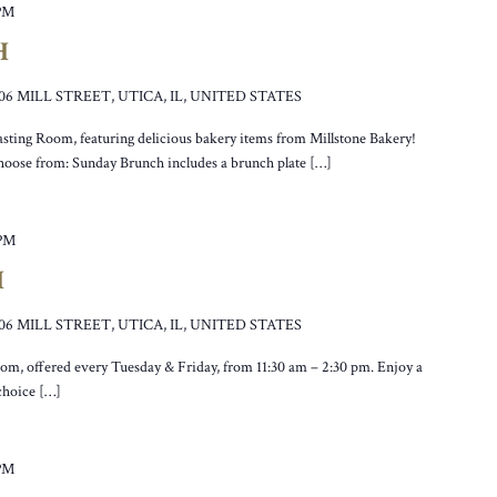
 PM
H
106 MILL STREET, UTICA, IL, UNITED STATES
asting Room, featuring delicious bakery items from Millstone Bakery!
hoose from: Sunday Brunch includes a brunch plate […]
 PM
H
106 MILL STREET, UTICA, IL, UNITED STATES
oom, offered every Tuesday & Friday, from 11:30 am – 2:30 pm. Enjoy a
 choice […]
 PM