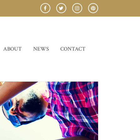
ABOUT
NEWS
CONTACT