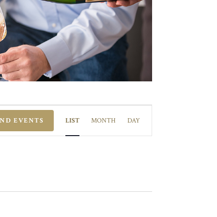
EVENT
VIEWS
IND EVENTS
LIST
MONTH
DAY
NAVIGATION