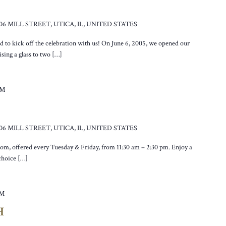
106 MILL STREET, UTICA, IL, UNITED STATES
ed to kick off the celebration with us! On June 6, 2005, we opened our
sing a glass to two […]
PM
106 MILL STREET, UTICA, IL, UNITED STATES
oom, offered every Tuesday & Friday, from 11:30 am – 2:30 pm. Enjoy a
 choice […]
PM
H