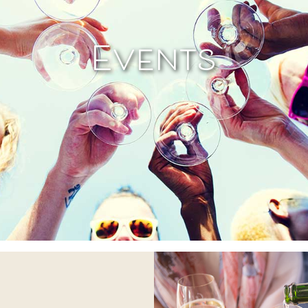
Events