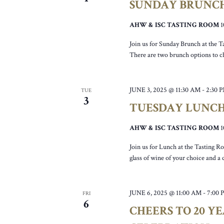
SUNDAY BRUNC
AHW & ISC TASTING ROOM
Join us for Sunday Brunch at the T
There are two brunch options to c
JUNE 3, 2025 @ 11:30 AM
-
2:30 
TUE
3
TUESDAY LUNC
AHW & ISC TASTING ROOM
Join us for Lunch at the Tasting R
glass of wine of your choice and a
JUNE 6, 2025 @ 11:00 AM
-
7:00 
FRI
6
CHEERS TO 20 Y