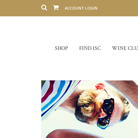
ACCOUNT LOGIN
SHOP
FIND ISC
WINE CL