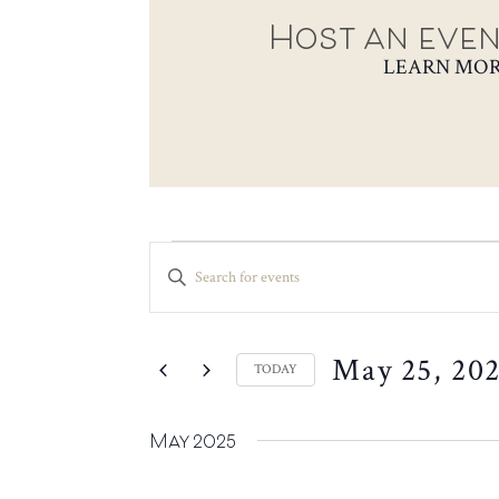
Host an even
LEARN MO
EVENTS
EVENTS
ENTER
SEARCH
KEYWORD.
SEARCH
AND
FOR
VIEWS
May 25, 20
EVENTS
TODAY
NAVIGATION
BY
SELECT
KEYWORD.
DATE.
May 2025