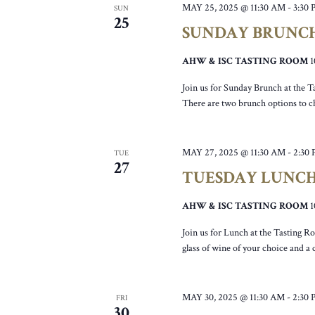
MAY 25, 2025 @ 11:30 AM
-
3:30
SUN
25
SUNDAY BRUNC
AHW & ISC TASTING ROOM
Join us for Sunday Brunch at the T
There are two brunch options to c
MAY 27, 2025 @ 11:30 AM
-
2:30
TUE
27
TUESDAY LUNC
AHW & ISC TASTING ROOM
Join us for Lunch at the Tasting R
glass of wine of your choice and a
MAY 30, 2025 @ 11:30 AM
-
2:30
FRI
30