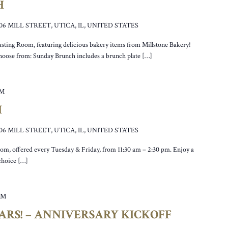
H
106 MILL STREET, UTICA, IL, UNITED STATES
asting Room, featuring delicious bakery items from Millstone Bakery!
hoose from: Sunday Brunch includes a brunch plate […]
PM
H
106 MILL STREET, UTICA, IL, UNITED STATES
oom, offered every Tuesday & Friday, from 11:30 am – 2:30 pm. Enjoy a
 choice […]
PM
EARS! – ANNIVERSARY KICKOFF