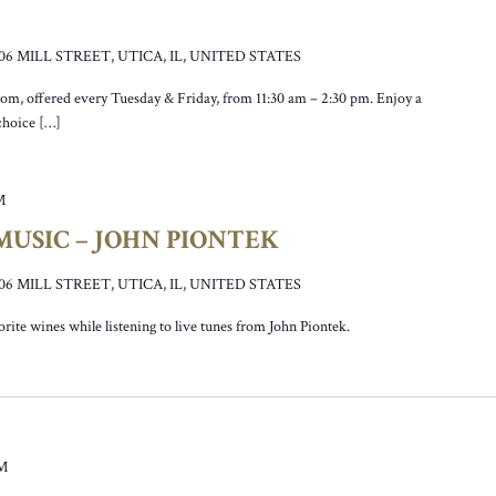
106 MILL STREET, UTICA, IL, UNITED STATES
oom, offered every Tuesday & Friday, from 11:30 am – 2:30 pm. Enjoy a
 choice […]
M
USIC – JOHN PIONTEK
106 MILL STREET, UTICA, IL, UNITED STATES
vorite wines while listening to live tunes from John Piontek.
PM