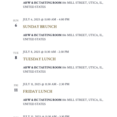
AHW & ISC TASTING ROOM
106 MILL STREET, UTICA, IL,
UNITED STATES
JULY 6, 2025 @ 11:00 AM
-
4:00 PM
SUN
6
SUNDAY BRUNCH
AHW & ISC TASTING ROOM
106 MILL STREET, UTICA, IL,
UNITED STATES
JULY 8, 2025 @ 11:30 AM
-
2:30 PM
TUE
8
TUESDAY LUNCH
AHW & ISC TASTING ROOM
106 MILL STREET, UTICA, IL,
UNITED STATES
JULY 11, 2025 @ 11:30 AM
-
2:30 PM
FRI
11
FRIDAY LUNCH
AHW & ISC TASTING ROOM
106 MILL STREET, UTICA, IL,
UNITED STATES
JULY 13, 2025 @ 11:30 AM
-
3:30 PM