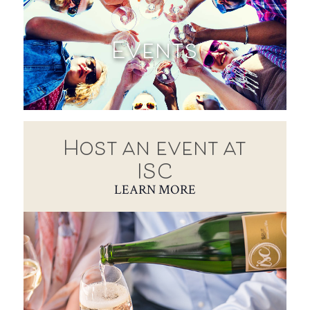
Events
Host an event at
ISC
LEARN MORE