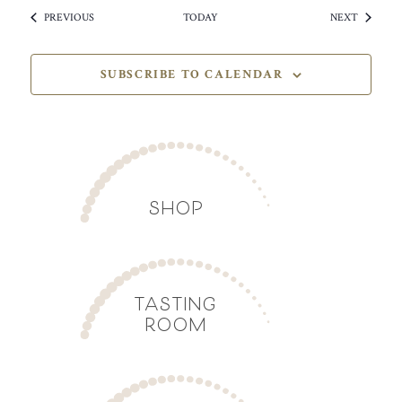
EVENTS
EVENTS
PREVIOUS
TODAY
NEXT
SUBSCRIBE TO CALENDAR
SHOP
TASTING
ROOM