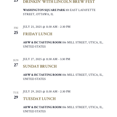
25
DRINKIN’ WITH LINCOLN BREW FEST
WASHINGTON SQUARE PARK
101 EAST LAFAYETTE
STREET, OTTAWA, IL
JULY 25, 2025 @ 11:30 AM
-
2:30 PM
FRI
25
FRIDAY LUNCH
AHW & ISC TASTING ROOM
106 MILL STREET, UTICA, IL,
UNITED STATES
JULY 27, 2025 @ 11:30 AM
-
3:30 PM
SUN
27
SUNDAY BRUNCH
AHW & ISC TASTING ROOM
106 MILL STREET, UTICA, IL,
UNITED STATES
JULY 29, 2025 @ 11:30 AM
-
2:30 PM
TUE
29
TUESDAY LUNCH
AHW & ISC TASTING ROOM
106 MILL STREET, UTICA, IL,
UNITED STATES