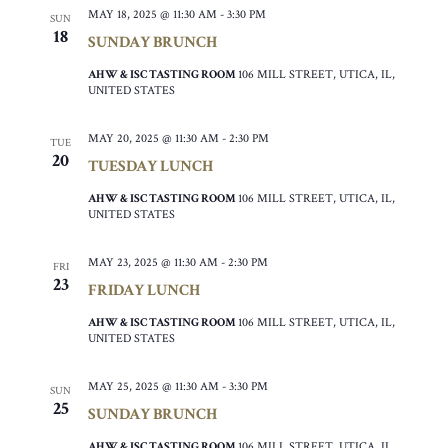
MAY 18, 2025 @ 11:30 AM
-
3:30 PM
SUN
18
SUNDAY BRUNCH
AHW & ISC TASTING ROOM
106 MILL STREET, UTICA, IL,
UNITED STATES
MAY 20, 2025 @ 11:30 AM
-
2:30 PM
TUE
20
TUESDAY LUNCH
AHW & ISC TASTING ROOM
106 MILL STREET, UTICA, IL,
UNITED STATES
MAY 23, 2025 @ 11:30 AM
-
2:30 PM
FRI
23
FRIDAY LUNCH
AHW & ISC TASTING ROOM
106 MILL STREET, UTICA, IL,
UNITED STATES
MAY 25, 2025 @ 11:30 AM
-
3:30 PM
SUN
25
SUNDAY BRUNCH
AHW & ISC TASTING ROOM
106 MILL STREET, UTICA, IL,