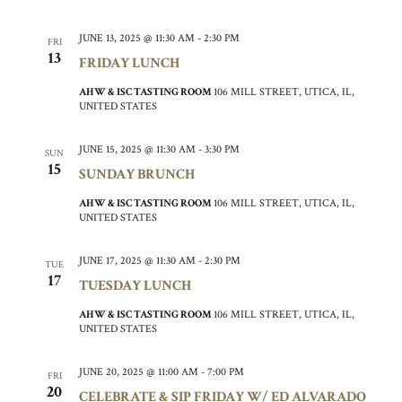
JUNE 13, 2025 @ 11:30 AM
-
2:30 PM
FRI
13
FRIDAY LUNCH
AHW & ISC TASTING ROOM
106 MILL STREET, UTICA, IL,
UNITED STATES
JUNE 15, 2025 @ 11:30 AM
-
3:30 PM
SUN
15
SUNDAY BRUNCH
AHW & ISC TASTING ROOM
106 MILL STREET, UTICA, IL,
UNITED STATES
JUNE 17, 2025 @ 11:30 AM
-
2:30 PM
TUE
17
TUESDAY LUNCH
AHW & ISC TASTING ROOM
106 MILL STREET, UTICA, IL,
UNITED STATES
JUNE 20, 2025 @ 11:00 AM
-
7:00 PM
FRI
20
CELEBRATE & SIP FRIDAY W/ ED ALVARADO