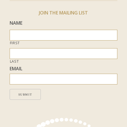
JOIN THE MAILING LIST
NAME
FIRST
LAST
EMAIL
SUBMIT