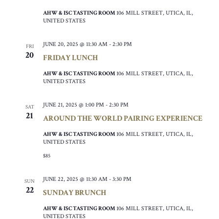
AHW & ISC TASTING ROOM
106 MILL STREET, UTICA, IL,
UNITED STATES
JUNE 20, 2025 @ 11:30 AM
-
2:30 PM
FRI
20
FRIDAY LUNCH
AHW & ISC TASTING ROOM
106 MILL STREET, UTICA, IL,
UNITED STATES
JUNE 21, 2025 @ 1:00 PM
-
2:30 PM
SAT
21
AROUND THE WORLD PAIRING EXPERIENCE
AHW & ISC TASTING ROOM
106 MILL STREET, UTICA, IL,
UNITED STATES
$85
JUNE 22, 2025 @ 11:30 AM
-
3:30 PM
SUN
22
SUNDAY BRUNCH
AHW & ISC TASTING ROOM
106 MILL STREET, UTICA, IL,
UNITED STATES