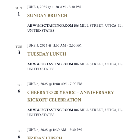
JUNE 1, 2025 @ 11:30 AM
-
3:30 PM
SUN
1
SUNDAY BRUNCH
AHW & ISC TASTING ROOM
106 MILL STREET, UTICA, IL,
UNITED STATES
JUNE 3, 2025 @ 11:30 AM
-
2:30 PM
TUE
3
TUESDAY LUNCH
AHW & ISC TASTING ROOM
106 MILL STREET, UTICA, IL,
UNITED STATES
JUNE 6, 2025 @ 11:00 AM
-
7:00 PM
FRI
6
CHEERS TO 20 YEARS! – ANNIVERSARY
KICKOFF CELEBRATION
AHW & ISC TASTING ROOM
106 MILL STREET, UTICA, IL,
UNITED STATES
JUNE 6, 2025 @ 11:30 AM
-
2:30 PM
FRI
6
FRIDAY LUNCH