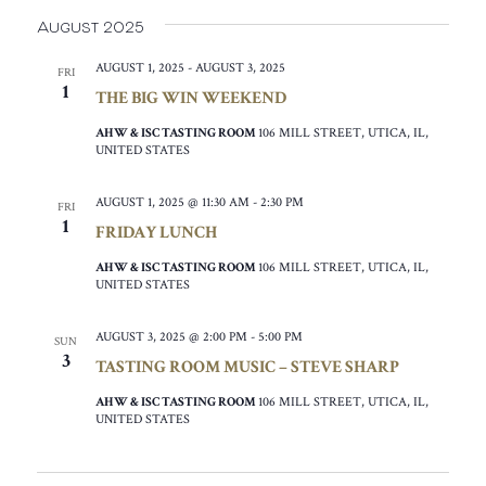
August 2025
AUGUST 1, 2025
-
AUGUST 3, 2025
FRI
1
THE BIG WIN WEEKEND
AHW & ISC TASTING ROOM
106 MILL STREET, UTICA, IL,
UNITED STATES
AUGUST 1, 2025 @ 11:30 AM
-
2:30 PM
FRI
1
FRIDAY LUNCH
AHW & ISC TASTING ROOM
106 MILL STREET, UTICA, IL,
UNITED STATES
AUGUST 3, 2025 @ 2:00 PM
-
5:00 PM
SUN
3
TASTING ROOM MUSIC – STEVE SHARP
AHW & ISC TASTING ROOM
106 MILL STREET, UTICA, IL,
UNITED STATES