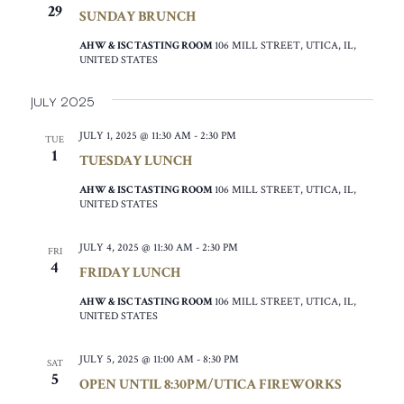
29
SUNDAY BRUNCH
AHW & ISC TASTING ROOM
106 MILL STREET, UTICA, IL,
UNITED STATES
July 2025
JULY 1, 2025 @ 11:30 AM
-
2:30 PM
TUE
1
TUESDAY LUNCH
AHW & ISC TASTING ROOM
106 MILL STREET, UTICA, IL,
UNITED STATES
JULY 4, 2025 @ 11:30 AM
-
2:30 PM
FRI
4
FRIDAY LUNCH
AHW & ISC TASTING ROOM
106 MILL STREET, UTICA, IL,
UNITED STATES
JULY 5, 2025 @ 11:00 AM
-
8:30 PM
SAT
5
OPEN UNTIL 8:30PM/UTICA FIREWORKS