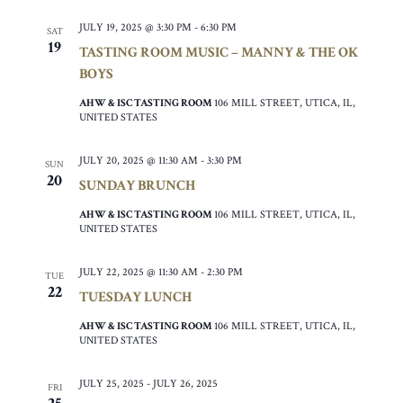
JULY 19, 2025 @ 3:30 PM
-
6:30 PM
SAT
19
TASTING ROOM MUSIC – MANNY & THE OK
BOYS
AHW & ISC TASTING ROOM
106 MILL STREET, UTICA, IL,
UNITED STATES
JULY 20, 2025 @ 11:30 AM
-
3:30 PM
SUN
20
SUNDAY BRUNCH
AHW & ISC TASTING ROOM
106 MILL STREET, UTICA, IL,
UNITED STATES
JULY 22, 2025 @ 11:30 AM
-
2:30 PM
TUE
22
TUESDAY LUNCH
AHW & ISC TASTING ROOM
106 MILL STREET, UTICA, IL,
UNITED STATES
JULY 25, 2025
-
JULY 26, 2025
FRI