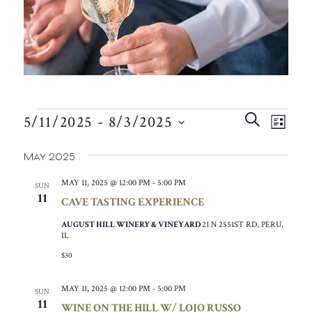
EVENTS
EVEN
EVE
SEARCH
5/11/2025
 - 
8/3/2025
VIE
LIST
SEAR
SELECT
NAV
May 2025
AND
DATE.
VIEW
MAY 11, 2025 @ 12:00 PM
-
5:00 PM
SUN
11
CAVE TASTING EXPERIENCE
NAVIG
AUGUST HILL WINERY & VINEYARD
21 N 2551ST RD, PERU,
IL
$30
MAY 11, 2025 @ 12:00 PM
-
5:00 PM
SUN
11
WINE ON THE HILL W/ LOJO RUSSO