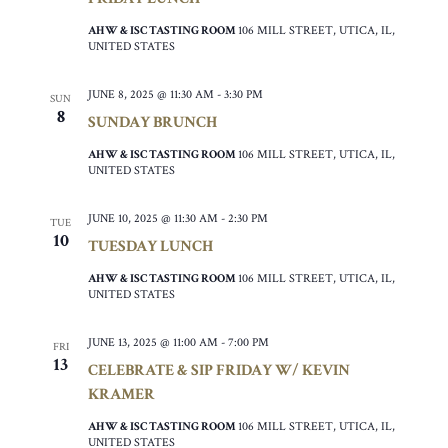
AHW & ISC TASTING ROOM
106 MILL STREET, UTICA, IL,
UNITED STATES
JUNE 8, 2025 @ 11:30 AM
-
3:30 PM
SUN
8
SUNDAY BRUNCH
AHW & ISC TASTING ROOM
106 MILL STREET, UTICA, IL,
UNITED STATES
JUNE 10, 2025 @ 11:30 AM
-
2:30 PM
TUE
10
TUESDAY LUNCH
AHW & ISC TASTING ROOM
106 MILL STREET, UTICA, IL,
UNITED STATES
JUNE 13, 2025 @ 11:00 AM
-
7:00 PM
FRI
13
CELEBRATE & SIP FRIDAY W/ KEVIN
KRAMER
AHW & ISC TASTING ROOM
106 MILL STREET, UTICA, IL,
UNITED STATES