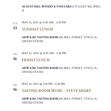
AUGUST HILL WINERY & VINEYARD
21 N 2551ST RD, PERU,
IL
MAY 13, 2025 @ 11:30 AM
-
2:30 PM
TUE
13
TUESDAY LUNCH
AHW & ISC TASTING ROOM
106 MILL STREET, UTICA, IL,
UNITED STATES
MAY 16, 2025 @ 11:30 AM
-
2:30 PM
FRI
16
FRIDAY LUNCH
AHW & ISC TASTING ROOM
106 MILL STREET, UTICA, IL,
UNITED STATES
MAY 16, 2025 @ 3:30 PM
-
6:30 PM
FRI
16
TASTING ROOM MUSIC – STEVE SHARP
AHW & ISC TASTING ROOM
106 MILL STREET, UTICA, IL,
UNITED STATES