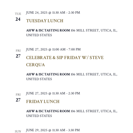
JUNE 24, 2025 @ 11:30 AM
-
2:30 PM
TUE
24
TUESDAY LUNCH
AHW & ISC TASTING ROOM
106 MILL STREET, UTICA, IL,
UNITED STATES
JUNE 27, 2025 @ 11:00 AM
-
7:00 PM
FRI
27
CELEBRATE & SIP FRIDAY W/ STEVE
CERQUA
AHW & ISC TASTING ROOM
106 MILL STREET, UTICA, IL,
UNITED STATES
JUNE 27, 2025 @ 11:30 AM
-
2:30 PM
FRI
27
FRIDAY LUNCH
AHW & ISC TASTING ROOM
106 MILL STREET, UTICA, IL,
UNITED STATES
JUNE 29, 2025 @ 11:30 AM
-
3:30 PM
SUN