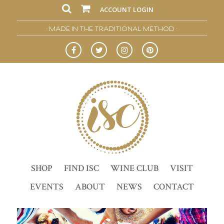
ACCOUNT LOGIN
• MADE IN THE TRADITIONAL METHOD •
SHOP
FIND ISC
WINE CLUB
VISIT
EVENTS
ABOUT
NEWS
CONTACT