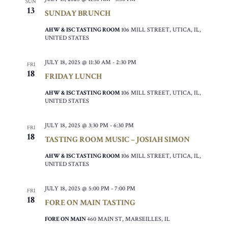
SUN
13
SUNDAY BRUNCH
AHW & ISC TASTING ROOM
106 MILL STREET, UTICA, IL,
UNITED STATES
JULY 18, 2025 @ 11:30 AM
-
2:30 PM
FRI
18
FRIDAY LUNCH
AHW & ISC TASTING ROOM
106 MILL STREET, UTICA, IL,
UNITED STATES
JULY 18, 2025 @ 3:30 PM
-
6:30 PM
FRI
18
TASTING ROOM MUSIC – JOSIAH SIMON
AHW & ISC TASTING ROOM
106 MILL STREET, UTICA, IL,
UNITED STATES
JULY 18, 2025 @ 5:00 PM
-
7:00 PM
FRI
18
FORE ON MAIN TASTING
FORE ON MAIN
460 MAIN ST, MARSEILLES, IL