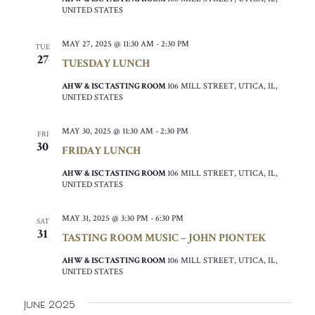
UNITED STATES
MAY 27, 2025 @ 11:30 AM
-
2:30 PM
TUE
27
TUESDAY LUNCH
AHW & ISC TASTING ROOM
106 MILL STREET, UTICA, IL,
UNITED STATES
MAY 30, 2025 @ 11:30 AM
-
2:30 PM
FRI
30
FRIDAY LUNCH
AHW & ISC TASTING ROOM
106 MILL STREET, UTICA, IL,
UNITED STATES
MAY 31, 2025 @ 3:30 PM
-
6:30 PM
SAT
31
TASTING ROOM MUSIC – JOHN PIONTEK
AHW & ISC TASTING ROOM
106 MILL STREET, UTICA, IL,
UNITED STATES
June 2025