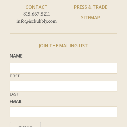
CONTACT
PRESS & TRADE
815.667.5211
SITEMAP
info@iscbubbly.com
JOIN THE MAILING LIST
NAME
FIRST
LAST
EMAIL