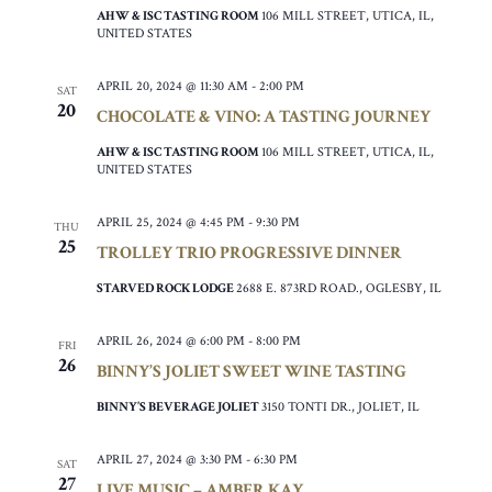
AHW & ISC TASTING ROOM
106 MILL STREET, UTICA, IL,
UNITED STATES
APRIL 20, 2024 @ 11:30 AM
-
2:00 PM
SAT
20
CHOCOLATE & VINO: A TASTING JOURNEY
AHW & ISC TASTING ROOM
106 MILL STREET, UTICA, IL,
UNITED STATES
APRIL 25, 2024 @ 4:45 PM
-
9:30 PM
THU
25
TROLLEY TRIO PROGRESSIVE DINNER
STARVED ROCK LODGE
2688 E. 873RD ROAD., OGLESBY, IL
APRIL 26, 2024 @ 6:00 PM
-
8:00 PM
FRI
26
BINNY’S JOLIET SWEET WINE TASTING
BINNY’S BEVERAGE JOLIET
3150 TONTI DR., JOLIET, IL
APRIL 27, 2024 @ 3:30 PM
-
6:30 PM
SAT
27
LIVE MUSIC – AMBER KAY