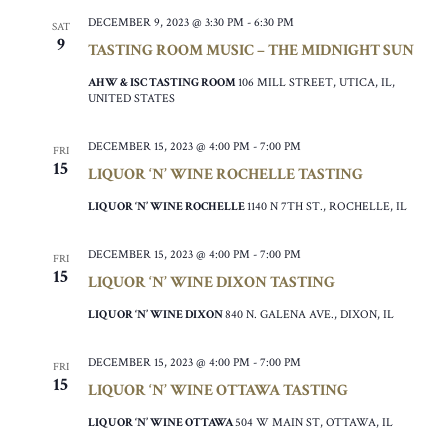
DECEMBER 9, 2023 @ 3:30 PM
-
6:30 PM
SAT
9
TASTING ROOM MUSIC – THE MIDNIGHT SUN
AHW & ISC TASTING ROOM
106 MILL STREET, UTICA, IL,
UNITED STATES
DECEMBER 15, 2023 @ 4:00 PM
-
7:00 PM
FRI
15
LIQUOR ‘N’ WINE ROCHELLE TASTING
LIQUOR ‘N’ WINE ROCHELLE
1140 N 7TH ST., ROCHELLE, IL
DECEMBER 15, 2023 @ 4:00 PM
-
7:00 PM
FRI
15
LIQUOR ‘N’ WINE DIXON TASTING
LIQUOR ‘N’ WINE DIXON
840 N. GALENA AVE., DIXON, IL
DECEMBER 15, 2023 @ 4:00 PM
-
7:00 PM
FRI
15
LIQUOR ‘N’ WINE OTTAWA TASTING
LIQUOR ‘N’ WINE OTTAWA
504 W MAIN ST, OTTAWA, IL