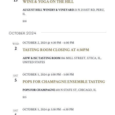
15
WINE & YOGA ON THE HILL
AUGUST HILL WINERY & VINEYARD
21 N 2551ST RD, PERU,
IL
$30
October 2024
OCTOBER 2, 2024 @ 4:30 PM
-
6:00 PM
WED
2
TASTING ROOM CLOSING AT 4:30PM
AHW & ISC TASTING ROOM
106 MILL STREET, UTICA, IL,
UNITED STATES
OCTOBER 5, 2024 @ 1:00 PM
-
5:00 PM
SAT
5
POPS FOR CHAMPAGNE ENSEMBLE TASTING
POPS FOR CHAMPAGNE
601 N STATE ST, CHICAGO, IL
$35
OCTOBER 5, 2024 @ 3:30 PM
-
6:30 PM
SAT