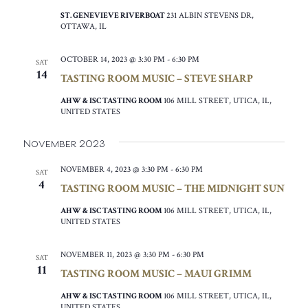
ST. GENEVIEVE RIVERBOAT
231 ALBIN STEVENS DR,
OTTAWA, IL
OCTOBER 14, 2023 @ 3:30 PM
-
6:30 PM
SAT
14
TASTING ROOM MUSIC – STEVE SHARP
AHW & ISC TASTING ROOM
106 MILL STREET, UTICA, IL,
UNITED STATES
November 2023
NOVEMBER 4, 2023 @ 3:30 PM
-
6:30 PM
SAT
4
TASTING ROOM MUSIC – THE MIDNIGHT SUN
AHW & ISC TASTING ROOM
106 MILL STREET, UTICA, IL,
UNITED STATES
NOVEMBER 11, 2023 @ 3:30 PM
-
6:30 PM
SAT
11
TASTING ROOM MUSIC – MAUI GRIMM
AHW & ISC TASTING ROOM
106 MILL STREET, UTICA, IL,
UNITED STATES