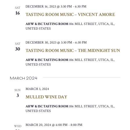
DECEMBER 16, 2023 @ 3:30 PM
-
6:30 PM
SAT
16
TASTING ROOM MUSIC – VINCENT AMORE
AHW & ISC TASTING ROOM
106 MILL STREET, UTICA, IL,
UNITED STATES
DECEMBER 30, 2023 @ 3:30 PM
-
6:30 PM
SAT
30
TASTING ROOM MUSIC – THE MIDNIGHT SUN
AHW & ISC TASTING ROOM
106 MILL STREET, UTICA, IL,
UNITED STATES
March 2024
MARCH 3, 2024
SUN
3
MULLED WINE DAY
AHW & ISC TASTING ROOM
106 MILL STREET, UTICA, IL,
UNITED STATES
MARCH 20, 2024 @ 6:00 PM
-
8:00 PM
WED