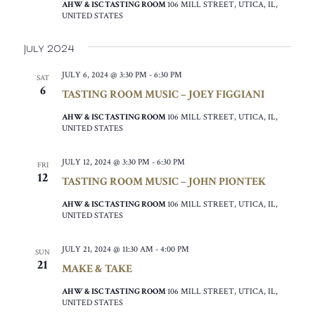
AHW & ISC TASTING ROOM
106 MILL STREET, UTICA, IL,
UNITED STATES
July 2024
JULY 6, 2024 @ 3:30 PM
-
6:30 PM
SAT
6
TASTING ROOM MUSIC – JOEY FIGGIANI
AHW & ISC TASTING ROOM
106 MILL STREET, UTICA, IL,
UNITED STATES
JULY 12, 2024 @ 3:30 PM
-
6:30 PM
FRI
12
TASTING ROOM MUSIC – JOHN PIONTEK
AHW & ISC TASTING ROOM
106 MILL STREET, UTICA, IL,
UNITED STATES
JULY 21, 2024 @ 11:30 AM
-
4:00 PM
SUN
21
MAKE & TAKE
AHW & ISC TASTING ROOM
106 MILL STREET, UTICA, IL,
UNITED STATES