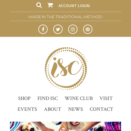
ACCOUNT LOGIN
• MADE IN THE TRADITIONAL METHOD •
SHOP
FIND ISC
WINE CLUB
VISIT
EVENTS
ABOUT
NEWS
CONTACT