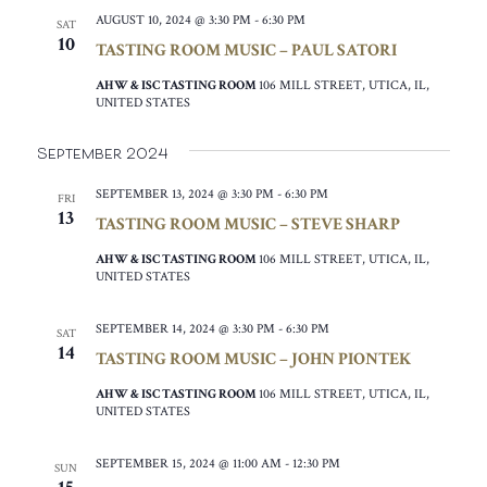
AUGUST 10, 2024 @ 3:30 PM
-
6:30 PM
SAT
10
TASTING ROOM MUSIC – PAUL SATORI
AHW & ISC TASTING ROOM
106 MILL STREET, UTICA, IL,
UNITED STATES
September 2024
SEPTEMBER 13, 2024 @ 3:30 PM
-
6:30 PM
FRI
13
TASTING ROOM MUSIC – STEVE SHARP
AHW & ISC TASTING ROOM
106 MILL STREET, UTICA, IL,
UNITED STATES
SEPTEMBER 14, 2024 @ 3:30 PM
-
6:30 PM
SAT
14
TASTING ROOM MUSIC – JOHN PIONTEK
AHW & ISC TASTING ROOM
106 MILL STREET, UTICA, IL,
UNITED STATES
SEPTEMBER 15, 2024 @ 11:00 AM
-
12:30 PM
SUN