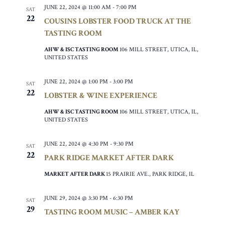
JUNE 22, 2024 @ 11:00 AM
-
7:00 PM
SAT
22
COUSINS LOBSTER FOOD TRUCK AT THE
TASTING ROOM
AHW & ISC TASTING ROOM
106 MILL STREET, UTICA, IL,
UNITED STATES
JUNE 22, 2024 @ 1:00 PM
-
3:00 PM
SAT
22
LOBSTER & WINE EXPERIENCE
AHW & ISC TASTING ROOM
106 MILL STREET, UTICA, IL,
UNITED STATES
JUNE 22, 2024 @ 4:30 PM
-
9:30 PM
SAT
22
PARK RIDGE MARKET AFTER DARK
MARKET AFTER DARK
15 PRAIRIE AVE., PARK RIDGE, IL
JUNE 29, 2024 @ 3:30 PM
-
6:30 PM
SAT
29
TASTING ROOM MUSIC – AMBER KAY