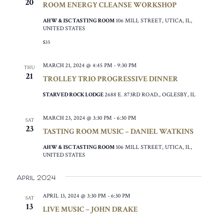
20
ROOM ENERGY CLEANSE WORKSHOP
AHW & ISC TASTING ROOM
106 MILL STREET, UTICA, IL,
UNITED STATES
$35
MARCH 21, 2024 @ 4:45 PM
-
9:30 PM
THU
21
TROLLEY TRIO PROGRESSIVE DINNER
STARVED ROCK LODGE
2688 E. 873RD ROAD., OGLESBY, IL
MARCH 23, 2024 @ 3:30 PM
-
6:30 PM
SAT
23
TASTING ROOM MUSIC – DANIEL WATKINS
AHW & ISC TASTING ROOM
106 MILL STREET, UTICA, IL,
UNITED STATES
April 2024
APRIL 13, 2024 @ 3:30 PM
-
6:30 PM
SAT
13
LIVE MUSIC – JOHN DRAKE