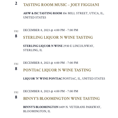
2
TASTING ROOM MUSIC – JOEY FIGGIANI
AHW & ISC TASTING ROOM
106 MILL STREET, UTICA, IL,
UNITED STATES
DECEMBER 8, 2023 @ 4:00 PM
-
7:00 PM
FRI
8
STERLING LIQUOR N WINE TASTING
STERLING LIQUOR N WINE
2930 E LINCOLNWAY,
STERLING, IL
DECEMBER 8, 2023 @ 4:00 PM
-
7:00 PM
FRI
8
PONTIAC LIQUOR N WINE TASTING
LIQUOR ‘N’ WINE PONTIAC
PONTIAC, IL, UNITED STATES
DECEMBER 8, 2023 @ 4:00 PM
-
7:00 PM
FRI
8
BINNY’S BLOOMINGTON WINE TASTING
BINNY’S BLOOMINGTON
1409 N. VETERANS PARKWAY,
BLOOMINGTON, IL