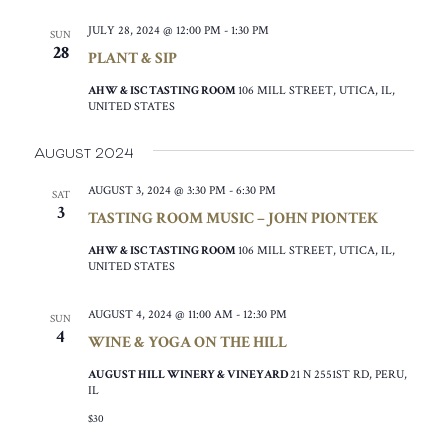
JULY 28, 2024 @ 12:00 PM
-
1:30 PM
SUN
28
PLANT & SIP
AHW & ISC TASTING ROOM
106 MILL STREET, UTICA, IL,
UNITED STATES
August 2024
AUGUST 3, 2024 @ 3:30 PM
-
6:30 PM
SAT
3
TASTING ROOM MUSIC – JOHN PIONTEK
AHW & ISC TASTING ROOM
106 MILL STREET, UTICA, IL,
UNITED STATES
AUGUST 4, 2024 @ 11:00 AM
-
12:30 PM
SUN
4
WINE & YOGA ON THE HILL
AUGUST HILL WINERY & VINEYARD
21 N 2551ST RD, PERU,
IL
$30