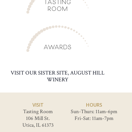
TASTING
ROOM
AWARDS
VISIT OUR SISTER SITE, AUGUST HILL
WINERY
VISIT
HOURS
Tasting Room
Sun-Thurs: 11am-6pm
106 Mill St.
Fri-Sat: 11am-7pm
Utica, IL 61373