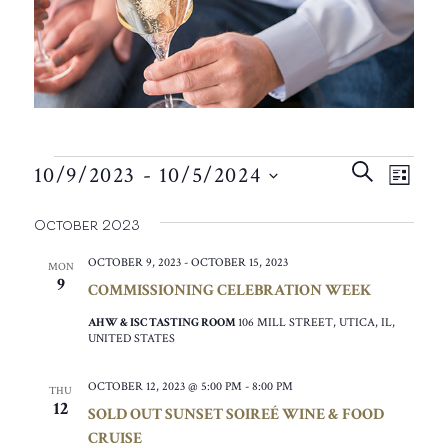
EVENTS
EVEN
EVE
SEARCH
10/9/2023
 - 
10/5/2024
VIE
LIST
SEAR
SELECT
NAV
October 2023
AND
DATE.
VIEW
OCTOBER 9, 2023
-
OCTOBER 15, 2023
MON
9
COMMISSIONING CELEBRATION WEEK
NAVIG
AHW & ISC TASTING ROOM
106 MILL STREET, UTICA, IL,
UNITED STATES
OCTOBER 12, 2023 @ 5:00 PM
-
8:00 PM
THU
12
SOLD OUT SUNSET SOIREÉ WINE & FOOD
CRUISE