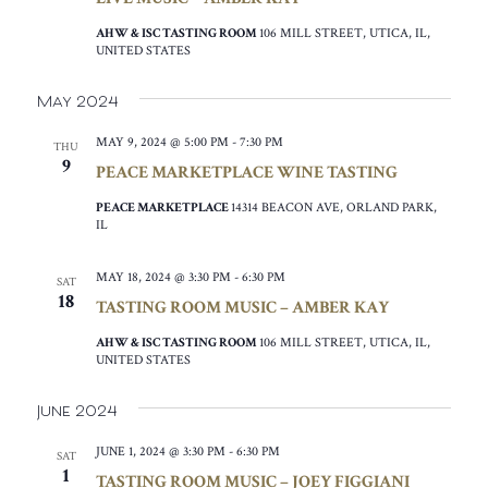
AHW & ISC TASTING ROOM
106 MILL STREET, UTICA, IL,
UNITED STATES
May 2024
MAY 9, 2024 @ 5:00 PM
-
7:30 PM
THU
9
PEACE MARKETPLACE WINE TASTING
PEACE MARKETPLACE
14314 BEACON AVE, ORLAND PARK,
IL
MAY 18, 2024 @ 3:30 PM
-
6:30 PM
SAT
18
TASTING ROOM MUSIC – AMBER KAY
AHW & ISC TASTING ROOM
106 MILL STREET, UTICA, IL,
UNITED STATES
June 2024
JUNE 1, 2024 @ 3:30 PM
-
6:30 PM
SAT
1
TASTING ROOM MUSIC – JOEY FIGGIANI