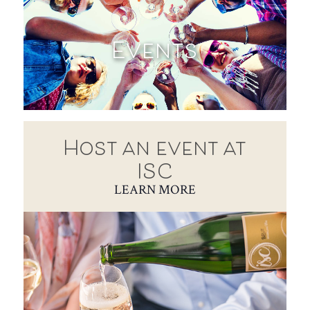
Events
Host an event at
ISC
LEARN MORE