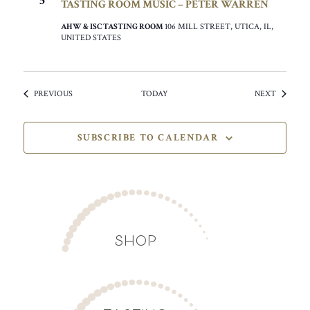
5
TASTING ROOM MUSIC – PETER WARREN
AHW & ISC TASTING ROOM
106 MILL STREET, UTICA, IL,
UNITED STATES
EVENTS
EVENTS
PREVIOUS
TODAY
NEXT
SUBSCRIBE TO CALENDAR
SHOP