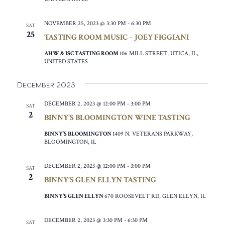
NOVEMBER 25, 2023 @ 3:30 PM
-
6:30 PM
SAT
25
TASTING ROOM MUSIC – JOEY FIGGIANI
AHW & ISC TASTING ROOM
106 MILL STREET, UTICA, IL,
UNITED STATES
December 2023
DECEMBER 2, 2023 @ 12:00 PM
-
3:00 PM
SAT
2
BINNY’S BLOOMINGTON WINE TASTING
BINNY’S BLOOMINGTON
1409 N. VETERANS PARKWAY,
BLOOMINGTON, IL
DECEMBER 2, 2023 @ 12:00 PM
-
3:00 PM
SAT
2
BINNY’S GLEN ELLYN TASTING
BINNY’S GLEN ELLYN
670 ROOSEVELT RD, GLEN ELLYN, IL
DECEMBER 2, 2023 @ 3:30 PM
-
6:30 PM
SAT