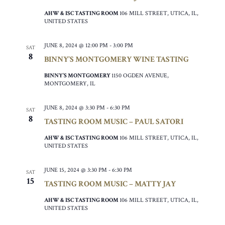
AHW & ISC TASTING ROOM
106 MILL STREET, UTICA, IL,
UNITED STATES
JUNE 8, 2024 @ 12:00 PM
-
3:00 PM
SAT
8
BINNY’S MONTGOMERY WINE TASTING
BINNY’S MONTGOMERY
1150 OGDEN AVENUE,
MONTGOMERY, IL
JUNE 8, 2024 @ 3:30 PM
-
6:30 PM
SAT
8
TASTING ROOM MUSIC – PAUL SATORI
AHW & ISC TASTING ROOM
106 MILL STREET, UTICA, IL,
UNITED STATES
JUNE 15, 2024 @ 3:30 PM
-
6:30 PM
SAT
15
TASTING ROOM MUSIC – MATTY JAY
AHW & ISC TASTING ROOM
106 MILL STREET, UTICA, IL,
UNITED STATES