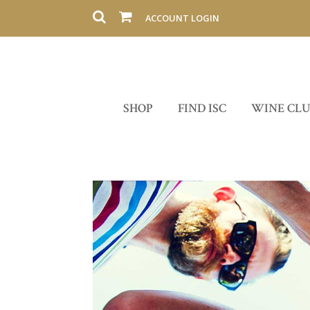
ACCOUNT LOGIN
SHOP
FIND ISC
WINE CL