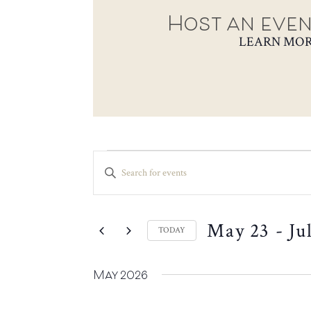
Host an even
LEARN MO
EVENTS
EVENTS
ENTER
SEARCH
KEYWORD.
SEARCH
AND
FOR
VIEWS
May 23
 - 
Ju
EVENTS
TODAY
NAVIGATION
BY
SELECT
KEYWORD.
DATE.
May 2026