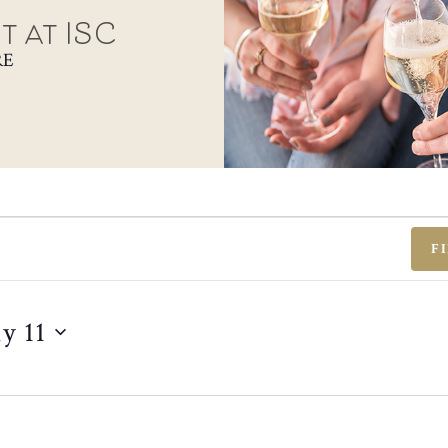
t at ISC
RE
F
ly 11