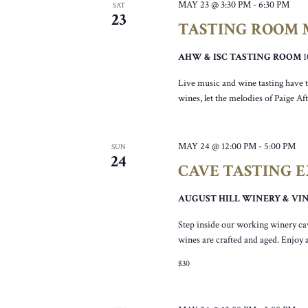
MAY 23 @ 3:30 PM
-
6:30 PM
SAT
23
TASTING ROOM M
AHW & ISC TASTING ROOM
Live music and wine tasting have t
wines, let the melodies of Paige Af
MAY 24 @ 12:00 PM
-
5:00 PM
SUN
24
CAVE TASTING 
AUGUST HILL WINERY & V
Step inside our working winery ca
wines are crafted and aged. Enjoy 
$30