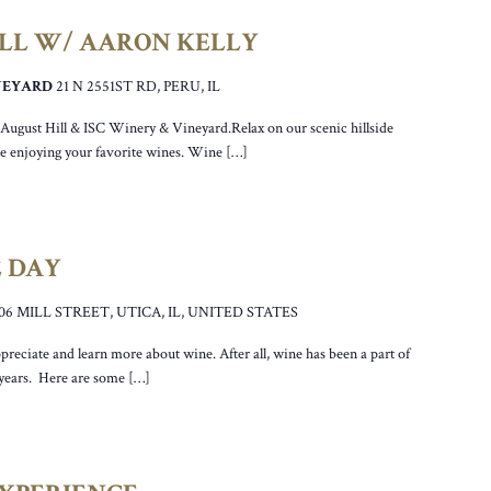
ILL W/ AARON KELLY
INEYARD
21 N 2551ST RD, PERU, IL
r August Hill & ISC Winery & Vineyard.Relax on our scenic hillside
ile enjoying your favorite wines. Wine […]
 DAY
106 MILL STREET, UTICA, IL, UNITED STATES
preciate and learn more about wine. After all, wine has been a part of
 years. Here are some […]