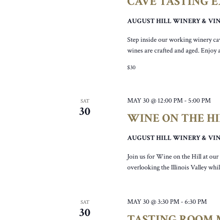
CAVE TASTING 
AUGUST HILL WINERY & V
Step inside our working winery ca
wines are crafted and aged. Enjoy 
$30
MAY 30 @ 12:00 PM
-
5:00 PM
SAT
30
WINE ON THE H
AUGUST HILL WINERY & V
Join us for Wine on the Hill at ou
overlooking the Illinois Valley wh
MAY 30 @ 3:30 PM
-
6:30 PM
SAT
30
TASTING ROOM M