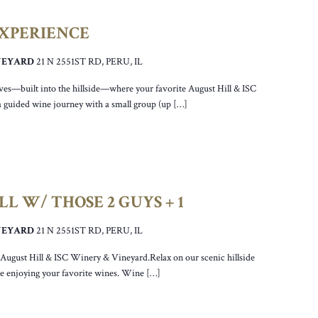
EXPERIENCE
INEYARD
21 N 2551ST RD, PERU, IL
ves—built into the hillside—where your favorite August Hill & ISC
a guided wine journey with a small group (up […]
L W/ THOSE 2 GUYS + 1
INEYARD
21 N 2551ST RD, PERU, IL
r August Hill & ISC Winery & Vineyard.Relax on our scenic hillside
ile enjoying your favorite wines. Wine […]