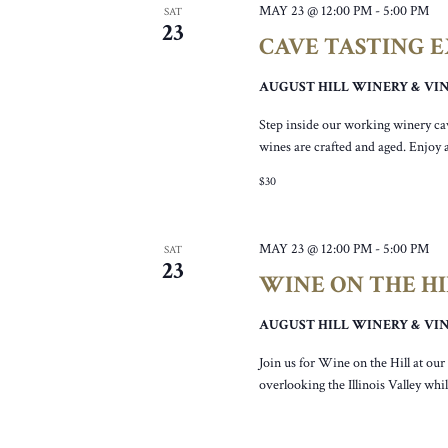
MAY 23 @ 12:00 PM
-
5:00 PM
SAT
23
CAVE TASTING 
AUGUST HILL WINERY & V
Step inside our working winery ca
wines are crafted and aged. Enjoy 
$30
MAY 23 @ 12:00 PM
-
5:00 PM
SAT
23
WINE ON THE HIL
AUGUST HILL WINERY & V
Join us for Wine on the Hill at ou
overlooking the Illinois Valley wh