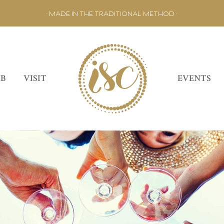
• MADE IN THE TRADITIONAL METHOD •
UB
VISIT
EVENTS