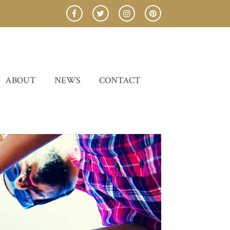
ABOUT
NEWS
CONTACT