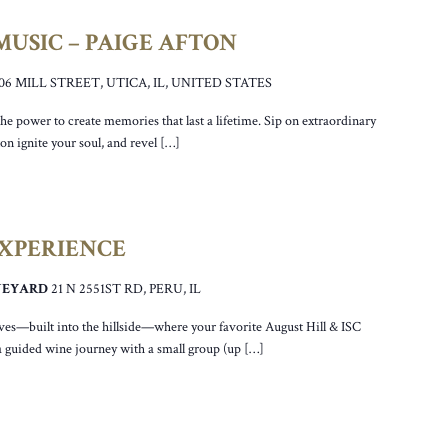
USIC – PAIGE AFTON
106 MILL STREET, UTICA, IL, UNITED STATES
he power to create memories that last a lifetime. Sip on extraordinary
ton ignite your soul, and revel […]
EXPERIENCE
INEYARD
21 N 2551ST RD, PERU, IL
ves—built into the hillside—where your favorite August Hill & ISC
a guided wine journey with a small group (up […]