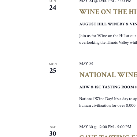
MAY 24 @ 12:00 PM
-
5:00 PM
SUN
24
WINE ON THE H
AUGUST HILL WINERY & V
Join us for Wine on the Hill at ou
overlooking the Illinois Valley wh
MAY 25
MON
25
NATIONAL WINE
AHW & ISC TASTING ROOM
National Wine Day! It’s a day to ap
human civilization for over 8,000
MAY 30 @ 12:00 PM
-
5:00 PM
SAT
30