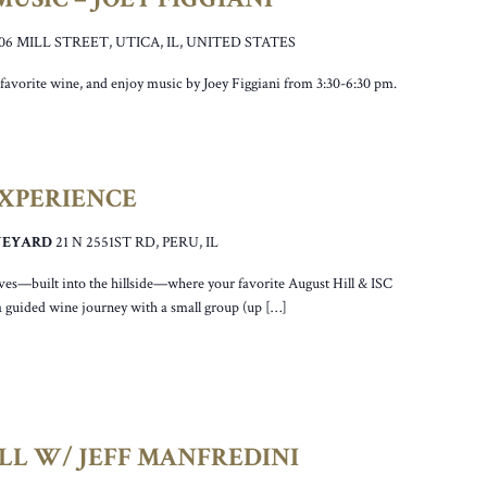
106 MILL STREET, UTICA, IL, UNITED STATES
ur favorite wine, and enjoy music by Joey Figgiani from 3:30-6:30 pm.
EXPERIENCE
INEYARD
21 N 2551ST RD, PERU, IL
ves—built into the hillside—where your favorite August Hill & ISC
a guided wine journey with a small group (up […]
LL W/ JEFF MANFREDINI