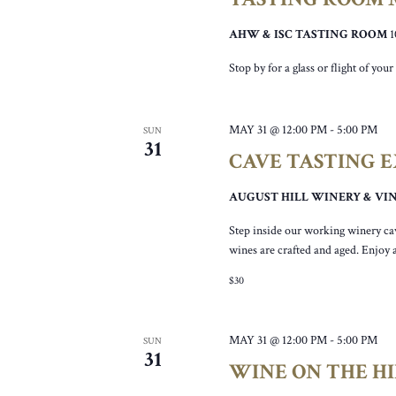
AHW & ISC TASTING ROOM
Stop by for a glass or flight of yo
MAY 31 @ 12:00 PM
-
5:00 PM
SUN
31
CAVE TASTING 
AUGUST HILL WINERY & V
Step inside our working winery ca
wines are crafted and aged. Enjoy 
$30
MAY 31 @ 12:00 PM
-
5:00 PM
SUN
31
WINE ON THE HI