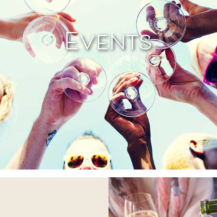
Events