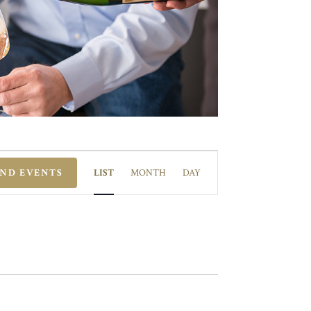
EVENT
VIEWS
IND EVENTS
LIST
MONTH
DAY
NAVIGATION