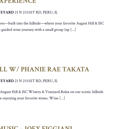
EXPERIENCE
INEYARD
21 N 2551ST RD, PERU, IL
ves—built into the hillside—where your favorite August Hill & ISC
a guided wine journey with a small group (up […]
ILL W/ PHANIE RAE TAKATA
INEYARD
21 N 2551ST RD, PERU, IL
r August Hill & ISC Winery & Vineyard.Relax on our scenic hillside
ile enjoying your favorite wines. Wine […]
USIC – JOEY FIGGIANI