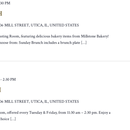
:30 PM
H
106 MILL STREET, UTICA, IL, UNITED STATES
asting Room, featuring delicious bakery items from Millstone Bakery!
hoose from: Sunday Brunch includes a brunch plate […]
-
2:30 PM
H
106 MILL STREET, UTICA, IL, UNITED STATES
oom, offered every Tuesday & Friday, from 11:30 am – 2:30 pm. Enjoy a
 choice […]