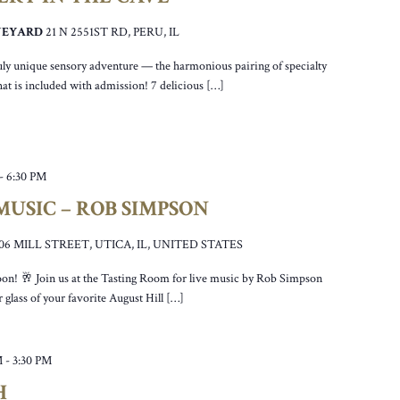
INEYARD
21 N 2551ST RD, PERU, IL
truly unique sensory adventure — the harmonious pairing of specialty
at is included with admission! 7 delicious […]
-
6:30 PM
USIC – ROB SIMPSON
106 MILL STREET, UTICA, IL, UNITED STATES
noon! 🥂 Join us at the Tasting Room for live music by Rob Simpson
 glass of your favorite August Hill […]
M
-
3:30 PM
H