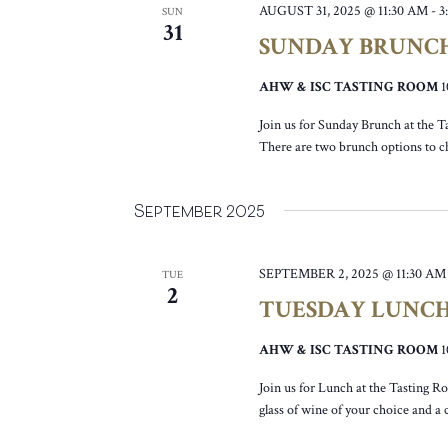
AUGUST 31, 2025 @ 11:30 AM
-
3
SUN
31
SUNDAY BRUNC
AHW & ISC TASTING ROOM
Join us for Sunday Brunch at the T
There are two brunch options to c
September 2025
SEPTEMBER 2, 2025 @ 11:30 AM
TUE
2
TUESDAY LUNC
AHW & ISC TASTING ROOM
Join us for Lunch at the Tasting R
glass of wine of your choice and a