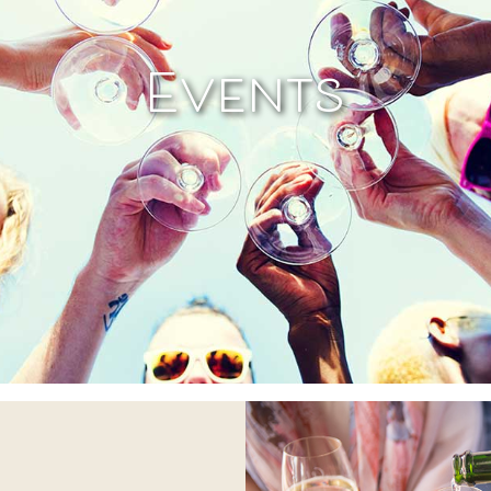
Events