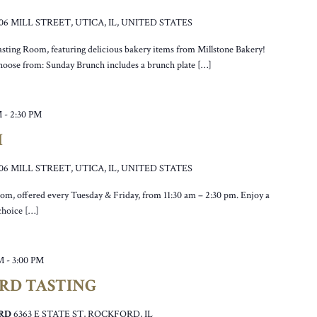
106 MILL STREET, UTICA, IL, UNITED STATES
asting Room, featuring delicious bakery items from Millstone Bakery!
hoose from: Sunday Brunch includes a brunch plate […]
M
-
2:30 PM
H
106 MILL STREET, UTICA, IL, UNITED STATES
oom, offered every Tuesday & Friday, from 11:30 am – 2:30 pm. Enjoy a
 choice […]
M
-
3:00 PM
ORD TASTING
ORD
6363 E STATE ST, ROCKFORD, IL