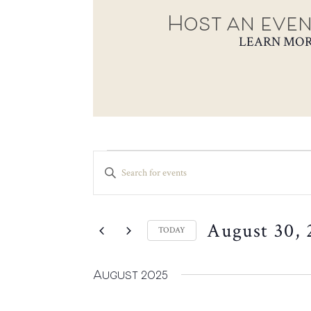
Host an even
LEARN MO
EVENTS
EVENTS
ENTER
SEARCH
KEYWORD.
SEARCH
AND
FOR
VIEWS
August 30, 
EVENTS
TODAY
NAVIGATION
BY
SELECT
KEYWORD.
DATE.
August 2025