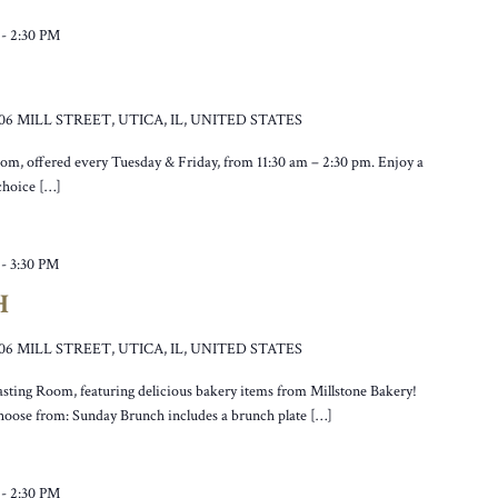
-
2:30 PM
106 MILL STREET, UTICA, IL, UNITED STATES
oom, offered every Tuesday & Friday, from 11:30 am – 2:30 pm. Enjoy a
 choice […]
-
3:30 PM
H
106 MILL STREET, UTICA, IL, UNITED STATES
asting Room, featuring delicious bakery items from Millstone Bakery!
hoose from: Sunday Brunch includes a brunch plate […]
-
2:30 PM