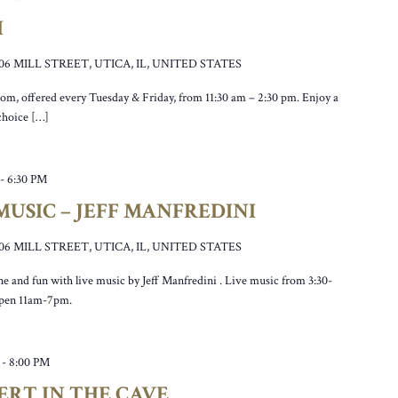
H
106 MILL STREET, UTICA, IL, UNITED STATES
oom, offered every Tuesday & Friday, from 11:30 am – 2:30 pm. Enjoy a
 choice […]
-
6:30 PM
USIC – JEFF MANFREDINI
106 MILL STREET, UTICA, IL, UNITED STATES
ne and fun with live music by Jeff Manfredini . Live music from 3:30-
open 11am-7pm.
-
8:00 PM
ERT IN THE CAVE