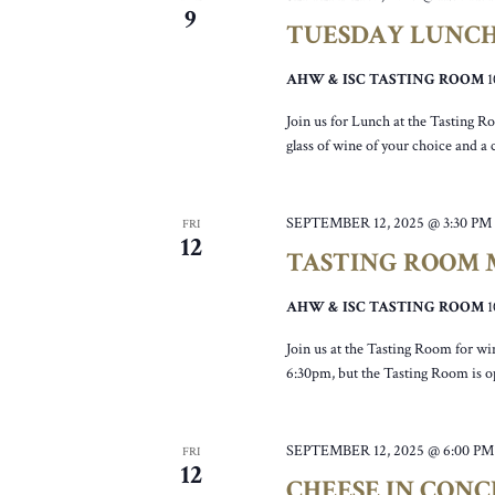
9
TUESDAY LUNC
AHW & ISC TASTING ROOM
Join us for Lunch at the Tasting R
glass of wine of your choice and a
SEPTEMBER 12, 2025 @ 3:30 PM
FRI
12
TASTING ROOM M
AHW & ISC TASTING ROOM
Join us at the Tasting Room for wi
6:30pm, but the Tasting Room is 
SEPTEMBER 12, 2025 @ 6:00 PM
FRI
12
CHEESE IN CONC