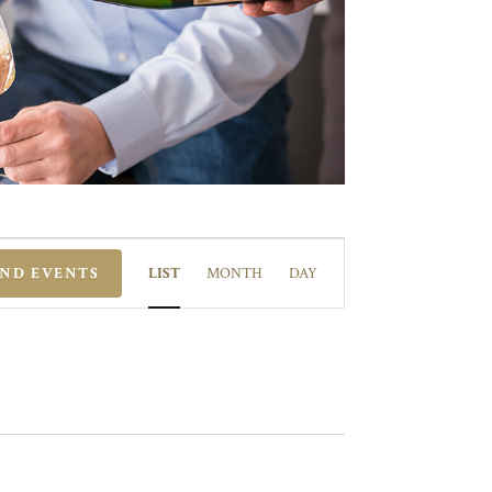
EVENT
VIEWS
IND EVENTS
LIST
MONTH
DAY
NAVIGATION