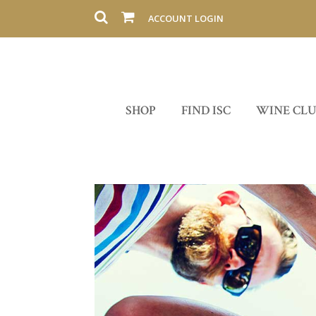
ACCOUNT LOGIN
SHOP
FIND ISC
WINE CL