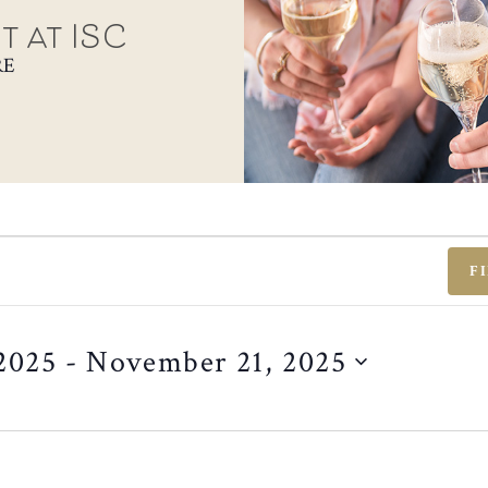
t at ISC
RE
F
2025
 - 
November 21, 2025