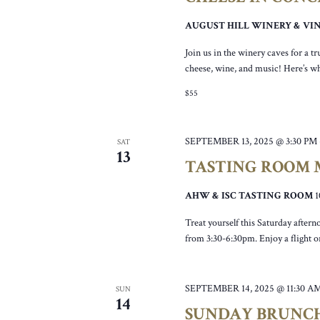
AUGUST HILL WINERY & V
Join us in the winery caves for a 
cheese, wine, and music! Here’s wh
$55
SEPTEMBER 13, 2025 @ 3:30 PM
SAT
13
TASTING ROOM M
AHW & ISC TASTING ROOM
Treat yourself this Saturday after
from 3:30-6:30pm. Enjoy a flight or
SEPTEMBER 14, 2025 @ 11:30 A
SUN
14
SUNDAY BRUNC