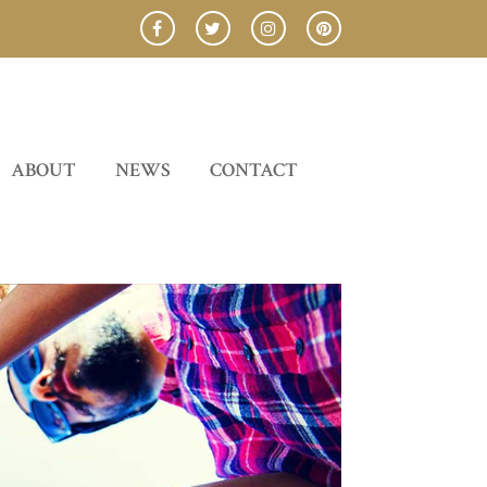
ABOUT
NEWS
CONTACT