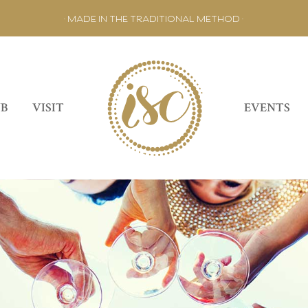
• MADE IN THE TRADITIONAL METHOD •
UB
VISIT
EVENTS