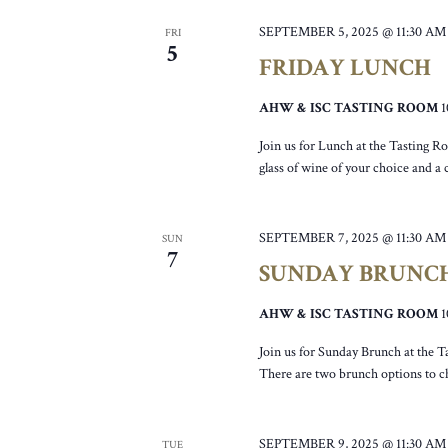
SEPTEMBER 5, 2025 @ 11:30 AM
FRI
5
FRIDAY LUNCH
AHW & ISC TASTING ROOM
Join us for Lunch at the Tasting R
glass of wine of your choice and a
SEPTEMBER 7, 2025 @ 11:30 AM
SUN
7
SUNDAY BRUNC
AHW & ISC TASTING ROOM
Join us for Sunday Brunch at the T
There are two brunch options to c
SEPTEMBER 9, 2025 @ 11:30 AM
TUE