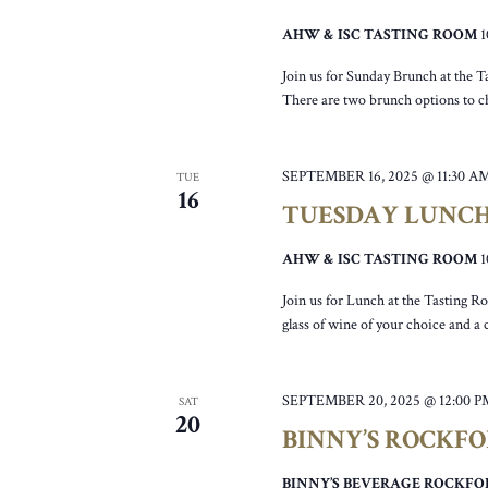
AHW & ISC TASTING ROOM
Join us for Sunday Brunch at the T
There are two brunch options to c
SEPTEMBER 16, 2025 @ 11:30 A
TUE
16
TUESDAY LUNC
AHW & ISC TASTING ROOM
Join us for Lunch at the Tasting R
glass of wine of your choice and a
SEPTEMBER 20, 2025 @ 12:00 P
SAT
20
BINNY’S ROCKF
BINNY’S BEVERAGE ROCKF